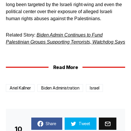
long been targeted by the Israeli right-wing and even the
political center over their exposure of alleged Israeli
human rights abuses against the Palestinians.
Related Story:
Biden Admin Continues to Fund
Palestinian Groups Supporting Terrorists, Watchdog Says
Read More
Ariel Kallner
Biden Administration
Israel
Share
Tweet
10