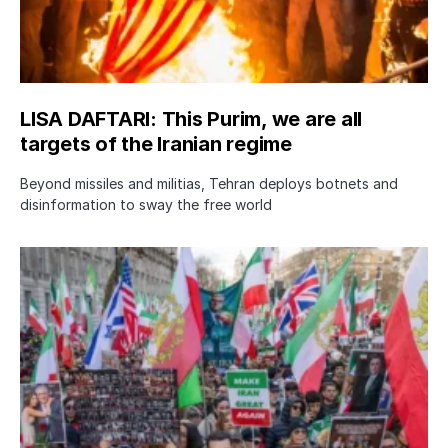
LISA DAFTARI: This Purim, we are all
targets of the Iranian regime
Beyond missiles and militias, Tehran deploys botnets and
disinformation to sway the free world