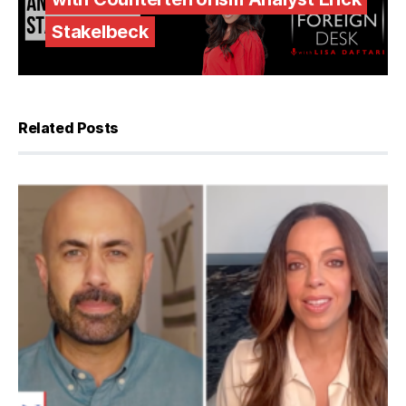
Stakelbeck
Related Posts