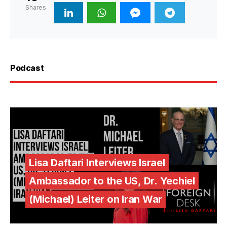
Shares
Podcast
Lisa Daftari Interviews Israel
Ambassador to the US, Dr. Yechiel
(Michael) Leiter on Iran War