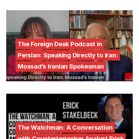
The Foreign Desk Podcast in
Persian: Speaking Directly to Iran:
Mossad’s Iranian Spokesman
The Watchman: A Conversation
with Counterterrorism Analyst Erick