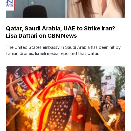
Qatar, Saudi Arabia, UAE to Strike Iran?
Lisa Daftari on CBN News
The United States embassy in Saudi Arabia has been hit by
Iranian drones. Israeli media reported that Qatar…