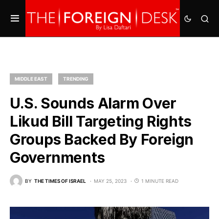
MIDDLE EAST
TRENDING
U.S. Sounds Alarm Over
Likud Bill Targeting Rights
Groups Backed By Foreign
Governments
BY
THE TIMES OF ISRAEL
MAY 25, 2023
1 MINUTE READ