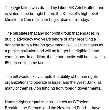
The legislation was drafted by Likud MK Ariel Kallner and
is slated to be brought before the Knesset’s high-level
Ministerial Committee for Legislation on Sunday.
The bill states that any nonprofit group that engages in
public advocacy two years before or after receiving a
donation from a foreign government will lose its status as
a public institution and will no longer be eligible for tax
exemptions. In addition, those non-profits will be hit with a
65 percent income tax.
The bill would likely cripple the ability of human rights
organizations to operate in Israel and the West Bank, as
many of them rely on funding from foreign governments.
Human rights organizations — such as B’Tselem,
Breaking the Silence, and the New Israel Fund — have