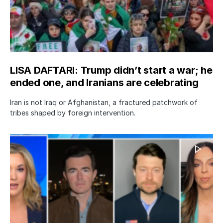
LISA DAFTARI: Trump didn’t start a war; he
ended one, and Iranians are celebrating
Iran is not Iraq or Afghanistan, a fractured patchwork of
tribes shaped by foreign intervention.