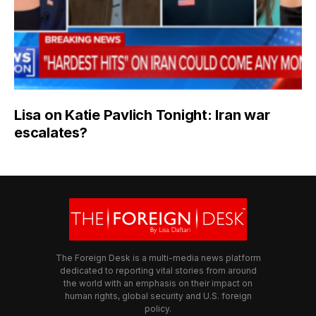
Lisa on Katie Pavlich Tonight: Iran war
escalates?
The Foreign Desk is a multi-media news platform
dedicated to reporting vital stories from around
the world with an emphasis on their impact on
human rights, global security and U.S. foreign
policy.