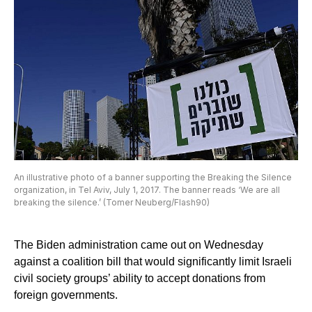
An illustrative photo of a banner supporting the Breaking the Silence
organization, in Tel Aviv, July 1, 2017. The banner reads ‘We are all
breaking the silence.’ (Tomer Neuberg/Flash90)
The Biden administration came out on Wednesday
against a coalition bill that would significantly limit Israeli
civil society groups’ ability to accept donations from
foreign governments.