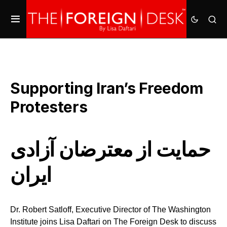
Supporting Iran’s Freedom
Protesters
حمایت از معترضان آزادی
ایران
Dr. Robert Satloff, Executive Director of The Washington
Institute joins Lisa Daftari on The Foreign Desk to discuss