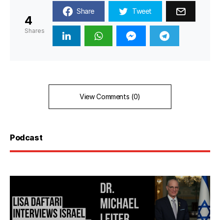
Share
Tweet
4
Shares
View Comments (0)
Podcast