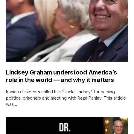
Lindsey Graham understood America’s
role in the world — and why it matters
Iranian dissidents called him 'Uncle Lindsey' for naming
political prisoners and meeting with Reza Pahlavi This article
was…