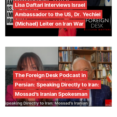
Lisa Daftari Interviews Israel
Ambassador to the US, Dr. Yechiel
(Michael) Leiter on Iran War
The Foreign Desk Podcast in
Persian: Speaking Directly to Iran:
Mossad’s Iranian Spokesman