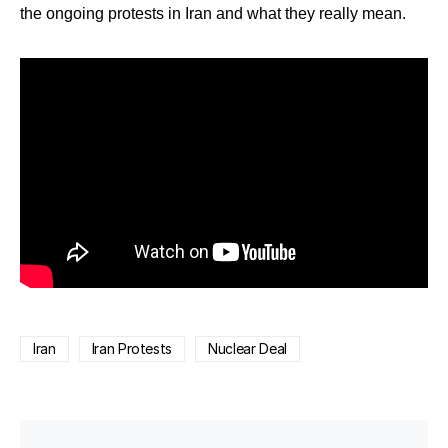
the ongoing protests in Iran and what they really mean.
Iran
Iran Protests
Nuclear Deal