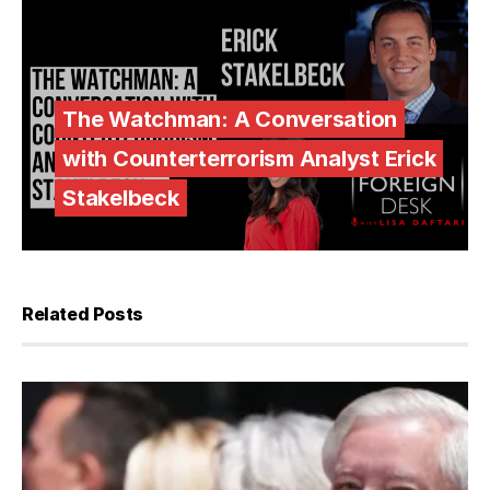
The Watchman: A Conversation
with Counterterrorism Analyst Erick
Stakelbeck
Related Posts