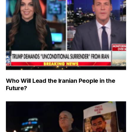
Who Will Lead the Iranian People in the
Future?