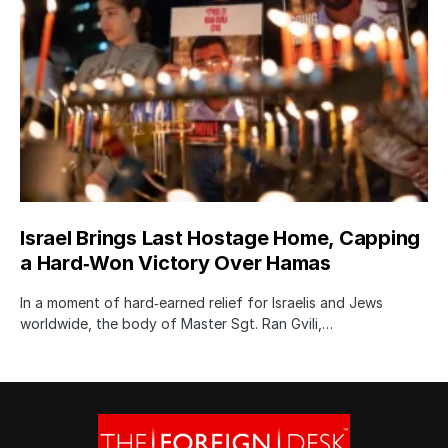
Israel Brings Last Hostage Home, Capping
a Hard‑Won Victory Over Hamas
In a moment of hard‑earned relief for Israelis and Jews
worldwide, the body of Master Sgt. Ran Gvili,…