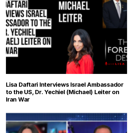
Lisa Daftari Interviews Israel Ambassador
to the US, Dr. Yechiel (Michael) Leiter on
Iran War