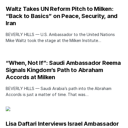
Waltz Takes UN Reform Pitch to Milken:
“Back to Basics” on Peace, Security, and
Iran
BEVERLY HILLS — U.S. Ambassador to the United Nations
Mike Waltz took the stage at the Milken Institute…
“When, Not If”: Saudi Ambassador Reema
Signals Kingdom’s Path to Abraham
Accords at Milken
BEVERLY HILLS — Saudi Arabia’s path into the Abraham
Accords is just a matter of time. That was…
Lisa Daftari Interviews Israel Ambassador