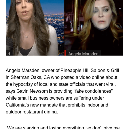
Angela Marsden, owner of Pineapple Hill Saloon & Grill
in Sherman Oaks, CA who posted a video online about
the hypocrisy of local and state officials that went viral,
says Gavin Newsom is providing “fake condolences”
while small business owners are suffering under
California’s new mandate that prohibits indoor and
outdoor restaurant dining.
“We are starving and losing everything, so don’t give me