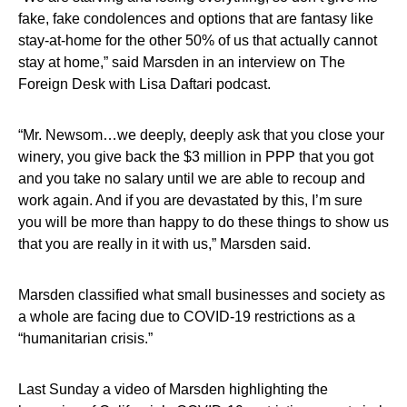
fake, fake condolences and options that are fantasy like
stay-at-home for the other 50% of us that actually cannot
stay at home,” said Marsden in an interview on The
Foreign Desk with Lisa Daftari podcast.
“Mr. Newsom…we deeply, deeply ask that you close your
winery, you give back the $3 million in PPP that you got
and you take no salary until we are able to recoup and
work again. And if you are devastated by this, I’m sure
you will be more than happy to do these things to show us
that you are really in it with us,” Marsden said.
Marsden classified what small businesses and society as
a whole are facing due to COVID-19 restrictions as a
“humanitarian crisis.”
Last Sunday a video of Marsden highlighting the