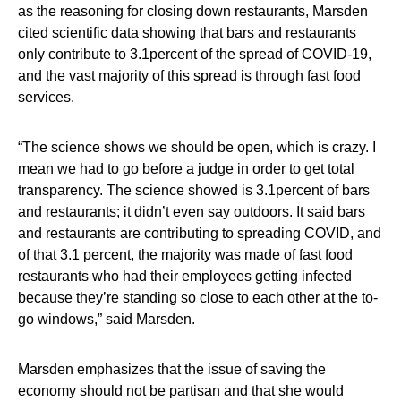
as the reasoning for closing down restaurants, Marsden
cited scientific data showing that bars and restaurants
only contribute to 3.1percent of the spread of COVID-19,
and the vast majority of this spread is through fast food
services.
“The science shows we should be open, which is crazy. I
mean we had to go before a judge in order to get total
transparency. The science showed is 3.1percent of bars
and restaurants; it didn’t even say outdoors. It said bars
and restaurants are contributing to spreading COVID, and
of that 3.1 percent, the majority was made of fast food
restaurants who had their employees getting infected
because they’re standing so close to each other at the to-
go windows,” said Marsden.
Marsden emphasizes that the issue of saving the
economy should not be partisan and that she would