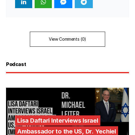
View Comments (0)
Podcast
Lisa Daftari Interviews Israel
Ambassador to the US, Dr. Yechiel