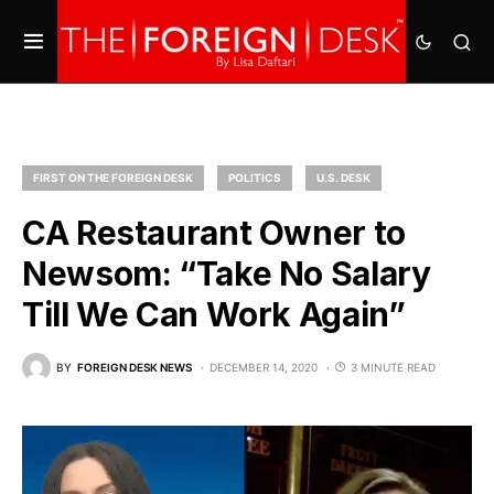
FIRST ON THE FOREIGN DESK
POLITICS
U.S. DESK
CA Restaurant Owner to
Newsom: “Take No Salary
Till We Can Work Again”
BY
FOREIGN DESK NEWS
DECEMBER 14, 2020
3 MINUTE READ