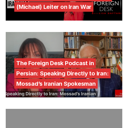
(Michael) Leiter on Iran War
The Foreign Desk Podcast in
Persian: Speaking Directly to Iran:
Mossad’s Iranian Spokesman