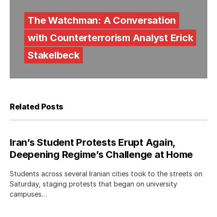
The Watchman: A Conversation
with Counterterrorism Analyst Erick
Stakelbeck
Related Posts
Iran’s Student Protests Erupt Again,
Deepening Regime’s Challenge at Home
Students across several Iranian cities took to the streets on
Saturday, staging protests that began on university
campuses…