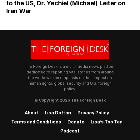
to the US, Dr. Yechiel (Michael) Leiter on
Iran War
The Foreign Desk is a multi-media news platform
dedicated to reporting vital stories from around
the world with an emphasis on their impact on
human rights, global security and U.S. foreign
policy.
© Copyright 2026 The Foreign Desk
About
Lisa Daftari
Privacy Policy
Terms and Conditions
Donate
Lisa’s Top Ten
Podcast