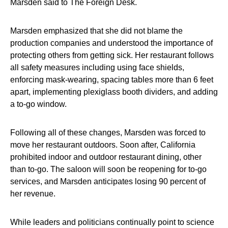
Marsden said to The Foreign Desk.
Marsden emphasized that she did not blame the
production companies and understood the importance of
protecting others from getting sick. Her restaurant follows
all safety measures including using face shields,
enforcing mask-wearing, spacing tables more than 6 feet
apart, implementing plexiglass booth dividers, and adding
a to-go window.
Following all of these changes, Marsden was forced to
move her restaurant outdoors. Soon after, California
prohibited indoor and outdoor restaurant dining, other
than to-go. The saloon will soon be reopening for to-go
services, and Marsden anticipates losing 90 percent of
her revenue.
While leaders and politicians continually point to science