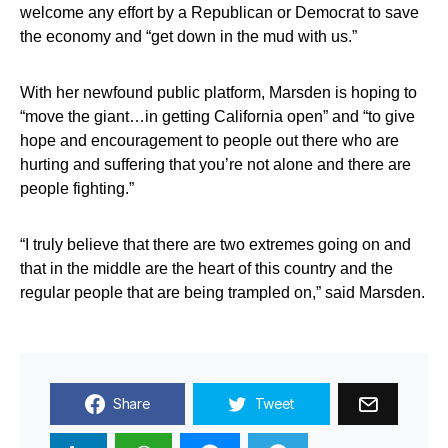
welcome any effort by a Republican or Democrat to save
the economy and “get down in the mud with us.”
With her newfound public platform, Marsden is hoping to
“move the giant…in getting California open” and “to give
hope and encouragement to people out there who are
hurting and suffering that you’re not alone and there are
people fighting.”
“I truly believe that there are two extremes going on and
that in the middle are the heart of this country and the
regular people that are being trampled on,” said Marsden.
Share
Tweet