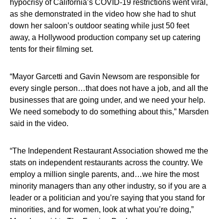
hypocrisy of California’s COVID-19 restrictions went viral,
as she demonstrated in the video how she had to shut
down her saloon’s outdoor seating while just 50 feet
away, a Hollywood production company set up catering
tents for their filming set.
“Mayor Garcetti and Gavin Newsom are responsible for
every single person…that does not have a job, and all the
businesses that are going under, and we need your help.
We need somebody to do something about this,” Marsden
said in the video.
“The Independent Restaurant Association showed me the
stats on independent restaurants across the country. We
employ a million single parents, and…we hire the most
minority managers than any other industry, so if you are a
leader or a politician and you’re saying that you stand for
minorities, and for women, look at what you’re doing,”