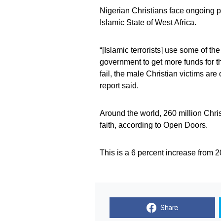
Nigerian Christians face ongoing 
Islamic State of West Africa.
“[Islamic terrorists] use some of th
government to get more funds for t
fail, the male Christian victims ar
report said.
Around the world, 260 million Chris
faith, according to Open Doors.
This is a 6 percent increase from 2
Share