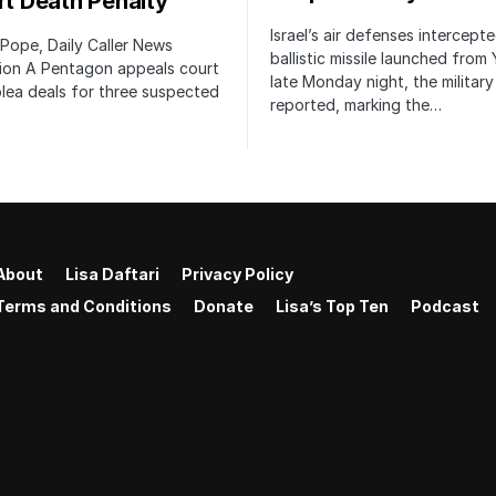
irt Death Penalty
Israel’s air defenses intercept
 Pope, Daily Caller News
ballistic missile launched from
ion A Pentagon appeals court
late Monday night, the military
lea deals for three suspected
reported, marking the…
About
Lisa Daftari
Privacy Policy
Terms and Conditions
Donate
Lisa’s Top Ten
Podcast