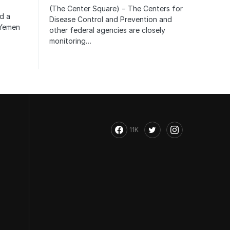
(The Center Square) − The Centers for
ed a
Disease Control and Prevention and
 Yemen
other federal agencies are closely
monitoring…
11K