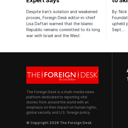
Expert Says
to Sk
Despite Iran’s isolation and weakened
By: Nick
proxies, Foreign Desk editor-in-chief
Foundat
Lisa Daftari warned that the Islamic
upheld p
Republic remains committed to its long
Sept.…
war with Israel and the West.
The Foreign Desk is a multi-media news
platform dedicated to reporting vital
stories from around the world with an
emphasis on their impact on human rights,
global security and U.S. foreign policy.
© Copyright 2026 The Foreign Desk