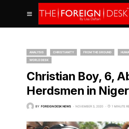
ANALYSIS
CHRISTIANITY
FROM THE GROUND
HUMA
WORLD DESK
Christian Boy, 6, 
Herdsmen in Niger
BY
FOREIGN DESK NEWS
NOVEMBER 3, 2020
1 MINUTE R