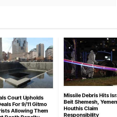
Missile Debris Hits Isr
ls Court Upholds
Beit Shemesh, Yemen
Deals For 9/11 Gitmo
Houthis Claim
rists Allowing Them
Responsibility