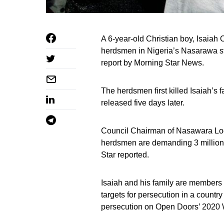
A 6-year-old Christian boy, Isaia
herdsmen in Nigeria’s Nasarawa st
report by Morning Star News.
The herdsmen first killed Isaiah’s
released five days later.
Council Chairman of Nasawara Lo
herdsmen are demanding 3 million n
Star reported.
Isaiah and his family are members 
targets for persecution in a country
persecution on Open Doors’ 2020 W