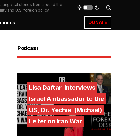
ting vital stories from around the
ity and U.S. foreign policy.
DONATE
rances
Podcast
Lisa Daftari Interviews
Israel Ambassador to the
US, Dr. Yechiel (Michael)
Leiter on Iran War