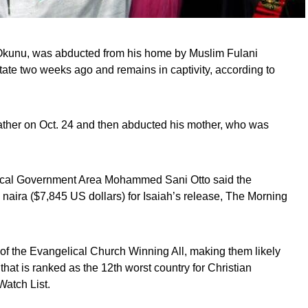
h Okunu, was abducted from his home by Muslim Fulani
ate two weeks ago and remains in captivity, according to
 father on Oct. 24 and then abducted his mother, who was
cal Government Area Mohammed Sani Otto said the
aira ($7,845 US dollars) for Isaiah’s release, The Morning
of the Evangelical Church Winning All, making them likely
 that is ranked as the 12th worst country for Christian
atch List.