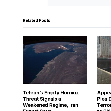
Related Posts
Tehran’s Empty Hormuz
Appea
Threat Signals a
Plea 
Weakened Regime, Iran
Terro