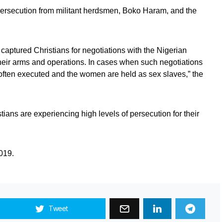
persecution from militant herdsmen, Boko Haram, and the
e captured Christians for negotiations with the Nigerian
heir arms and operations. In cases when such negotiations
e often executed and the women are held as sex slaves,” the
tians are experiencing high levels of persecution for their
019.
Tweet