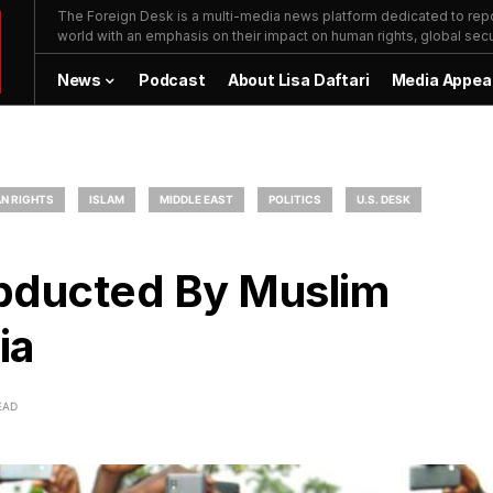
The Foreign Desk is a multi-media news platform dedicated to repor
world with an emphasis on their impact on human rights, global secur
News
Podcast
About Lisa Daftari
Media Appea
N RIGHTS
ISLAM
MIDDLE EAST
POLITICS
U.S. DESK
Abducted By Muslim
ia
EAD