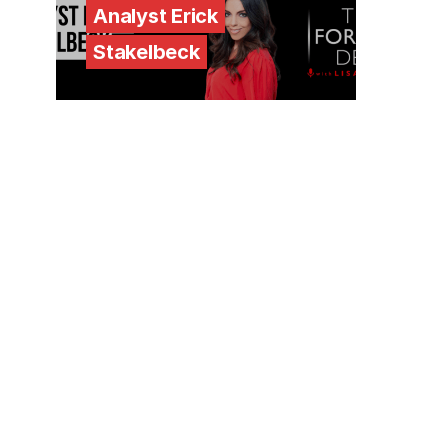
Analyst Erick
Stakelbeck