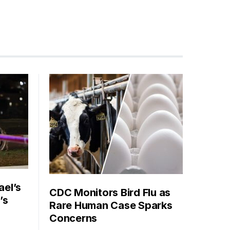
ael’s
CDC Monitors Bird Flu as
’s
Rare Human Case Sparks
Concerns