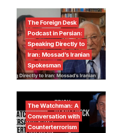
The Foreign Desk
Podcast in Persian:
Speaking Directly to
Iran: Mossad’s Iranian
Spokesman
The Watchman: A
Conversation with
Counterterrorism