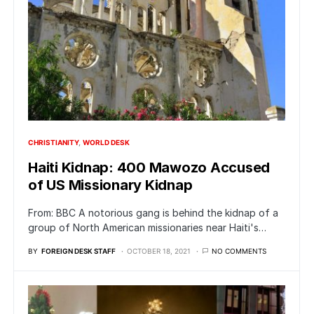
CHRISTIANITY
WORLD DESK
Haiti Kidnap: 400 Mawozo Accused
of US Missionary Kidnap
From: BBC A notorious gang is behind the kidnap of a
group of North American missionaries near Haiti's…
BY
FOREIGN DESK STAFF
OCTOBER 18, 2021
NO COMMENTS