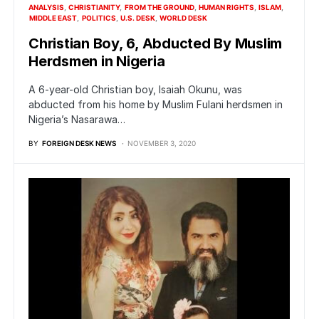
ANALYSIS
CHRISTIANITY
FROM THE GROUND
HUMAN RIGHTS
ISLAM
MIDDLE EAST
POLITICS
U.S. DESK
WORLD DESK
Christian Boy, 6, Abducted By Muslim
Herdsmen in Nigeria
A 6-year-old Christian boy, Isaiah Okunu, was
abducted from his home by Muslim Fulani herdsmen in
Nigeria’s Nasarawa…
BY
FOREIGN DESK NEWS
NOVEMBER 3, 2020