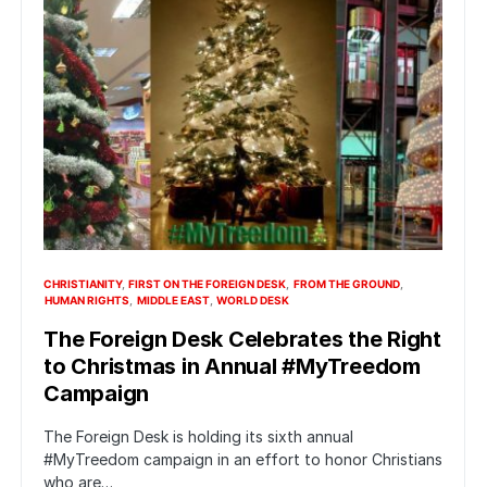
CHRISTIANITY
FIRST ON THE FOREIGN DESK
FROM THE GROUND
HUMAN RIGHTS
MIDDLE EAST
WORLD DESK
The Foreign Desk Celebrates the Right
to Christmas in Annual #MyTreedom
Campaign
The Foreign Desk is holding its sixth annual
#MyTreedom campaign in an effort to honor Christians
who are…