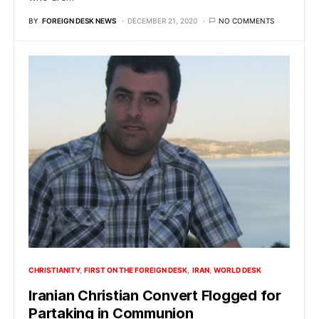
BY
FOREIGN DESK NEWS
DECEMBER 21, 2020
NO COMMENTS
CHRISTIANITY
FIRST ON THE FOREIGN DESK
IRAN
WORLD DESK
Iranian Christian Convert Flogged for
Partaking in Communion