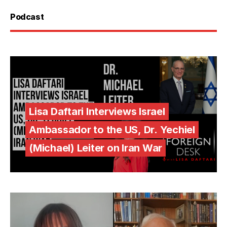
Podcast
Lisa Daftari Interviews Israel
Ambassador to the US, Dr. Yechiel
(Michael) Leiter on Iran War