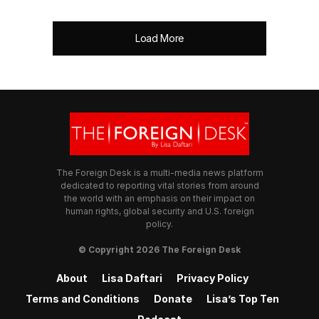
Load More
The Foreign Desk is a multi-media news platform
dedicated to reporting vital stories from around
the world with an emphasis on their impact on
human rights, global security and U.S. foreign
policy.
© Copyright 2026 The Foreign Desk
About
Lisa Daftari
Privacy Policy
Terms and Conditions
Donate
Lisa’s Top Ten