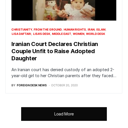
CHRISTIANITY
FROM THE GROUND
HUMAN RIGHTS
IRAN
ISLAM
LISA DAFTARI
LISA'S DESK
MIDDLE EAST
WOMEN
WORLD DESK
Iranian Court Declares Christian
Couple Unfit to Raise Adopted
Daughter
An Iranian court has denied custody of an adopted 2-
year-old girl to her Christian parents after they faced…
BY
FOREIGN DESK NEWS
OCTOBER 20, 2020
Load More