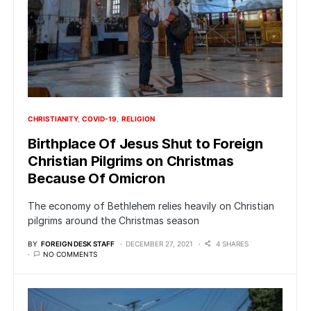
CHRISTIANITY
COVID-19
RELIGION
Birthplace Of Jesus Shut to Foreign
Christian Pilgrims on Christmas
Because Of Omicron
The economy of Bethlehem relies heavily on Christian
pilgrims around the Christmas season
BY
FOREIGN DESK STAFF
DECEMBER 27, 2021
4 SHARES
NO COMMENTS