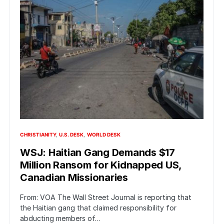
CHRISTIANITY
U.S. DESK
WORLD DESK
WSJ: Haitian Gang Demands $17
Million Ransom for Kidnapped US,
Canadian Missionaries
From: VOA The Wall Street Journal is reporting that
the Haitian gang that claimed responsibility for
abducting members of…