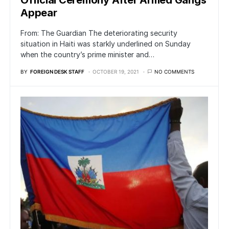
Official Ceremony After Armed Gangs
Appear
From: The Guardian The deteriorating security
situation in Haiti was starkly underlined on Sunday
when the country’s prime minister and…
BY
FOREIGN DESK STAFF
OCTOBER 19, 2021
NO COMMENTS