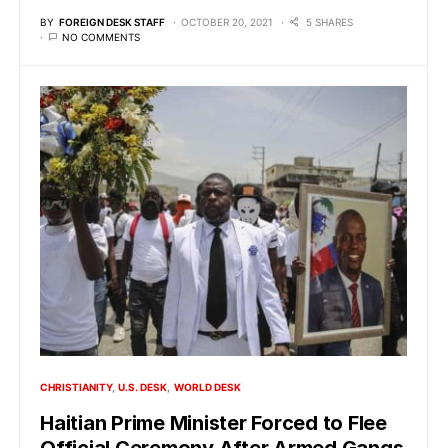
BY
FOREIGN DESK STAFF
OCTOBER 20, 2021
5 SHARES
NO COMMENTS
CHRISTIANITY
U.S. DESK
WORLD DESK
Haitian Prime Minister Forced to Flee