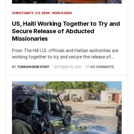
CHRISTIANITY
U.S. DESK
WORLD DESK
US, Haiti Working Together to Try and
Secure Release of Abducted
Missionaries
From: The Hill U.S. officials and Haitian authorities are
working together to try and secure the release of…
BY
FOREIGN DESK STAFF
OCTOBER 19, 2021
NO COMMENTS