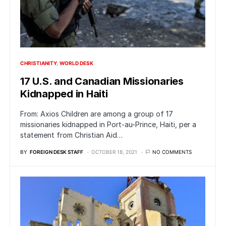
CHRISTIANITY
WORLD DESK
17 U.S. and Canadian Missionaries
Kidnapped in Haiti
From: Axios Children are among a group of 17
missionaries kidnapped in Port-au-Prince, Haiti, per a
statement from Christian Aid…
BY
FOREIGN DESK STAFF
OCTOBER 18, 2021
NO COMMENTS