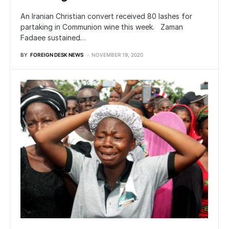
An Iranian Christian convert received 80 lashes for
partaking in Communion wine this week. Zaman
Fadaee sustained…
BY
FOREIGN DESK NEWS
NOVEMBER 19, 2020