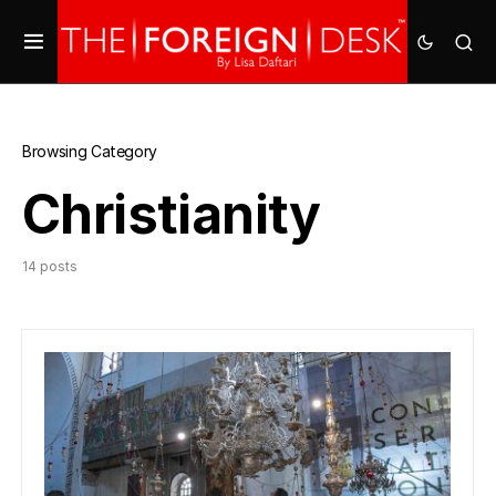
Browsing Category
Christianity
14 posts