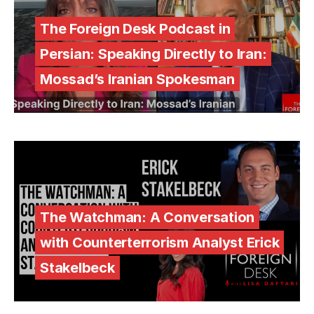
The Foreign Desk Podcast in
Persian: Speaking Directly to Iran:
Mossad’s Iranian Spokesman
The Watchman: A Conversation
with Counterterrorism Analyst Erick
Stakelbeck