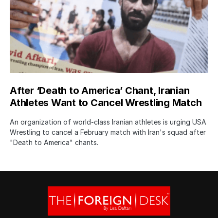
After ‘Death to America’ Chant, Iranian
Athletes Want to Cancel Wrestling Match
An organization of world-class Iranian athletes is urging USA
Wrestling to cancel a February match with Iran's squad after
"Death to America" chants.