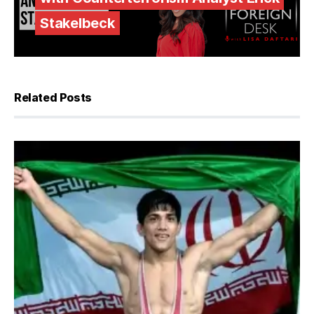
Stakelbeck
Related Posts