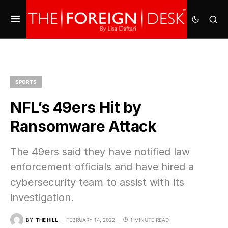
SPORTS
NFL’s 49ers Hit by
Ransomware Attack
The 49ers said they have notified law
enforcement officials and have hired a
cybersecurity team to assist with its
investigation.
BY
THE HILL
FEBRUARY 14, 2022
1 MINUTE READ