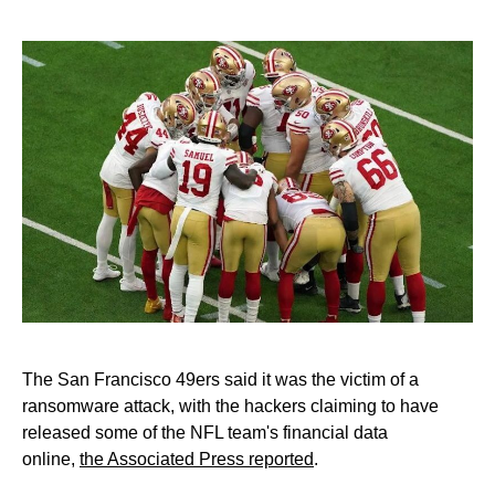
The San Francisco 49ers said it was the victim of a
ransomware attack, with the hackers claiming to have
released some of the NFL team's financial data
online,
the Associated Press reported
.