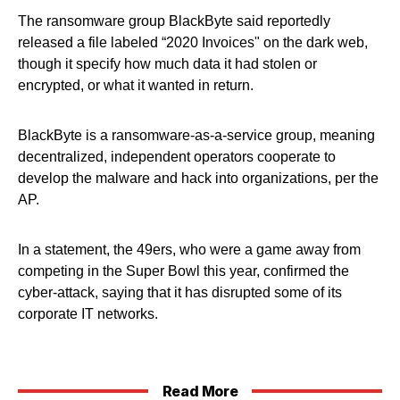
The ransomware group BlackByte said reportedly
released a file labeled “2020 Invoices" on the dark web,
though it specify how much data it had stolen or
encrypted, or what it wanted in return.
BlackByte is a ransomware-as-a-service group, meaning
decentralized, independent operators cooperate to
develop the malware and hack into organizations, per the
AP.
In a statement, the 49ers, who were a game away from
competing in the Super Bowl this year, confirmed the
cyber-attack, saying that it has disrupted some of its
corporate IT networks.
Read More