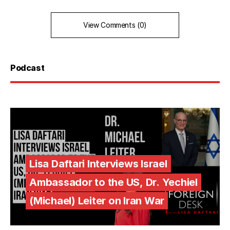
View Comments (0)
Podcast
Lisa Daftari Interviews Israel
Ambassador to the US, Dr. Yechiel
(Michael) Leiter on Iran War