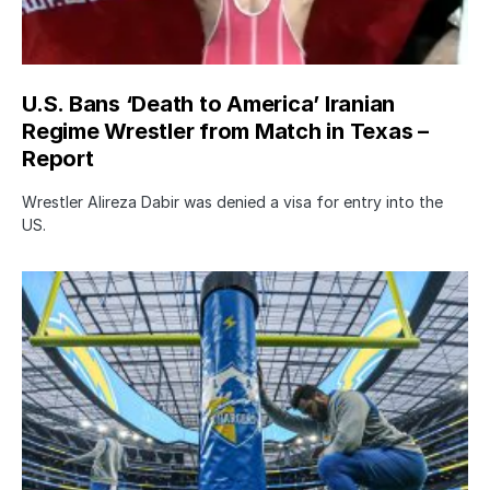
U.S. Bans ‘Death to America’ Iranian
Regime Wrestler from Match in Texas –
Report
Wrestler Alireza Dabir was denied a visa for entry into the
US.