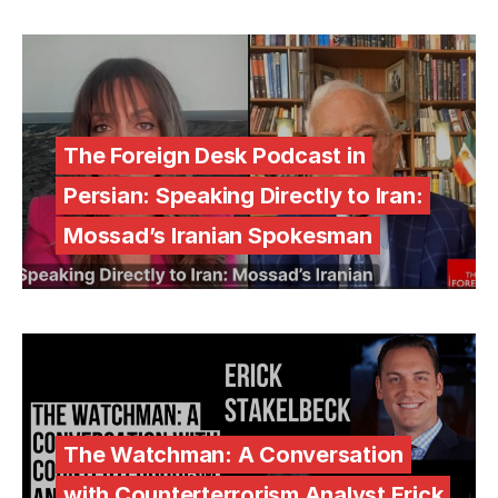
The Foreign Desk Podcast in
Persian: Speaking Directly to Iran:
Mossad’s Iranian Spokesman
The Watchman: A Conversation
with Counterterrorism Analyst Erick