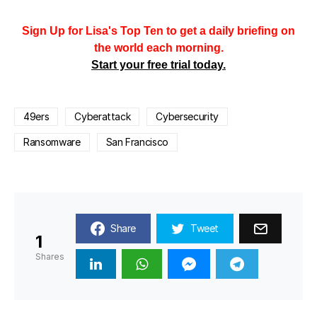
Sign Up for Lisa's Top Ten to get a daily briefing on
the world each morning.
Start your free trial today.
49ers
Cyberattack
Cybersecurity
Ransomware
San Francisco
Share
Tweet
1
Shares