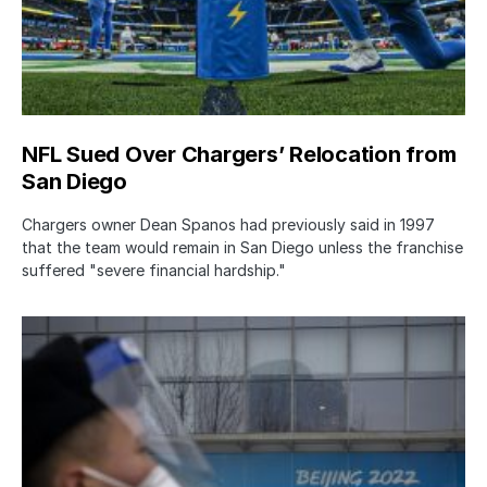
NFL Sued Over Chargers’ Relocation from
San Diego
Chargers owner Dean Spanos had previously said in 1997
that the team would remain in San Diego unless the franchise
suffered "severe financial hardship."