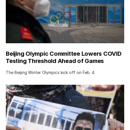
Beijing Olympic Committee Lowers COVID
Testing Threshold Ahead of Games
The Beijing Winter Olympics kick off on Feb. 4.