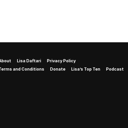
About
Lisa Daftari
Privacy Policy
Terms and Conditions
Donate
Lisa’s Top Ten
Podcast