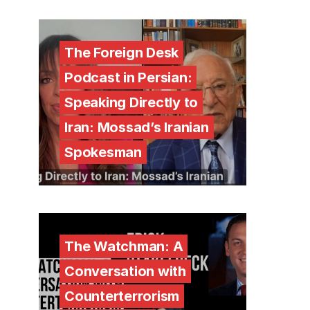
The Foreign Desk
Podcast in Persian:
Speaking Directly to
Iran: Mossad’s Iranian
Spokesman
The Watchman: A
Conversation with
Counterterrorism