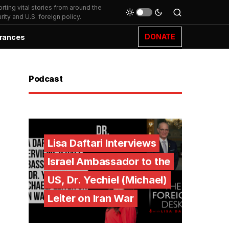
ting vital stories from around the
ity and U.S. foreign policy.
DONATE
rances
Podcast
Lisa Daftari Interviews
Israel Ambassador to the
US, Dr. Yechiel (Michael)
Leiter on Iran War