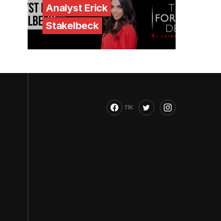
Analyst Erick
Stakelbeck
11K