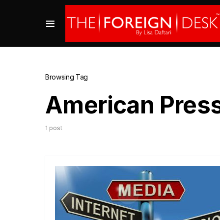
Browsing Tag
American Press 
1 post