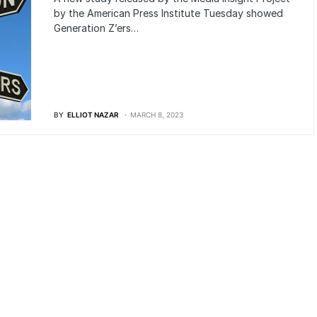
by the American Press Institute Tuesday showed
Generation Z’ers…
BY
ELLIOT NAZAR
MARCH 8, 2023