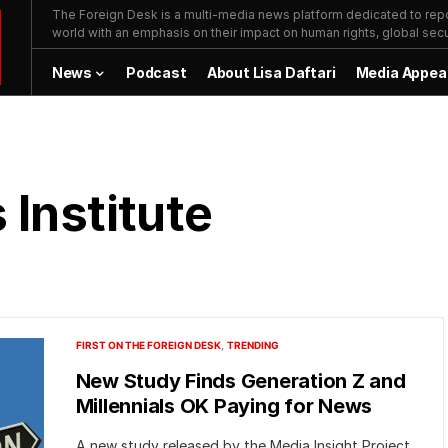
The Foreign Desk is a multi-media news platform dedicated to repor
world with an emphasis on their impact on human rights, global secur
News
Podcast
About Lisa Daftari
Media Appea
Institute
FIRST ON THE FOREIGN DESK
TRENDING
New Study Finds Generation Z and
Millennials OK Paying for News
A new study released by the Media Insight Project