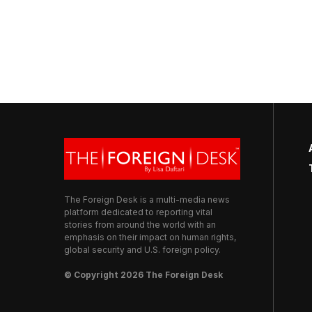
The Foreign Desk is a multi-media news
platform dedicated to reporting vital
stories from around the world with an
emphasis on their impact on human rights,
global security and U.S. foreign policy.
© Copyright 2026 The Foreign Desk