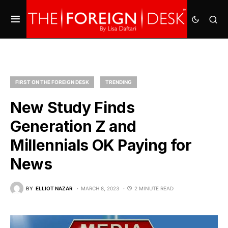
FIRST ON THE FOREIGN DESK
TRENDING
New Study Finds
Generation Z and
Millennials OK Paying for
News
BY
ELLIOT NAZAR
MARCH 8, 2023
2 MINUTE READ