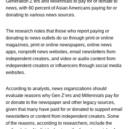
Generation Z’ers and Millennials to pay for or donate to
news, with 60 percent of Asian Americans paying for or
donating to various news sources.
The research notes that those who report paying or
donating to news outlets do so through print or online
magazines, print or online newspapers, online news
apps, nonprofit news websites, email newsletters from
independent creators, and video or audio content from
independent creators or influencers through social media
websites.
According to analysts, news organizations should
evaluate reasons why Gen Z’ers and Millennials pay for
or donate to the newspaper and other legacy sources,
given that many have paid for or donated to support email
newsletters or content from independent creators. Some
of the reasons, according to researchers, include the