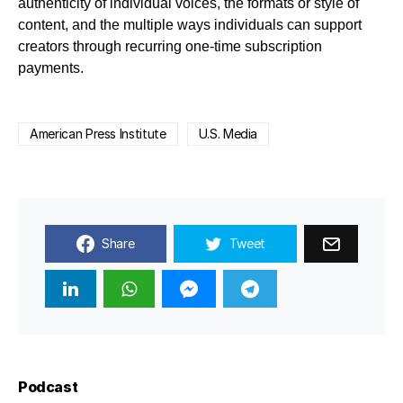
authenticity of individual voices, the formats or style of
content, and the multiple ways individuals can support
creators through recurring one-time subscription
payments.
American Press Institute
U.S. Media
Share
Tweet
Podcast