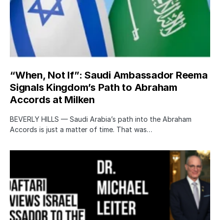
“When, Not If”: Saudi Ambassador Reema
Signals Kingdom’s Path to Abraham
Accords at Milken
BEVERLY HILLS — Saudi Arabia’s path into the Abraham
Accords is just a matter of time. That was…