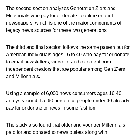
The second section analyzes Generation Z’ers and
Millennials who pay for or donate to online or print
newspapers, which is one of the major components of
legacy news sources for these two generations.
The third and final section follows the same pattern but for
American individuals ages 16 to 40 who pay for or donate
to email newsletters, video, or audio content from
independent creators that are popular among Gen Z’ers
and Millennials.
Using a sample of 6,000 news consumers ages 16-40,
analysts found that 60 percent of people under 40 already
pay for or donate to news in some fashion.
The study also found that older and younger Millennials
paid for and donated to news outlets along with