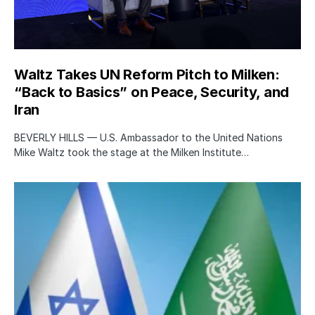
Waltz Takes UN Reform Pitch to Milken:
“Back to Basics” on Peace, Security, and
Iran
BEVERLY HILLS — U.S. Ambassador to the United Nations
Mike Waltz took the stage at the Milken Institute…