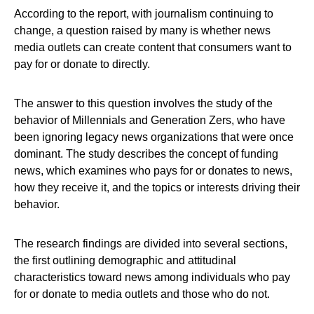
According to the report, with journalism continuing to
change, a question raised by many is whether news
media outlets can create content that consumers want to
pay for or donate to directly.
The answer to this question involves the study of the
behavior of Millennials and Generation Zers, who have
been ignoring legacy news organizations that were once
dominant. The study describes the concept of funding
news, which examines who pays for or donates to news,
how they receive it, and the topics or interests driving their
behavior.
The research findings are divided into several sections,
the first outlining demographic and attitudinal
characteristics toward news among individuals who pay
for or donate to media outlets and those who do not.