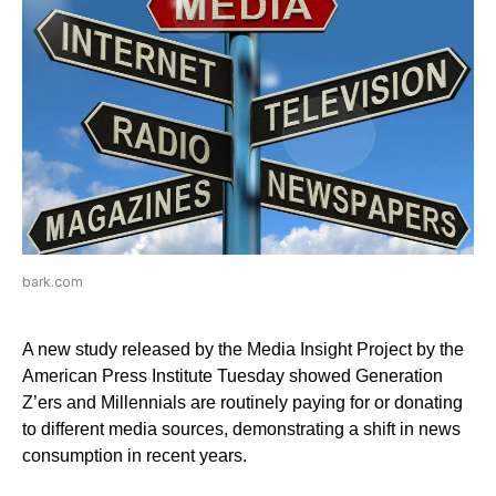
bark.com
A new study released by the Media Insight Project by the
American Press Institute Tuesday showed Generation
Z’ers and Millennials are routinely paying for or donating
to different media sources, demonstrating a shift in news
consumption in recent years.