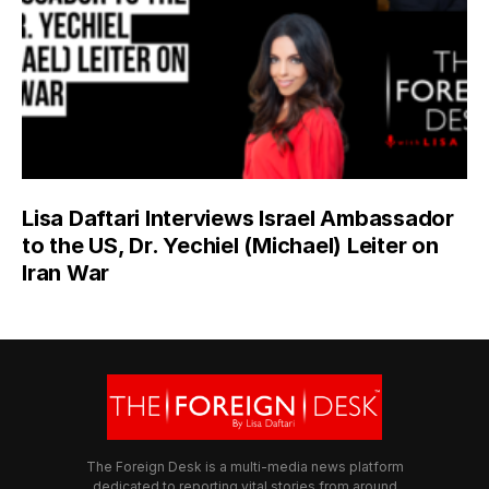
Lisa Daftari Interviews Israel Ambassador
to the US, Dr. Yechiel (Michael) Leiter on
Iran War
The Foreign Desk is a multi-media news platform
dedicated to reporting vital stories from around