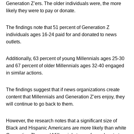
Generation Z’ers. The older individuals were, the more
likely they were to pay or donate.
The findings note that 51 percent of Generation Z
individuals ages 16-24 paid for and donated to news
outlets.
Additionally, 63 percent of young Millennials ages 25-30
and 67 percent of older Millennials ages 32-40 engaged
in similar actions.
The findings suggest that if news organizations create
content that Millennials and Generation Z’ers enjoy, they
will continue to go back to them.
However, the research notes that a significant size of
Black and Hispanic Americans are more likely than white