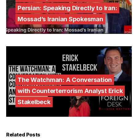
Persian: Speaking Directly to Iran:
Mossad’s Iranian Spokesman
The Watchman: A Conversation
with Counterterrorism Analyst Erick
Stakelbeck
Related Posts