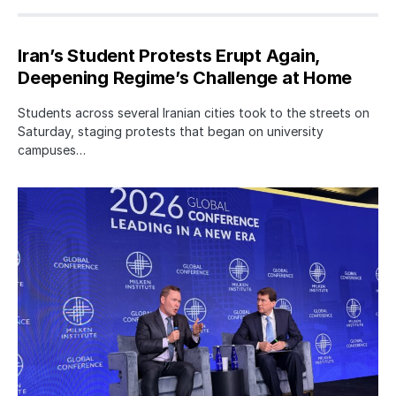
Iran’s Student Protests Erupt Again,
Deepening Regime’s Challenge at Home
Students across several Iranian cities took to the streets on
Saturday, staging protests that began on university
campuses…