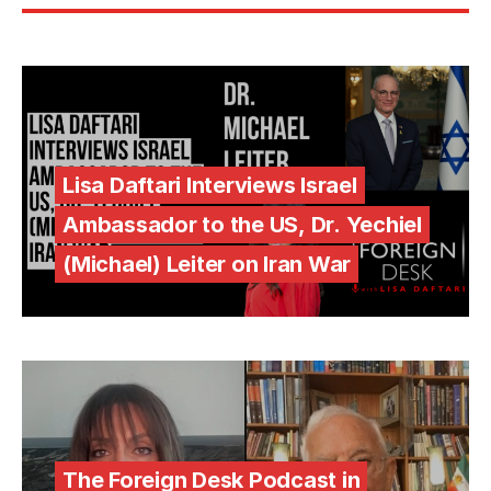
Lisa Daftari Interviews Israel
Ambassador to the US, Dr. Yechiel
(Michael) Leiter on Iran War
The Foreign Desk Podcast in