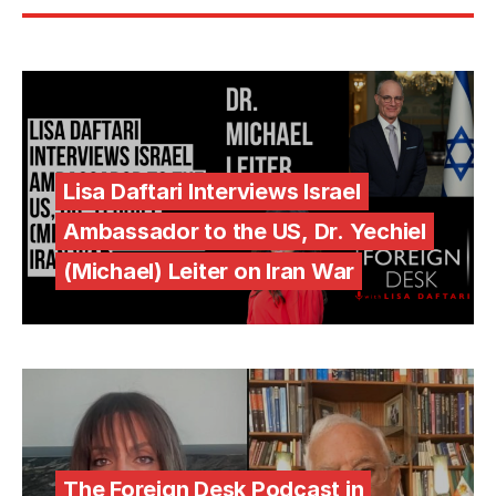
Lisa Daftari Interviews Israel
Ambassador to the US, Dr. Yechiel
(Michael) Leiter on Iran War
The Foreign Desk Podcast in