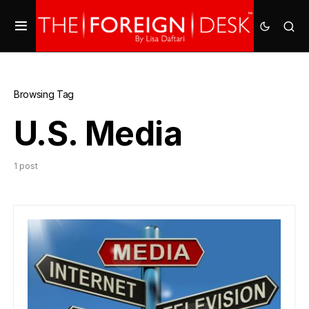
Browsing Tag
U.S. Media
1 post