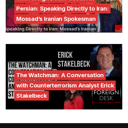
Persian: Speaking Directly to Iran:
Mossad’s Iranian Spokesman
The Watchman: A Conversation
with Counterterrorism Analyst Erick
Stakelbeck