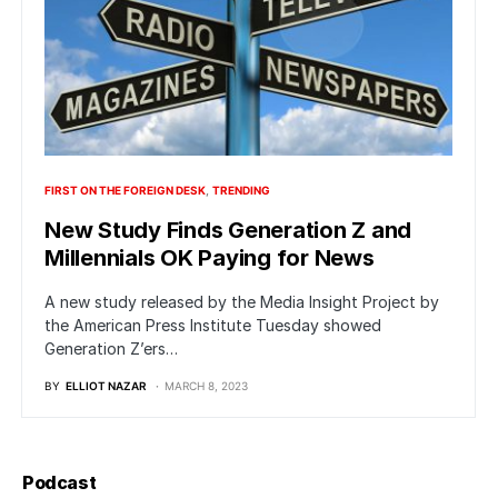
FIRST ON THE FOREIGN DESK
TRENDING
New Study Finds Generation Z and
Millennials OK Paying for News
A new study released by the Media Insight Project by
the American Press Institute Tuesday showed
Generation Z’ers…
BY
ELLIOT NAZAR
MARCH 8, 2023
Podcast