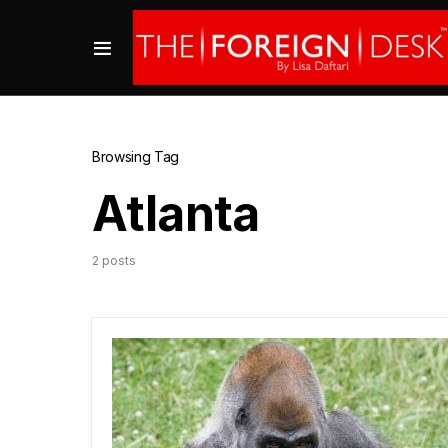
Browsing Tag
Atlanta
2 posts