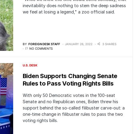
inevitability does nothing to stem the deep sadness
we feel at losing a legend," a zoo official said.
BY
FOREIGN DESK STAFF
JANUARY 26, 2022
3 SHARES
NO COMMENTS
U.S. DESK
Biden Supports Changing Senate
Rules to Pass Voting Rights Bills
With only 50 Democratic votes in the 100-seat
Senate and no Republican ones, Biden threw his
support behind the so-called filibuster carve-out: a
one-time change in filibuster rules to pass the two
voting rights bills.