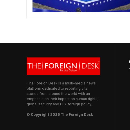
The Foreign Desk is a multi-media news
platform dedicated to reporting vital
stories from around the world with an
emphasis on their impact on human rights,
global security and U.S. foreign policy.
© Copyright 2026 The Foreign Desk