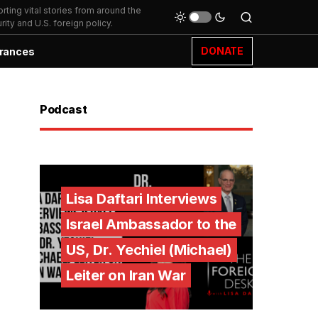
ting vital stories from around the
ity and U.S. foreign policy.
DONATE
rances
Podcast
Lisa Daftari Interviews
Israel Ambassador to the
US, Dr. Yechiel (Michael)
Leiter on Iran War