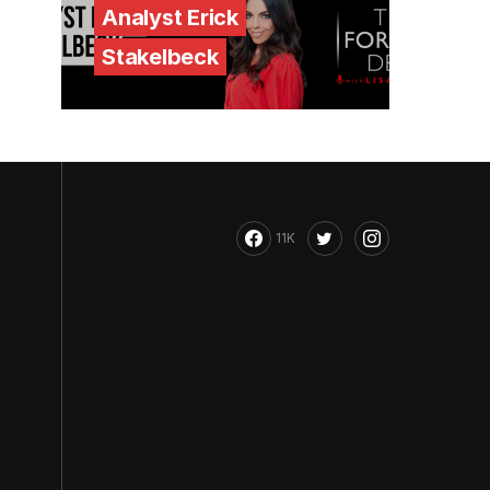
Analyst Erick
Stakelbeck
11K