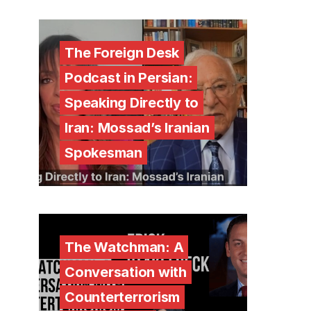
The Foreign Desk
Podcast in Persian:
Speaking Directly to
Iran: Mossad’s Iranian
Spokesman
The Watchman: A
Conversation with
Counterterrorism