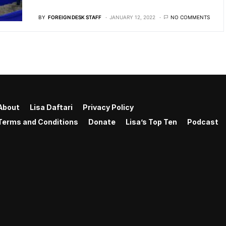
BY
FOREIGN DESK STAFF
JANUARY 12, 2022
NO COMMENTS
About
Lisa Daftari
Privacy Policy
Terms and Conditions
Donate
Lisa’s Top Ten
Podcast