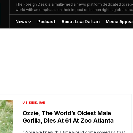
The Foreign Desk is a multi-media news platform dedicated to repor
world with an emphasis on their impact on human rights, global secur
News
Podcast
About Lisa Daftari
Media Appea
U.S. DESK
UAE
Ozzie, The World’s Oldest Male
Gorilla, Dies At 61 At Zoo Atlanta
“While we knew this time would come someday, that