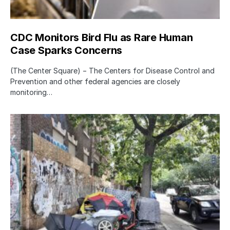
CDC Monitors Bird Flu as Rare Human
Case Sparks Concerns
(The Center Square) − The Centers for Disease Control and
Prevention and other federal agencies are closely
monitoring…