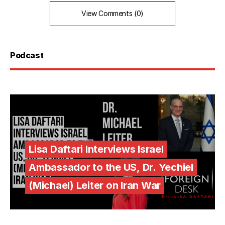
View Comments (0)
Podcast
Lisa Daftari Interviews Israel
Ambassador to the US, Dr. Yechiel
(Michael) Leiter on Iran War