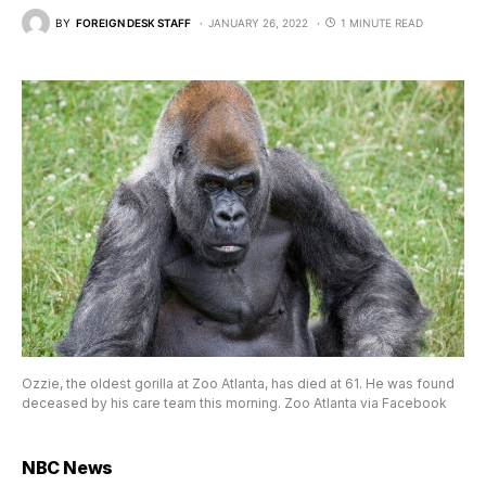
BY
FOREIGN DESK STAFF
JANUARY 26, 2022
1 MINUTE READ
Ozzie, the oldest gorilla at Zoo Atlanta, has died at 61. He was found
deceased by his care team this morning. Zoo Atlanta via Facebook
NBC News