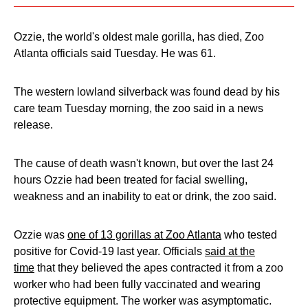
Ozzie, the world's oldest male gorilla, has died, Zoo
Atlanta officials said Tuesday. He was 61.
The western lowland silverback was found dead by his
care team Tuesday morning, the zoo said in a news
release.
The cause of death wasn't known, but over the last 24
hours Ozzie had been treated for facial swelling,
weakness and an inability to eat or drink, the zoo said.
Ozzie was
one of 13 gorillas at Zoo Atlanta
who tested
positive for Covid-19 last year. Officials
said at the
time
that they believed the apes contracted it from a zoo
worker who had been fully vaccinated and wearing
protective equipment. The worker was asymptomatic.