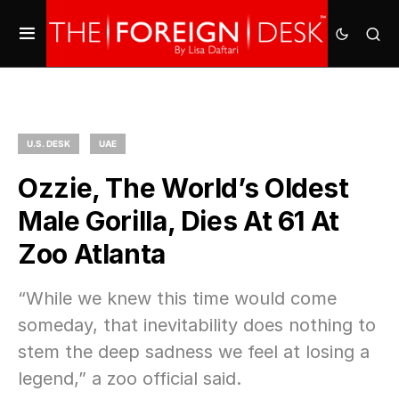
U.S. DESK
UAE
Ozzie, The World’s Oldest
Male Gorilla, Dies At 61 At
Zoo Atlanta
“While we knew this time would come
someday, that inevitability does nothing to
stem the deep sadness we feel at losing a
legend,” a zoo official said.