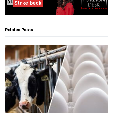
Stakelbeck
Related Posts