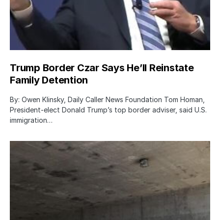
Trump Border Czar Says He’ll Reinstate
Family Detention
By: Owen Klinsky, Daily Caller News Foundation Tom Homan,
President-elect Donald Trump’s top border adviser, said U.S.
immigration…