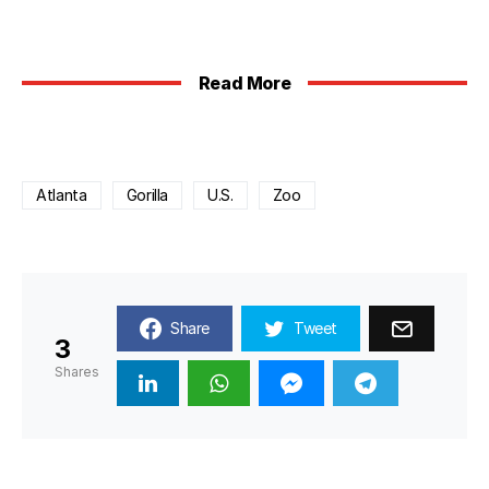
Read More
Atlanta
Gorilla
U.S.
Zoo
Share
Tweet
3
Shares