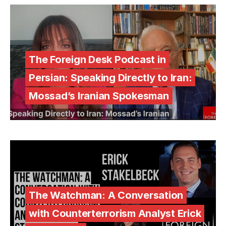
The Foreign Desk Podcast in
Persian: Speaking Directly to Iran:
Mossad’s Iranian Spokesman
The Watchman: A Conversation
with Counterterrorism Analyst Erick