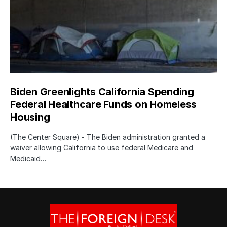
Biden Greenlights California Spending
Federal Healthcare Funds on Homeless
Housing
(The Center Square) - The Biden administration granted a
waiver allowing California to use federal Medicare and
Medicaid…