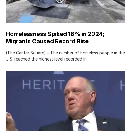
Homelessness Spiked 18% in 2024;
Migrants Caused Record Rise
(The Center Square) – The number of homeless people in the
U.S. reached the highest level recorded in…