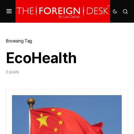
Browsing Tag
EcoHealth
2 posts