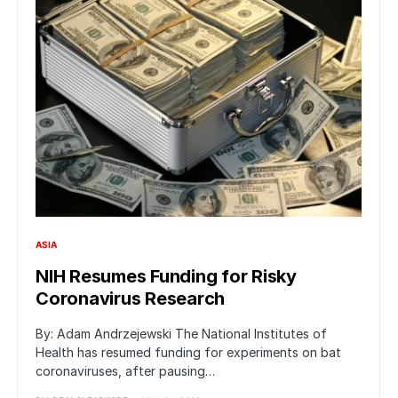
ASIA
NIH Resumes Funding for Risky
Coronavirus Research
By: Adam Andrzejewski The National Institutes of
Health has resumed funding for experiments on bat
coronaviruses, after pausing…