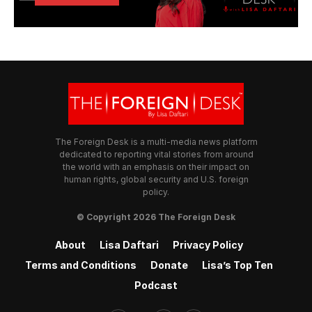
The Foreign Desk is a multi-media news platform
dedicated to reporting vital stories from around
the world with an emphasis on their impact on
human rights, global security and U.S. foreign
policy.
© Copyright 2026 The Foreign Desk
About
Lisa Daftari
Privacy Policy
Terms and Conditions
Donate
Lisa’s Top Ten
Podcast