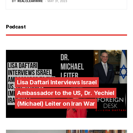
BY
REALCLEARWIRE
MAY 31, 2023
Podcast
Lisa Daftari Interviews Israel
Ambassador to the US, Dr. Yechiel
(Michael) Leiter on Iran War