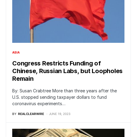
ASIA
Congress Restricts Funding of
Chinese, Russian Labs, but Loopholes
Remain
By: Susan Crabtree More than three years after the
U.S. stopped sending taxpayer dollars to fund
coronavirus experiments…
BY
REALCLEARWIRE
JUNE 19, 2023