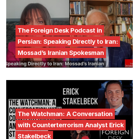
The Foreign Desk Podcast in
Persian: Speaking Directly to Iran:
Mossad’s Iranian Spokesman
The Watchman: A Conversation
with Counterterrorism Analyst Erick
Stakelbeck