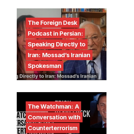
The Foreign Desk
Podcast in Persian:
Speaking Directly to
Iran: Mossad’s Iranian
Spokesman
The Watchman: A
Conversation with
Counterterrorism