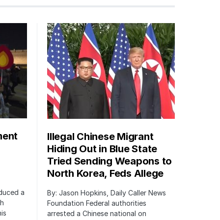
ment
Illegal Chinese Migrant
Hiding Out in Blue State
Tried Sending Weapons to
North Korea, Feds Allege
oduced a
By: Jason Hopkins, Daily Caller News
ch
Foundation Federal authorities
is
arrested a Chinese national on