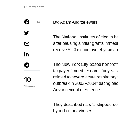
pixabay.com
10
By: Adam Andrzejewski
The National Institutes of Health 
after pausing similar grants immed
receive $2.3 million over 4 years t
The New York City-based nonprofit 
taxpayer funded research for years,
related to severe acute respirator
10
outbreak in 2002–2004” dating back
Shares
Advancement of Science.
They described it as “a stripped-dow
hybrid coronaviruses.