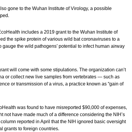
o gone to the Wuhan Institute of Virology, a possible
aped.
EcoHealth includes a 2019 grant to the Wuhan Institute of
d the spike protein of various wild bat coronaviruses to a
 to gauge the wild pathogens’ potential to infect human airway
ant will come with some stipulations. The organization can’t
ina or collect new live samples from vertebrates — such as
lence or transmission of a virus, a practice known as “gain of
EcoHealth was found to have misreported $90,000 of expenses,
ht not have made much of a difference considering the NIH’s
s column reported in April that the NIH ignored basic oversight
l grants to foreign countries.