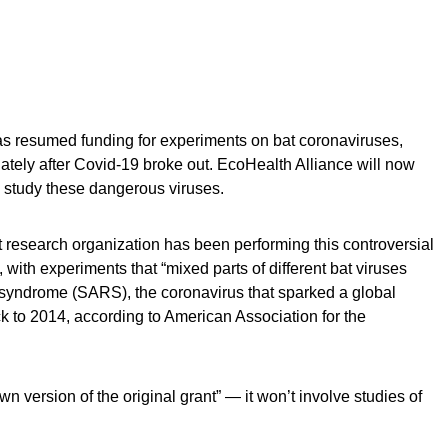
has resumed funding for experiments on bat coronaviruses,
iately after Covid-19 broke out. EcoHealth Alliance will now
o study these dangerous viruses.
research organization has been performing this controversial
 with experiments that “mixed parts of different bat viruses
y syndrome (SARS), the coronavirus that sparked a global
 to 2014, according to American Association for the
n version of the original grant” — it won’t involve studies of