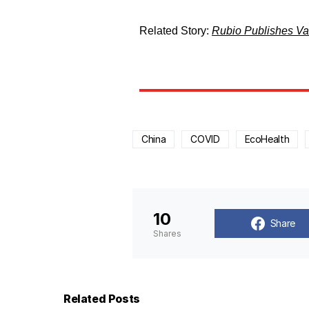
Related Story:
Rubio Publishes Vas
China
COVID
EcoHealth
10
Share
Shares
Related Posts