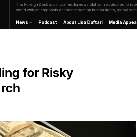
The Foreign Desk is a multi-media news platform dedicated to repor
world with an emphasis on their impact on human rights, global secur
News
Podcast
About Lisa Daftari
Media Appea
ng for Risky
arch