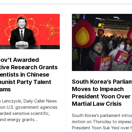
Gov’t Awarded
tive Research Grants
entists in Chinese
South Korea’s Parlia
nist Party Talent
Moves to Impeach
rams
President Yoon Over
ip Lenczycki, Daily Caller News
Martial Law Crisis
ion U.S. government agencies
rded sensitive scientific,
South Korea’s parliament intr
 and energy grants…
motion on Thursday to impea
President Yoon Suk Yeol over h