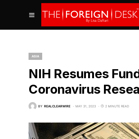
ASIA
NIH Resumes Fundi
Coronavirus Rese
BY
REALCLEARWIRE
MAY 31, 2023
2 MINUTE READ