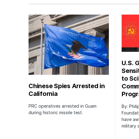
U.S. 
Sensi
to Sci
Chinese Spies Arrested in
Commu
California
Prog
PRC operatives arrested in Guam
By: Phil
during historic missile test.
Foundat
have awa
military