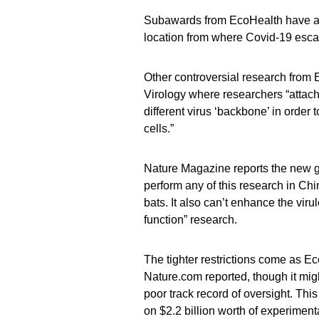
Subawards from EcoHealth have als
location from where Covid-19 esc
Other controversial research from 
Virology where researchers “attache
different virus ‘backbone’ in order
cells.”
Nature Magazine reports the new gr
perform any of this research in Ch
bats. It also can’t enhance the viru
function” research.
The tighter restrictions come as 
Nature.com reported, though it mig
poor track record of oversight. Thi
on $2.2 billion worth of experimenta