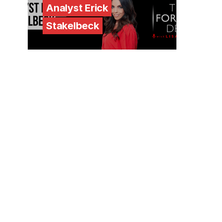
Analyst Erick
Stakelbeck