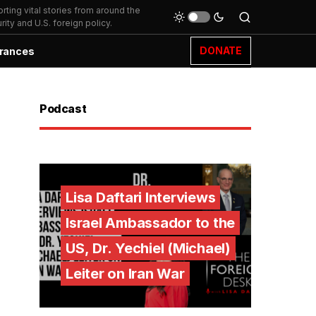
ting vital stories from around the
ity and U.S. foreign policy.
DONATE
rances
Podcast
Lisa Daftari Interviews
Israel Ambassador to the
US, Dr. Yechiel (Michael)
Leiter on Iran War