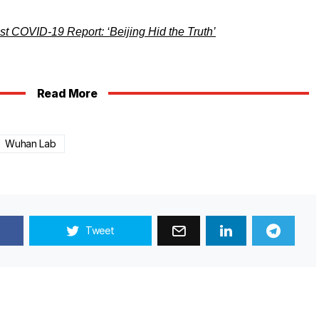
t COVID-19 Report: ‘Beijing Hid the Truth’
Read More
Wuhan Lab
Tweet