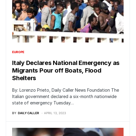
EUROPE
Italy Declares National Emergency as
Migrants Pour off Boats, Flood
Shelters
By: Lorenzo Prieto, Daily Caller News Foundation The
Italian government declared a six-month nationwide
state of emergency Tuesday…
BY
DAILY CALLER
APRIL 13, 2023