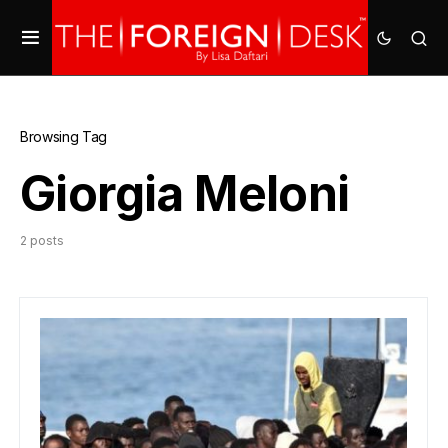
Browsing Tag
Giorgia Meloni
2 posts