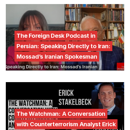
The Foreign Desk Podcast in
Persian: Speaking Directly to Iran:
Mossad’s Iranian Spokesman
The Watchman: A Conversation
with Counterterrorism Analyst Erick