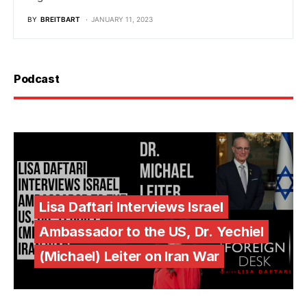
BY
BREITBART
JANUARY 11, 2023
Podcast
Lisa Daftari Interviews Israel
Ambassador to the US, Dr. Yechiel
(Michael) Leiter on Iran War