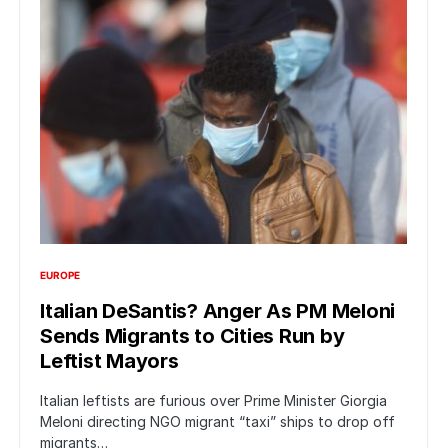
EUROPE
Italian DeSantis? Anger As PM Meloni
Sends Migrants to Cities Run by
Leftist Mayors
Italian leftists are furious over Prime Minister Giorgia
Meloni directing NGO migrant “taxi” ships to drop off
migrants…