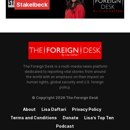
Stakelbeck
The Foreign Desk is a multi-media news platform
dedicated to reporting vital stories from around
the world with an emphasis on their impact on
human rights, global security and U.S. foreign
policy.
© Copyright 2026 The Foreign Desk
About
Lisa Daftari
Privacy Policy
Terms and Conditions
Donate
Lisa’s Top Ten
Podcast