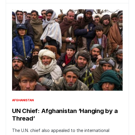
AFGHANISTAN
UN Chief: Afghanistan ‘Hanging by a
Thread’
The U.N. chief also appealed to the international