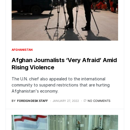
AFGHANISTAN
Afghan Journalists ‘Very Afraid’ Amid
Rising Violence
The U.N. chief also appealed to the international
community to suspend restrictions that are hurting
Afghanistan's economy.
BY
FOREIGN DESK STAFF
JANUARY 27, 2022
NO COMMENTS