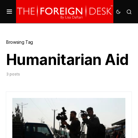
Browsing Tag
Humanitarian Aid
3 posts