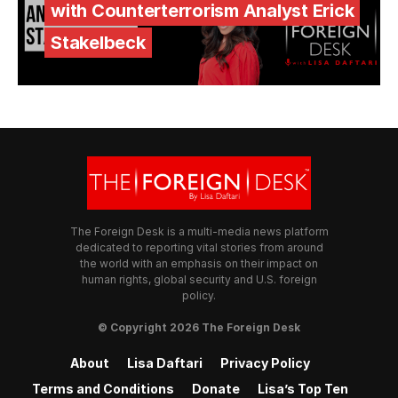
with Counterterrorism Analyst Erick
Stakelbeck
The Foreign Desk is a multi-media news platform
dedicated to reporting vital stories from around
the world with an emphasis on their impact on
human rights, global security and U.S. foreign
policy.
© Copyright 2026 The Foreign Desk
About
Lisa Daftari
Privacy Policy
Terms and Conditions
Donate
Lisa’s Top Ten