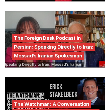
The Foreign Desk Podcast in
Persian: Speaking Directly to Iran:
Mossad’s Iranian Spokesman
The Watchman: A Conversation