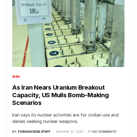
IRAN
As Iran Nears Uranium Breakout
Capacity, US Mulls Bomb-Making
Scenarios
Iran says its nuclear activities are for civilian use and
denies seeking nuclear weapons.
BY
FOREIGN DESK STAFF
JANUARY 27, 2022
NO COMMENTS