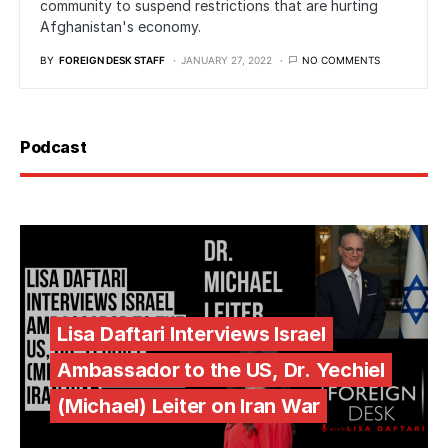
community to suspend restrictions that are hurting
Afghanistan's economy.
BY
FOREIGN DESK STAFF
JANUARY 27, 2022
NO COMMENTS
Podcast
Lisa Daftari Interviews Israel
Ambassador to the US, Dr. Yechiel
(Michael) Leiter on Iran War