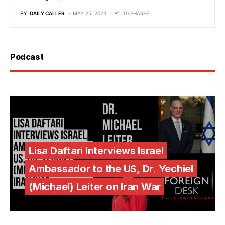
BY
DAILY CALLER
MAY 25, 2023
10 SHARES
Podcast
Lisa Daftari Interviews Israel
Ambassador to the US, Dr. Yechiel
(Michael) Leiter on Iran War