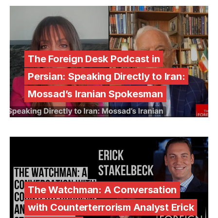
The Foreign Desk Podcast in
Persian: Speaking Directly to Iran:
Mossad’s Iranian Spokesman
The Watchman: A Conversation
with Counterterrorism Analyst Erick