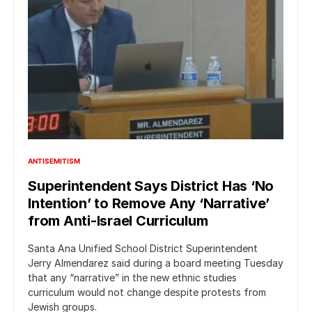
ANTISEMITISM
Superintendent Says District Has ‘No
Intention’ to Remove Any ‘Narrative’
from Anti-Israel Curriculum
Santa Ana Unified School District Superintendent
Jerry Almendarez said during a board meeting Tuesday
that any “narrative” in the new ethnic studies
curriculum would not change despite protests from
Jewish groups.