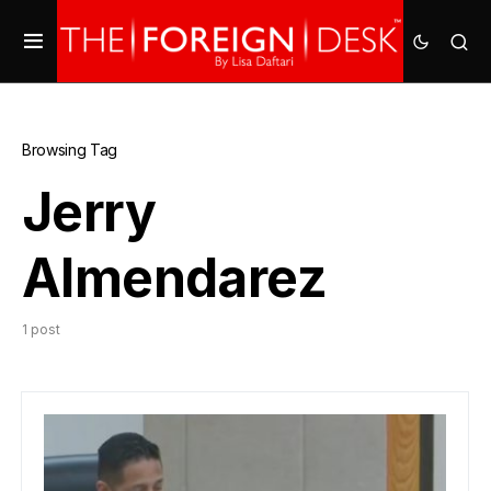
Browsing Tag
Jerry
Almendarez
1 post