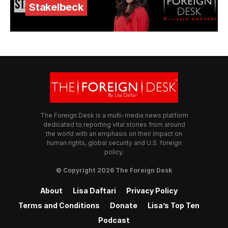
Stakelbeck
The Foreign Desk is a multi-media news platform
dedicated to reporting vital stories from around
the world with an emphasis on their impact on
human rights, global security and U.S. foreign
policy.
© Copyright 2026 The Foreign Desk
About
Lisa Daftari
Privacy Policy
Terms and Conditions
Donate
Lisa’s Top Ten
Podcast