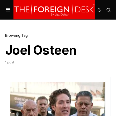
Browsing Tag
Joel Osteen
1 post