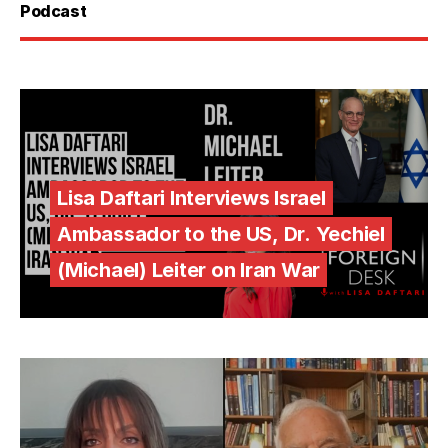
Podcast
Lisa Daftari Interviews Israel
Ambassador to the US, Dr. Yechiel
(Michael) Leiter on Iran War