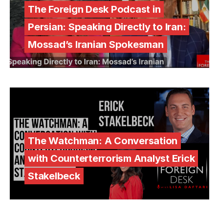
The Foreign Desk Podcast in
Persian: Speaking Directly to Iran:
Mossad’s Iranian Spokesman
The Watchman: A Conversation
with Counterterrorism Analyst Erick
Stakelbeck