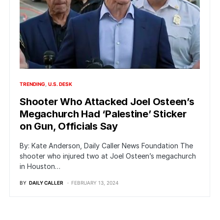
TRENDING
U.S. DESK
Shooter Who Attacked Joel Osteen’s
Megachurch Had ‘Palestine’ Sticker
on Gun, Officials Say
By: Kate Anderson, Daily Caller News Foundation The
shooter who injured two at Joel Osteen’s megachurch
in Houston…
BY
DAILY CALLER
FEBRUARY 13, 2024