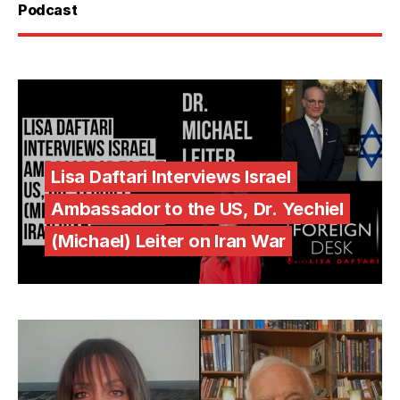
Podcast
Lisa Daftari Interviews Israel
Ambassador to the US, Dr. Yechiel
(Michael) Leiter on Iran War