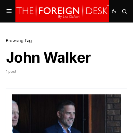
Browsing Tag
John Walker
1 post