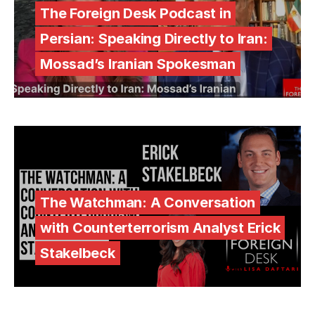
The Foreign Desk Podcast in
Persian: Speaking Directly to Iran:
Mossad’s Iranian Spokesman
The Watchman: A Conversation
with Counterterrorism Analyst Erick
Stakelbeck