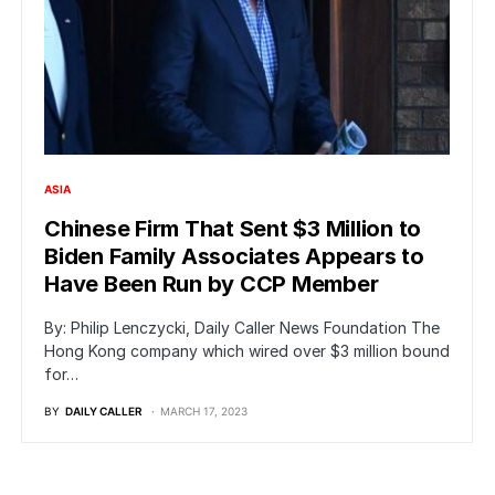
ASIA
Chinese Firm That Sent $3 Million to
Biden Family Associates Appears to
Have Been Run by CCP Member
By: Philip Lenczycki, Daily Caller News Foundation The
Hong Kong company which wired over $3 million bound
for…
BY
DAILY CALLER
MARCH 17, 2023