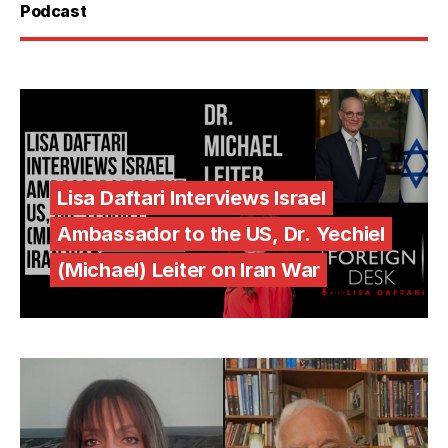
Podcast
Lisa Daftari Interviews Israel
Ambassador to the US, Dr. Yechiel
(Michael) Leiter on Iran War