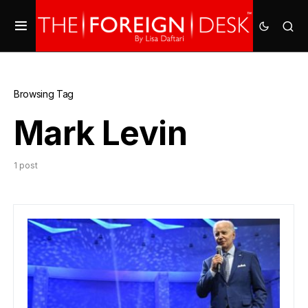
Browsing Tag
Mark Levin
1 post