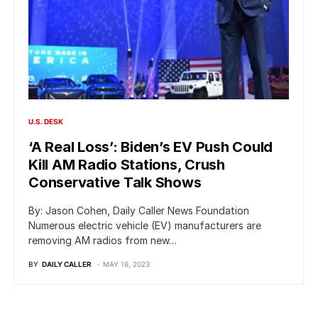
U.S. DESK
‘A Real Loss’: Biden’s EV Push Could
Kill AM Radio Stations, Crush
Conservative Talk Shows
By: Jason Cohen, Daily Caller News Foundation
Numerous electric vehicle (EV) manufacturers are
removing AM radios from new…
BY
DAILY CALLER
MAY 16, 2023