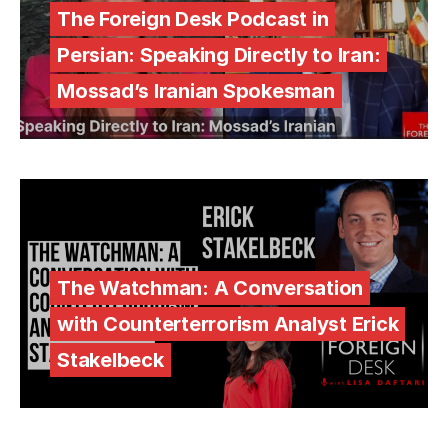
The Foreign Desk Podcast in
Persian: Speaking Directly to Iran:
Mossad’s Iranian Spokesman
The Watchman: A Conversation
with Counterterrorism Analyst Erick
Stakelbeck