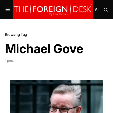
Browsing Tag
Michael Gove
1 post