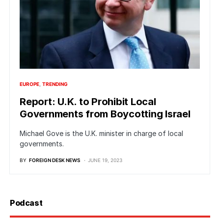
EUROPE
TRENDING
Report: U.K. to Prohibit Local
Governments from Boycotting Israel
Michael Gove is the U.K. minister in charge of local
governments.
BY
FOREIGN DESK NEWS
JUNE 19, 2023
Podcast