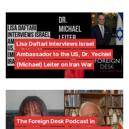
Lisa Daftari Interviews Israel
Ambassador to the US, Dr. Yechiel
(Michael) Leiter on Iran War
The Foreign Desk Podcast in