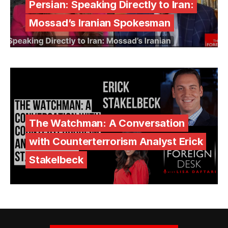
Persian: Speaking Directly to Iran:
Mossad’s Iranian Spokesman
The Watchman: A Conversation
with Counterterrorism Analyst Erick
Stakelbeck