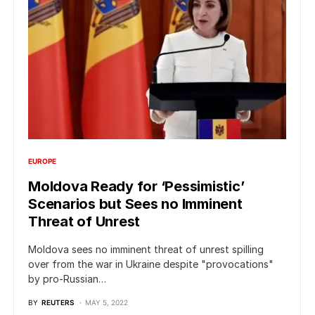
EUROPE
Moldova Ready for ‘Pessimistic’
Scenarios but Sees no Imminent
Threat of Unrest
Moldova sees no imminent threat of unrest spilling
over from the war in Ukraine despite "provocations"
by pro-Russian…
BY
REUTERS
MAY 5, 2022