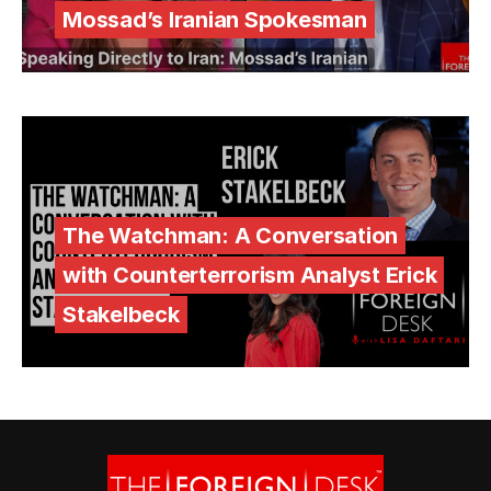
Mossad’s Iranian Spokesman
The Watchman: A Conversation
with Counterterrorism Analyst Erick
Stakelbeck