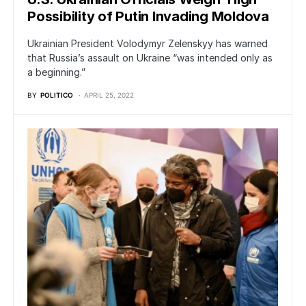
Possibility of Putin Invading Moldova
Ukrainian President Volodymyr Zelenskyy has warned
that Russia’s assault on Ukraine “was intended only as
a beginning.”
BY
POLITICO
APRIL 25, 2022