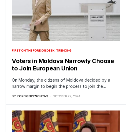
FIRST ON THE FOREIGN DESK
TRENDING
Voters in Moldova Narrowly Choose
to Join European Union
On Monday, the citizens of Moldova decided by a
narrow margin to begin the process to join the…
BY
FOREIGN DESK NEWS
OCTOBER 22, 2024