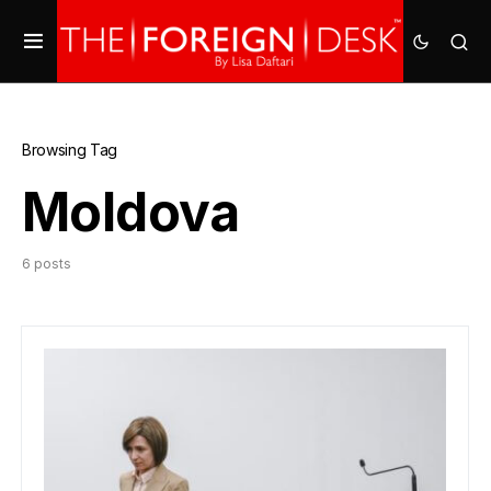
Browsing Tag
Moldova
6 posts