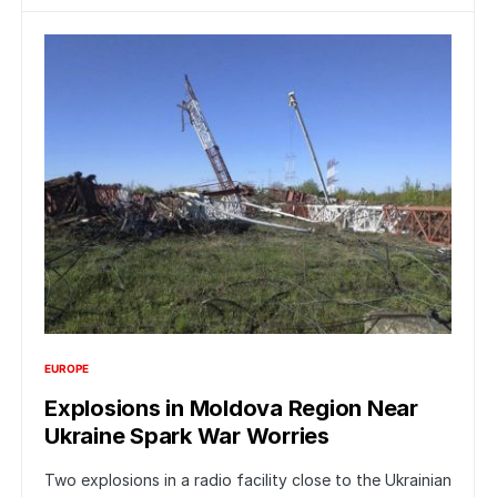
EUROPE
Explosions in Moldova Region Near
Ukraine Spark War Worries
Two explosions in a radio facility close to the Ukrainian