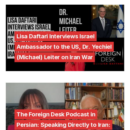
Lisa Daftari Interviews Israel
Ambassador to the US, Dr. Yechiel
(Michael) Leiter on Iran War
The Foreign Desk Podcast in
Persian: Speaking Directly to Iran: