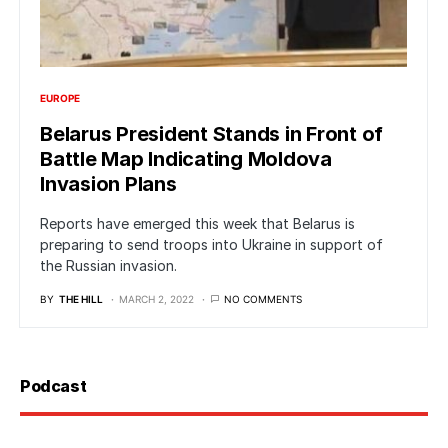
EUROPE
Belarus President Stands in Front of
Battle Map Indicating Moldova
Invasion Plans
Reports have emerged this week that Belarus is
preparing to send troops into Ukraine in support of
the Russian invasion.
BY
THE HILL
MARCH 2, 2022
NO COMMENTS
Podcast