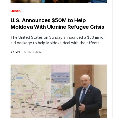
EUROPE
U.S. Announces $50M to Help
Moldova With Ukraine Refugee Crisis
The United States on Sunday announced a $50 million
aid package to help Moldova deal with the effects…
BY
UPI
APRIL 4, 2022