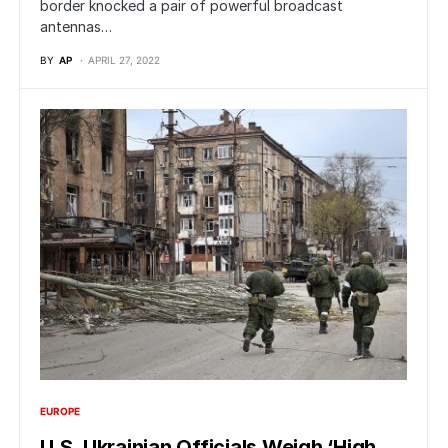
border knocked a pair of powerful broadcast
antennas…
BY
AP
APRIL 27, 2022
EUROPE
U.S. Ukrainian Officials Weigh ‘High