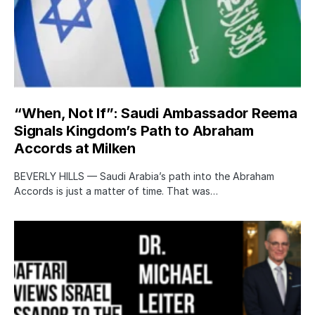
“When, Not If”: Saudi Ambassador Reema
Signals Kingdom’s Path to Abraham
Accords at Milken
BEVERLY HILLS — Saudi Arabia’s path into the Abraham
Accords is just a matter of time. That was…