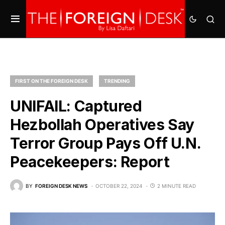
FIRST ON THE FOREIGN DESK
TRENDING
UNIFAIL: Captured
Hezbollah Operatives Say
Terror Group Pays Off U.N.
Peacekeepers: Report
BY
FOREIGN DESK NEWS
OCTOBER 22, 2024
2 MINUTE READ