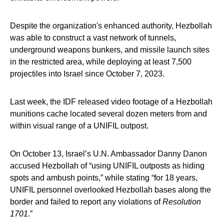
Despite the organization's enhanced authority, Hezbollah
was able to construct a vast network of tunnels,
underground weapons bunkers, and missile launch sites
in the restricted area, while deploying at least 7,500
projectiles into Israel since October 7, 2023.
Last week, the IDF released video footage of a Hezbollah
munitions cache located several dozen meters from and
within visual range of a UNIFIL outpost.
On October 13, Israel’s U.N. Ambassador Danny Danon
accused Hezbollah of “using UNIFIL outposts as hiding
spots and ambush points,” while stating “for 18 years,
UNIFIL personnel overlooked Hezbollah bases along the
border and failed to report any violations of
Resolution
1701
.”