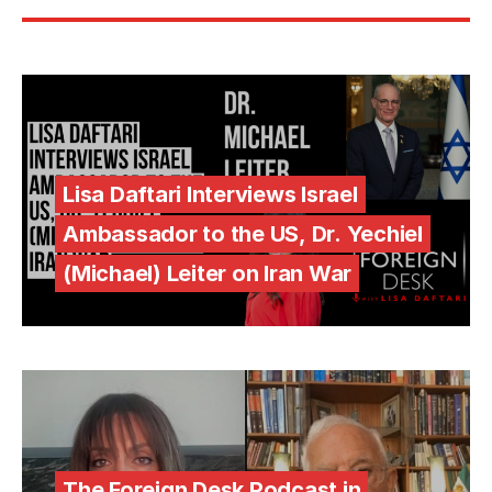
Lisa Daftari Interviews Israel
Ambassador to the US, Dr. Yechiel
(Michael) Leiter on Iran War
The Foreign Desk Podcast in