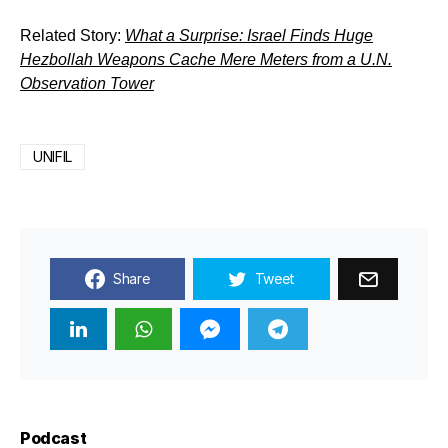
Related Story:
What a Surprise: Israel Finds Huge
Hezbollah Weapons Cache Mere Meters from a U.N.
Observation Tower
UNIFIL
Share
Tweet
Podcast