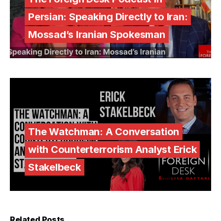
Persian: Speaking Directly to Iran:
Mossad’s Iranian Spokesman
The Watchman: A Conversation
with Counterterrorism Analyst Erick
Stakelbeck
Related Posts