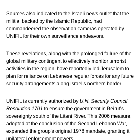
Sources also indicated to the Israeli news outlet that the
militia, backed by the Islamic Republic, had
commandeered the observation cameras operated by
UNIFIL for their own surveillance endeavors.
These revelations, along with the prolonged failure of the
global military contingent to effectively monitor terrorist
activities in the region, have reportedly led Jerusalem to
plan for reliance on Lebanese regular forces for any future
security arrangements along Israel's northern border.
UNIFIL is currently authorized by
U.N. Security Council
Resolution 1701
to ensure the government in Beirut’s
sovereignty south of the Litani River. This 2006 measure,
adopted at the conclusion of the Second Lebanon War,
expanded the group's original 1978 mandate, granting it
unilateral enforcement powers.