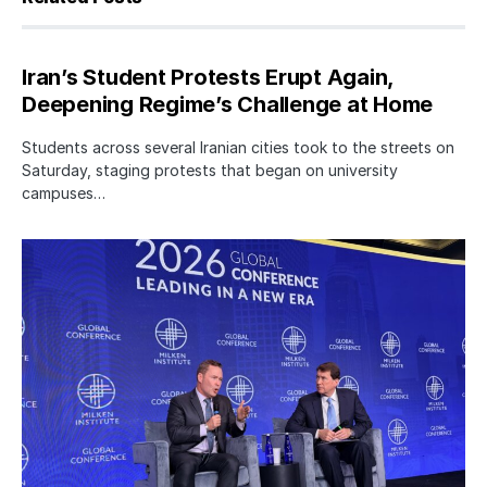
Iran’s Student Protests Erupt Again,
Deepening Regime’s Challenge at Home
Students across several Iranian cities took to the streets on
Saturday, staging protests that began on university
campuses…