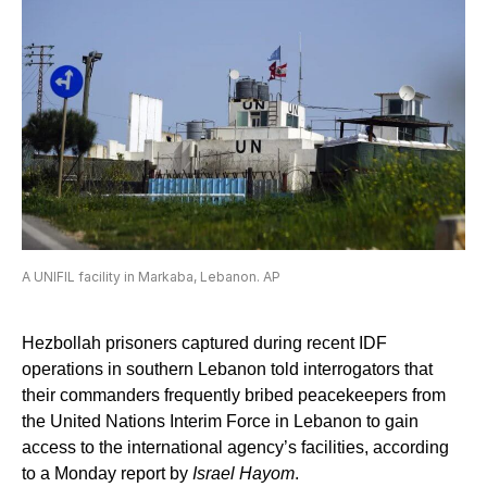
A UNIFIL facility in Markaba, Lebanon. AP
Hezbollah prisoners captured during recent IDF
operations in southern Lebanon told interrogators that
their commanders frequently bribed peacekeepers from
the United Nations Interim Force in Lebanon to gain
access to the international agency’s facilities, according
to a Monday report by
Israel Hayom
.