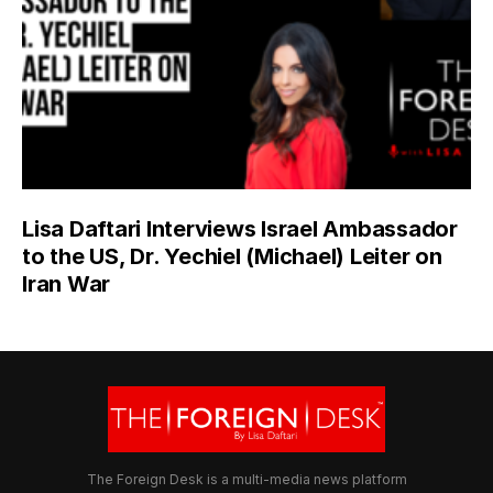
Lisa Daftari Interviews Israel Ambassador
to the US, Dr. Yechiel (Michael) Leiter on
Iran War
The Foreign Desk is a multi-media news platform