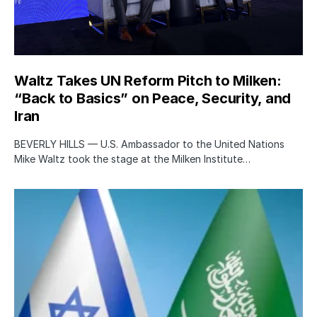
Waltz Takes UN Reform Pitch to Milken:
“Back to Basics” on Peace, Security, and
Iran
BEVERLY HILLS — U.S. Ambassador to the United Nations
Mike Waltz took the stage at the Milken Institute…