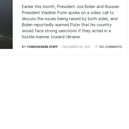
Earlier this month, President Joe Biden and Russian
President Vladimir Putin spoke on a video call to
discuss the issues being raised by both sides, and
Biden reportedly warned Putin that his country
would face strong sanctions if they acted in a
hostile manner toward Ukraine.
BY
FOREIGN DESK STAFF
DECEMBER 29, 2021
NO COMMENTS