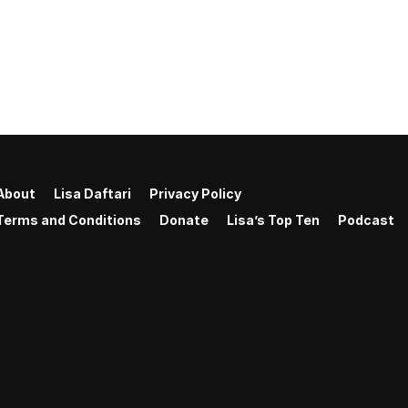
About
Lisa Daftari
Privacy Policy
Terms and Conditions
Donate
Lisa’s Top Ten
Podcast