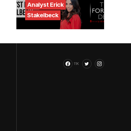
Analyst Erick
Stakelbeck
11K