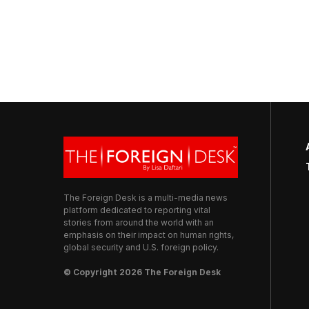
The Foreign Desk is a multi-media news
platform dedicated to reporting vital
stories from around the world with an
emphasis on their impact on human rights,
global security and U.S. foreign policy.
© Copyright 2026 The Foreign Desk