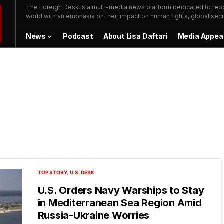
The Foreign Desk is a multi-media news platform dedicated to repor
world with an emphasis on their impact on human rights, global secur
News
Podcast
About Lisa Daftari
Media Appea
TOP STORY
U.S. DESK
U.S. Orders Navy Warships to Stay
in Mediterranean Sea Region Amid
Russia-Ukraine Worries