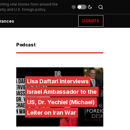
ting vital stories from around the
ity and U.S. foreign policy.
DONATE
rances
Podcast
Lisa Daftari Interviews
Israel Ambassador to the
US, Dr. Yechiel (Michael)
Leiter on Iran War