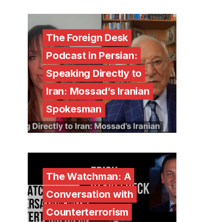
The Foreign Desk
Podcast in Persian:
Speaking Directly to
Iran: Mossad’s Iranian
Spokesman
The Watchman: A
Conversation with
Counterterrorism