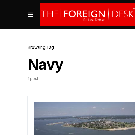
Browsing Tag
Navy
1 post