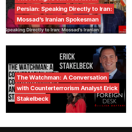
Persian: Speaking Directly to Iran:
Mossad’s Iranian Spokesman
The Watchman: A Conversation
with Counterterrorism Analyst Erick
Stakelbeck