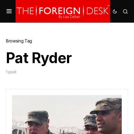
Browsing Tag
Pat Ryder
1 post