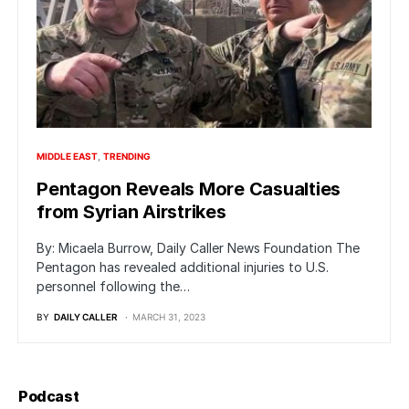
MIDDLE EAST
TRENDING
Pentagon Reveals More Casualties
from Syrian Airstrikes
By: Micaela Burrow, Daily Caller News Foundation The
Pentagon has revealed additional injuries to U.S.
personnel following the…
BY
DAILY CALLER
MARCH 31, 2023
Podcast