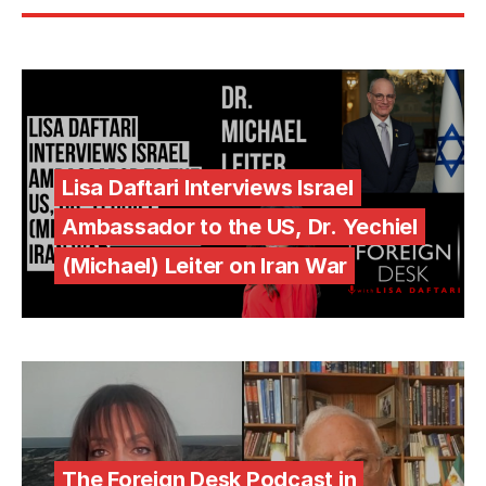
Lisa Daftari Interviews Israel
Ambassador to the US, Dr. Yechiel
(Michael) Leiter on Iran War
The Foreign Desk Podcast in