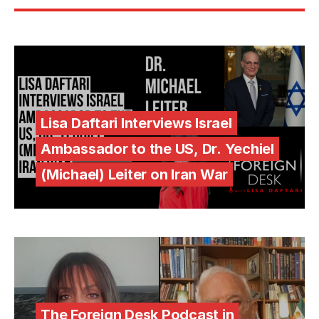
Lisa Daftari Interviews Israel
Ambassador to the US, Dr. Yechiel
(Michael) Leiter on Iran War
The Foreign Desk Podcast in