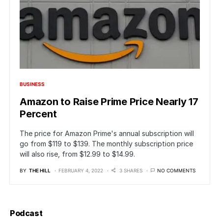
BUSINESS
Amazon to Raise Prime Price Nearly 17
Percent
The price for Amazon Prime's annual subscription will
go from $119 to $139. The monthly subscription price
will also rise, from $12.99 to $14.99.
BY
THE HILL
FEBRUARY 4, 2022
3 SHARES
NO COMMENTS
Podcast