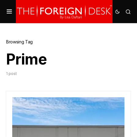
Browsing Tag
Prime
1 post