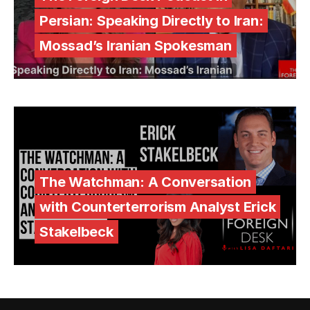
Persian: Speaking Directly to Iran:
Mossad’s Iranian Spokesman
The Watchman: A Conversation
with Counterterrorism Analyst Erick
Stakelbeck