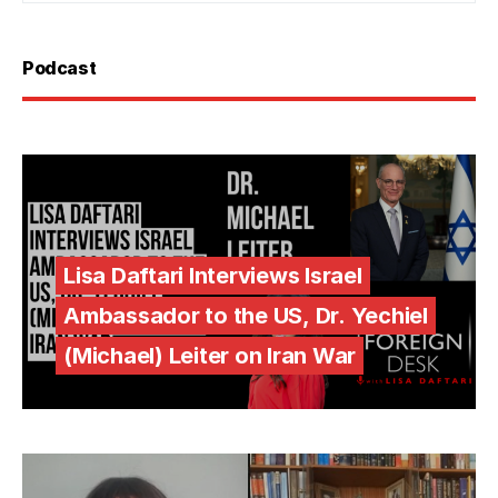
Podcast
Lisa Daftari Interviews Israel
Ambassador to the US, Dr. Yechiel
(Michael) Leiter on Iran War