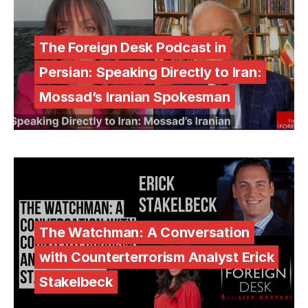
The Foreign Desk Podcast in
Persian: Speaking Directly to Iran:
Mossad’s Iranian Spokesman
The Watchman: A Conversation
with Counterterrorism Analyst Erick
Stakelbeck