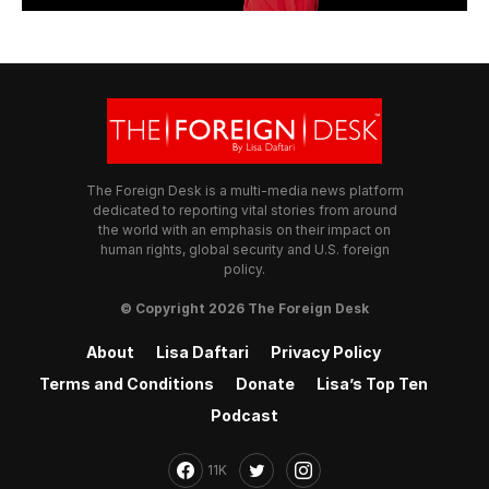
The Foreign Desk is a multi-media news platform
dedicated to reporting vital stories from around
the world with an emphasis on their impact on
human rights, global security and U.S. foreign
policy.
© Copyright 2026 The Foreign Desk
About
Lisa Daftari
Privacy Policy
Terms and Conditions
Donate
Lisa’s Top Ten
Podcast
11K