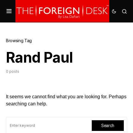
Browsing Tag
Rand Paul
0 posts
It seems we cannot find what you are looking for. Perhaps
searching can help.
Search