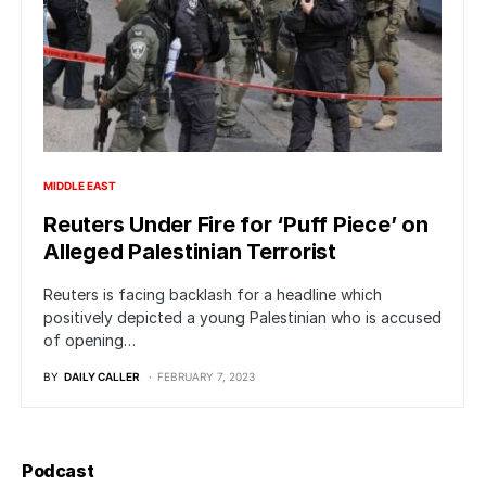
MIDDLE EAST
Reuters Under Fire for ‘Puff Piece’ on
Alleged Palestinian Terrorist
Reuters is facing backlash for a headline which
positively depicted a young Palestinian who is accused
of opening…
BY
DAILY CALLER
FEBRUARY 7, 2023
Podcast