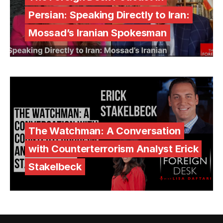
Persian: Speaking Directly to Iran:
Mossad’s Iranian Spokesman
The Watchman: A Conversation
with Counterterrorism Analyst Erick
Stakelbeck