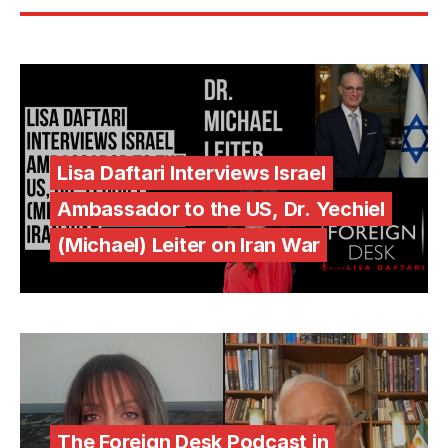
Lisa Daftari Interviews Israel
Ambassador to the US, Dr. Yechiel
(Michael) Leiter on Iran War
The Foreign Desk Podcast in