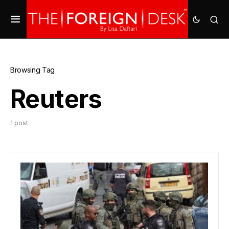
Browsing Tag
Reuters
1 post