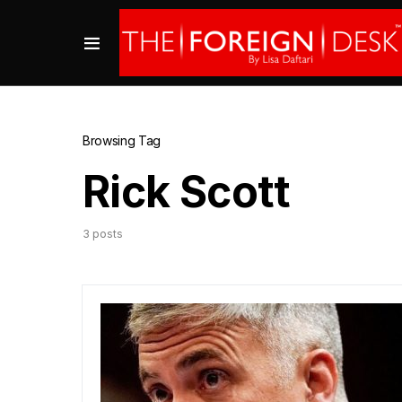
Browsing Tag
Rick Scott
3 posts