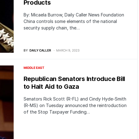
Products
By: Micaela Burrow, Daily Caller News Foundation
China controls some elements of the national
security supply chain, the…
BY
DAILY CALLER
MARCH 9, 2023
MIDDLE EAST
Republican Senators Introduce Bill
to Halt Aid to Gaza
Senators Rick Scott (R-FL) and Cindy Hyde-Smith
(R-MS) on Tuesday announced the reintroduction
of the Stop Taxpayer Funding…