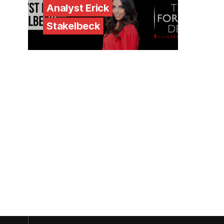
Analyst Erick
Stakelbeck