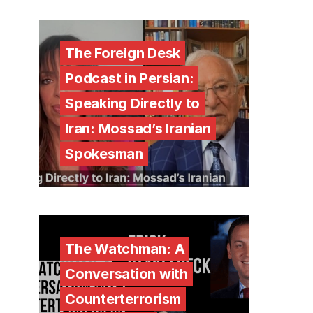
The Foreign Desk
Podcast in Persian:
Speaking Directly to
Iran: Mossad’s Iranian
Spokesman
The Watchman: A
Conversation with
Counterterrorism