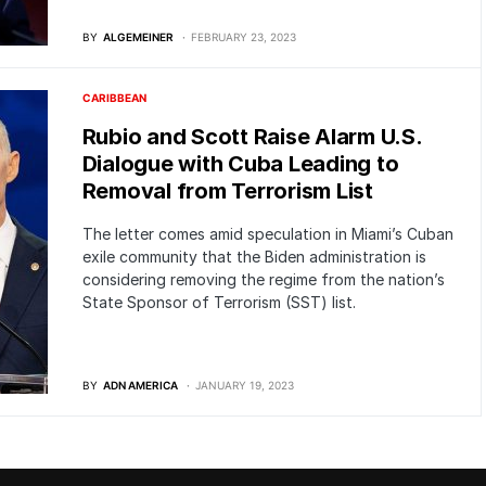
BY
ALGEMEINER
FEBRUARY 23, 2023
CARIBBEAN
Rubio and Scott Raise Alarm U.S.
Dialogue with Cuba Leading to
Removal from Terrorism List
The letter comes amid speculation in Miami’s Cuban
exile community that the Biden administration is
considering removing the regime from the nation’s
State Sponsor of Terrorism (SST) list.
BY
ADN AMERICA
JANUARY 19, 2023