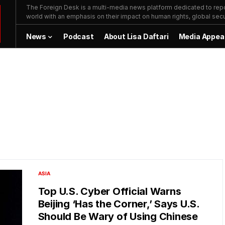
The Foreign Desk is a multi-media news platform dedicated to repor
world with an emphasis on their impact on human rights, global secur
News
Podcast
About Lisa Daftari
Media Appea
ASIA
Top U.S. Cyber Official Warns
Beijing ‘Has the Corner,’ Says U.S.
Should Be Wary of Using Chinese