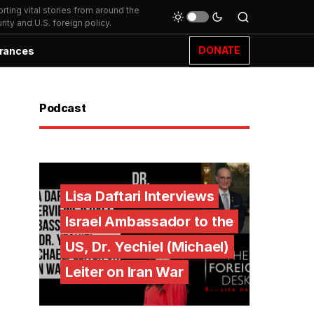
ting vital stories from around the
ity and U.S. foreign policy.
DONATE
rances
Podcast
Lisa Daftari Interviews
Israel Ambassador to the
US, Dr. Yechiel (Michael)
Leiter on Iran War