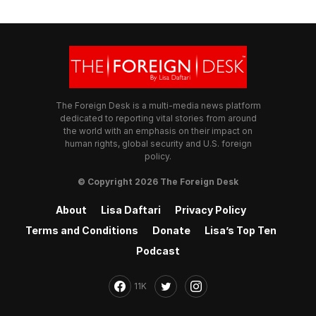
The Foreign Desk is a multi-media news platform
dedicated to reporting vital stories from around
the world with an emphasis on their impact on
human rights, global security and U.S. foreign
policy.
© Copyright 2026 The Foreign Desk
About
Lisa Daftari
Privacy Policy
Terms and Conditions
Donate
Lisa’s Top Ten
Podcast
11K