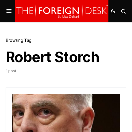
Browsing Tag
Robert Storch
1 post