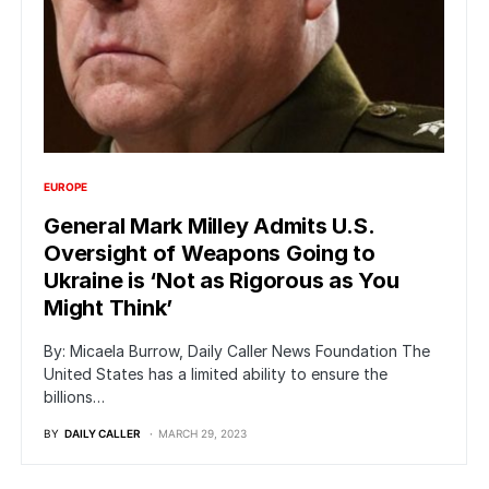
EUROPE
General Mark Milley Admits U.S.
Oversight of Weapons Going to
Ukraine is ‘Not as Rigorous as You
Might Think’
By: Micaela Burrow, Daily Caller News Foundation The
United States has a limited ability to ensure the
billions…
BY
DAILY CALLER
MARCH 29, 2023