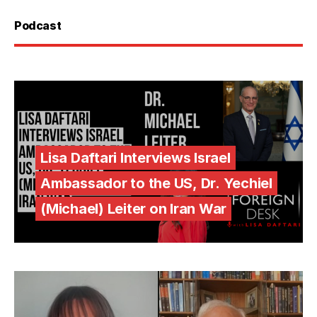
Podcast
Lisa Daftari Interviews Israel
Ambassador to the US, Dr. Yechiel
(Michael) Leiter on Iran War