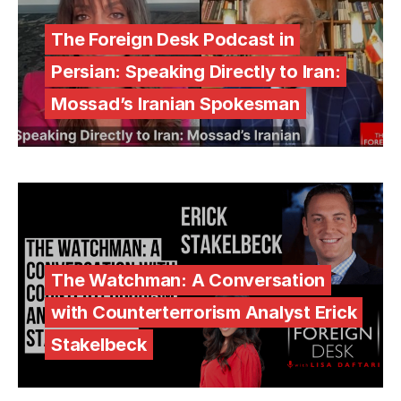
The Foreign Desk Podcast in
Persian: Speaking Directly to Iran:
Mossad’s Iranian Spokesman
The Watchman: A Conversation
with Counterterrorism Analyst Erick
Stakelbeck