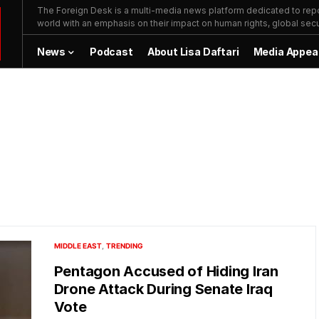
The Foreign Desk is a multi-media news platform dedicated to repor
world with an emphasis on their impact on human rights, global secur
News
Podcast
About Lisa Daftari
Media Appea
MIDDLE EAST
TRENDING
Pentagon Accused of Hiding Iran
Drone Attack During Senate Iraq
Vote