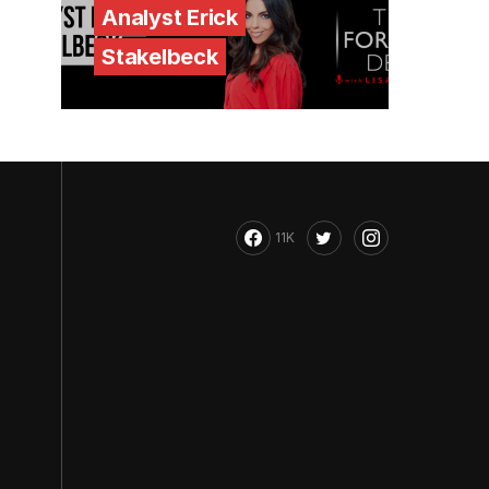
Analyst Erick
Stakelbeck
11K