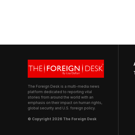
The Foreign Desk is a multi-media news
platform dedicated to reporting vital
stories from around the world with an
emphasis on their impact on human rights,
global security and U.S. foreign policy.
© Copyright 2026 The Foreign Desk