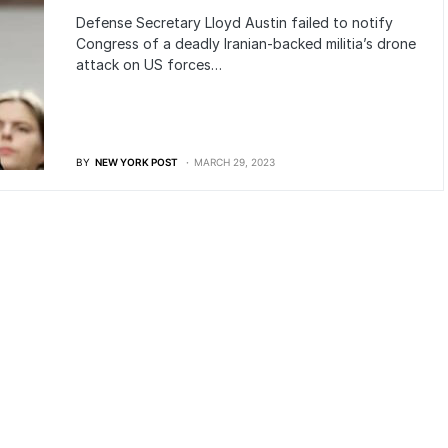
Defense Secretary Lloyd Austin failed to notify
Congress of a deadly Iranian-backed militia’s drone
attack on US forces…
BY
NEW YORK POST
MARCH 29, 2023