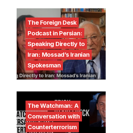
The Foreign Desk
Podcast in Persian:
Speaking Directly to
Iran: Mossad’s Iranian
Spokesman
The Watchman: A
Conversation with
Counterterrorism