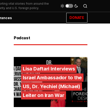
ting vital stories from around the
ity and U.S. foreign policy.
DONATE
rances
Podcast
Lisa Daftari Interviews
Israel Ambassador to the
US, Dr. Yechiel (Michael)
Leiter on Iran War