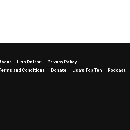
About
Lisa Daftari
Privacy Policy
Terms and Conditions
Donate
Lisa’s Top Ten
Podcast