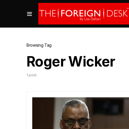
Browsing Tag
Roger Wicker
1 post