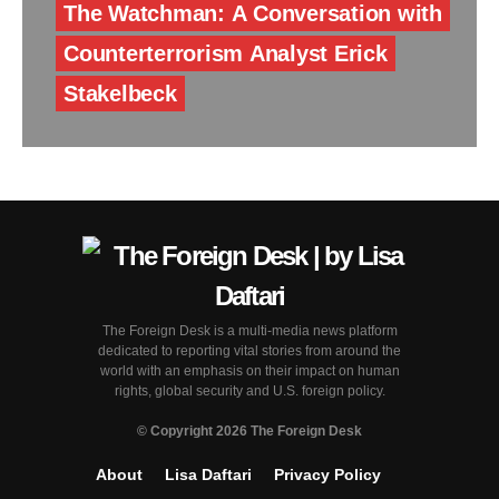
The Watchman: A Conversation with
Counterterrorism Analyst Erick
Stakelbeck
The Foreign Desk is a multi-media news platform
dedicated to reporting vital stories from around the
world with an emphasis on their impact on human
rights, global security and U.S. foreign policy.
© Copyright 2026 The Foreign Desk
About
Lisa Daftari
Privacy Policy