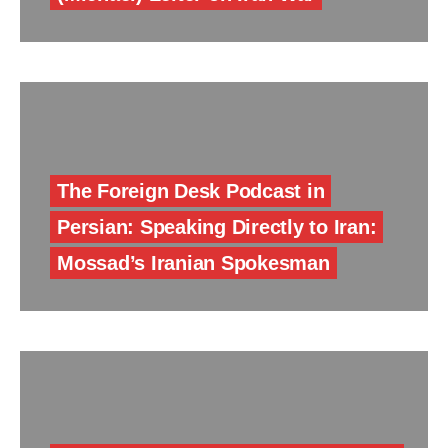
The Foreign Desk Podcast in
Persian: Speaking Directly to Iran:
Mossad’s Iranian Spokesman