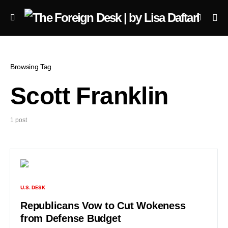
Browsing Tag
Scott Franklin
1 post
U.S. DESK
Republicans Vow to Cut Wokeness
from Defense Budget