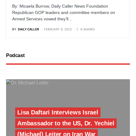
By: Micaela Burrow, Daily Caller News Foundation
Republican GOP leaders and committee members on
Armed Services vowed they’ll…
BY
DAILY CALLER
FEBRUARY 9, 2023
6 SHARES
Podcast
Lisa Daftari Interviews Israel
Ambassador to the US, Dr. Yechiel
(Michael) Leiter on Iran War