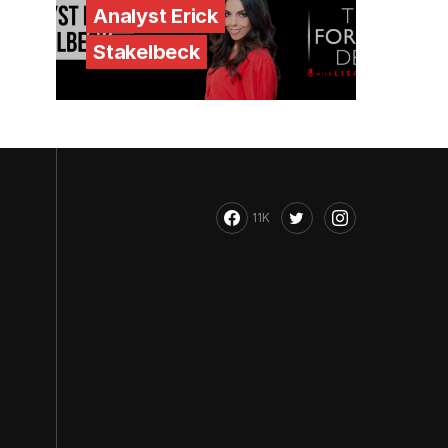
Analyst Erick
Stakelbeck
11K