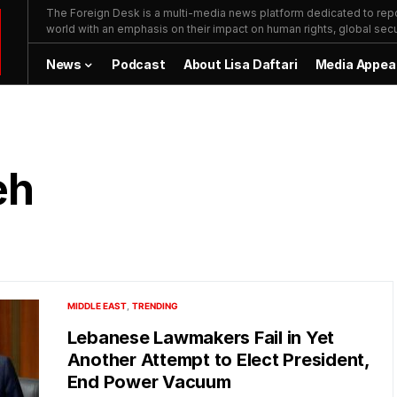
The Foreign Desk is a multi-media news platform dedicated to repor
world with an emphasis on their impact on human rights, global secur
News
Podcast
About Lisa Daftari
Media Appea
eh
MIDDLE EAST
TRENDING
Lebanese Lawmakers Fail in Yet
Another Attempt to Elect President,
End Power Vacuum