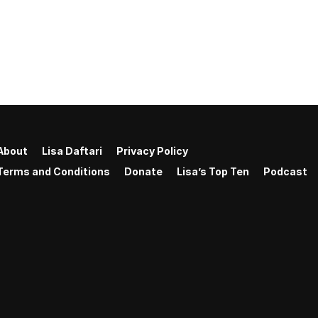
About
Lisa Daftari
Privacy Policy
Terms and Conditions
Donate
Lisa’s Top Ten
Podcast