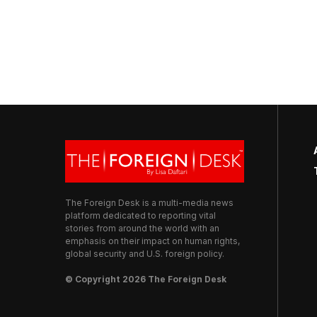
The Foreign Desk is a multi-media news
platform dedicated to reporting vital
stories from around the world with an
emphasis on their impact on human rights,
global security and U.S. foreign policy.
© Copyright 2026 The Foreign Desk