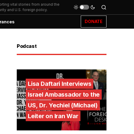
ting vital stories from around the
ity and U.S. foreign policy.
DONATE
rances
Podcast
Lisa Daftari Interviews
Israel Ambassador to the
US, Dr. Yechiel (Michael)
Leiter on Iran War