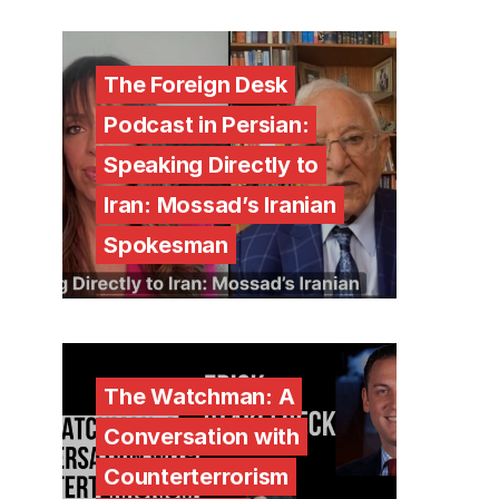
The Foreign Desk
Podcast in Persian:
Speaking Directly to
Iran: Mossad’s Iranian
Spokesman
The Watchman: A
Conversation with
Counterterrorism