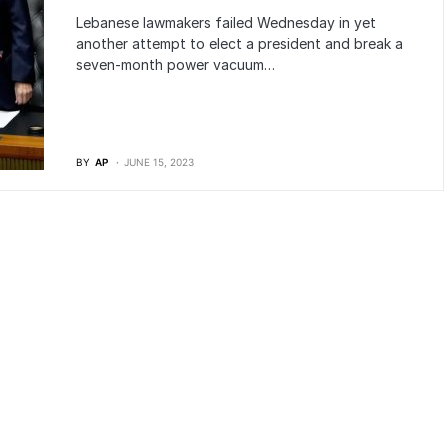
Lebanese lawmakers failed Wednesday in yet
another attempt to elect a president and break a
seven-month power vacuum…
BY
AP
JUNE 15, 2023