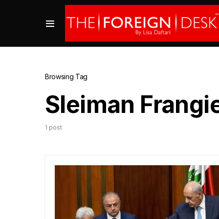
Browsing Tag
Sleiman Frangi
1 post