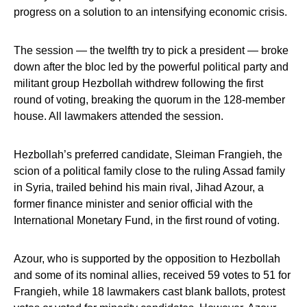
progress on a solution to an intensifying economic crisis.
The session — the twelfth try to pick a president — broke
down after the bloc led by the powerful political party and
militant group Hezbollah withdrew following the first
round of voting, breaking the quorum in the 128-member
house. All lawmakers attended the session.
Hezbollah’s preferred candidate, Sleiman Frangieh, the
scion of a political family close to the ruling Assad family
in Syria, trailed behind his main rival, Jihad Azour, a
former finance minister and senior official with the
International Monetary Fund, in the first round of voting.
Azour, who is supported by the opposition to Hezbollah
and some of its nominal allies, received 59 votes to 51 for
Frangieh, while 18 lawmakers cast blank ballots, protest