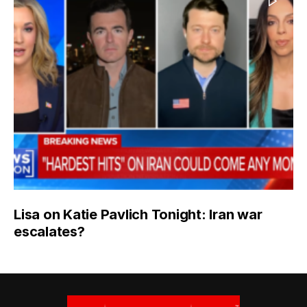
Lisa on Katie Pavlich Tonight: Iran war
escalates?