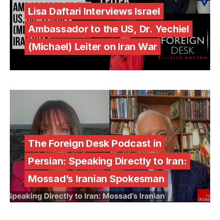
Lisa Daftari Interviews Israel
Ambassador to the US, Dr. Yechiel
(Michael) Leiter on Iran War
The Foreign Desk Podcast in
Persian: Speaking Directly to Iran:
Mossad’s Iranian Spokesman