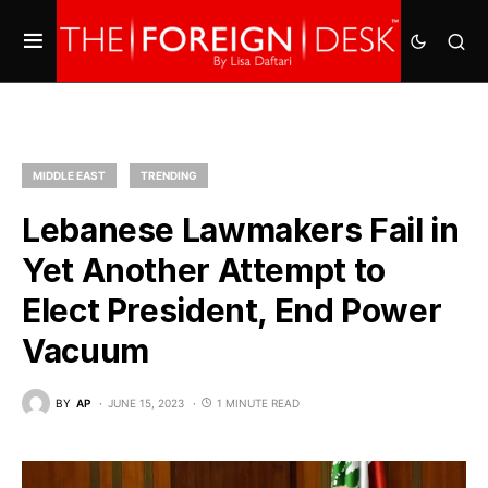
MIDDLE EAST
TRENDING
Lebanese Lawmakers Fail in
Yet Another Attempt to
Elect President, End Power
Vacuum
BY
AP
JUNE 15, 2023
1 MINUTE READ