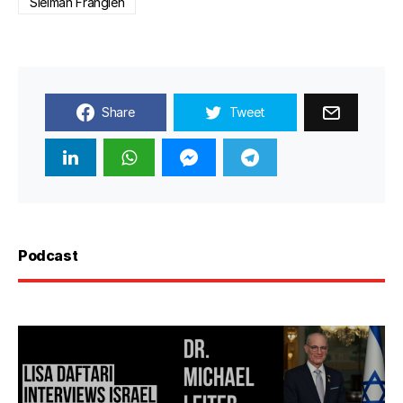
Sleiman Frangieh
Share
Tweet
Podcast