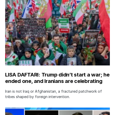
LISA DAFTARI: Trump didn’t start a war; he
ended one, and Iranians are celebrating
Iran is not Iraq or Afghanistan, a fractured patchwork of
tribes shaped by foreign intervention.