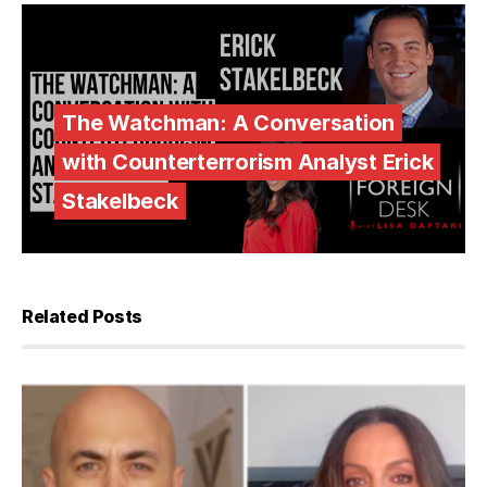
The Watchman: A Conversation
with Counterterrorism Analyst Erick
Stakelbeck
Related Posts