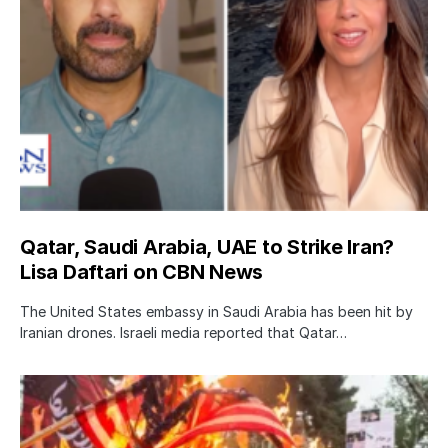
Qatar, Saudi Arabia, UAE to Strike Iran?
Lisa Daftari on CBN News
The United States embassy in Saudi Arabia has been hit by
Iranian drones. Israeli media reported that Qatar…