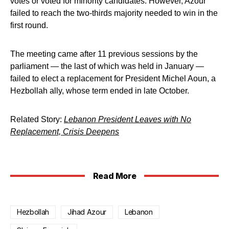
votes or voted for minority candidates. However, Azour
failed to reach the two-thirds majority needed to win in the
first round.
The meeting came after 11 previous sessions by the
parliament — the last of which was held in January —
failed to elect a replacement for President Michel Aoun, a
Hezbollah ally, whose term ended in late October.
Related Story:
Lebanon President Leaves with No
Replacement, Crisis Deepens
Read More
Hezbollah
Jihad Azour
Lebanon