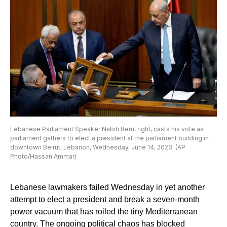
Lebanese Parliament Speaker Nabih Berri, right, casts his vote as
parliament gathers to elect a president at the parliament building in
downtown Beirut, Lebanon, Wednesday, June 14, 2023. (AP
Photo/Hassan Ammar)
Lebanese lawmakers failed Wednesday in yet another
attempt to elect a president and break a seven-month
power vacuum that has roiled the tiny Mediterranean
country. The ongoing political chaos has blocked