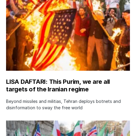
LISA DAFTARI: This Purim, we are all
targets of the Iranian regime
Beyond missiles and militias, Tehran deploys botnets and
disinformation to sway the free world