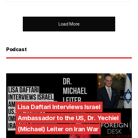
Load More
Podcast
Lisa Daftari Interviews Israel
Ambassador to the US, Dr. Yechiel
(Michael) Leiter on Iran War