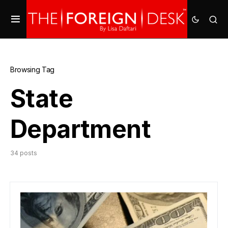
Browsing Tag
State
Department
34 posts