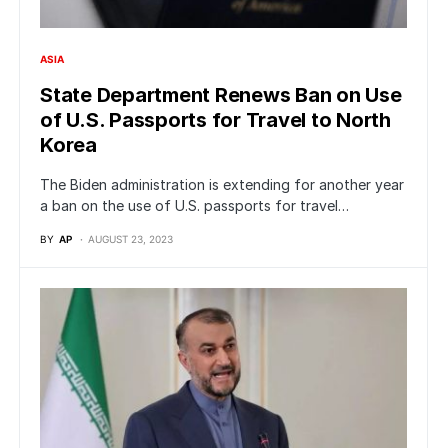
ASIA
State Department Renews Ban on Use
of U.S. Passports for Travel to North
Korea
The Biden administration is extending for another year
a ban on the use of U.S. passports for travel…
BY
AP
AUGUST 23, 2023