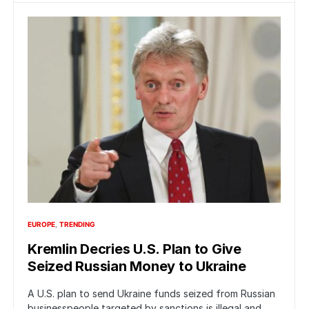
EUROPE
TRENDING
Kremlin Decries U.S. Plan to Give
Seized Russian Money to Ukraine
A U.S. plan to send Ukraine funds seized from Russian
businesspeople targeted by sanctions is illegal and