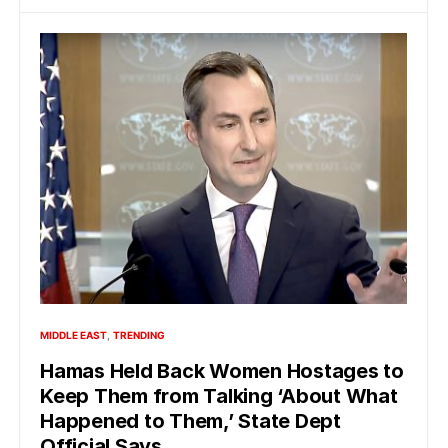
MIDDLE EAST
TRENDING
Hamas Held Back Women Hostages to
Keep Them from Talking ‘About What
Happened to Them,’ State Dept
Official Says