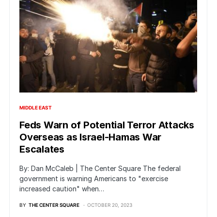
MIDDLE EAST
Feds Warn of Potential Terror Attacks
Overseas as Israel-Hamas War
Escalates
By: Dan McCaleb | The Center Square The federal
government is warning Americans to "exercise
increased caution" when…
BY
THE CENTER SQUARE
OCTOBER 20, 2023