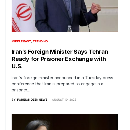
MIDDLE EAST
TRENDING
Iran’s Foreign Minister Says Tehran
Ready for Prisoner Exchange with
U.S.
Iran's foreign minister announced in a Tuesday press
conference that Iran is prepared to engage in a
prisoner…
BY
FOREIGN DESK NEWS
AUGUST 10, 2023