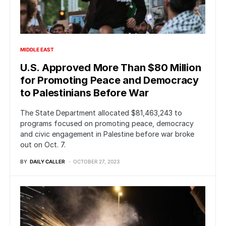
MIDDLE EAST
U.S. Approved More Than $80 Million
for Promoting Peace and Democracy
to Palestinians Before War
The State Department allocated $81,463,243 to
programs focused on promoting peace, democracy
and civic engagement in Palestine before war broke
out on Oct. 7.
BY
DAILY CALLER
OCTOBER 27, 2023