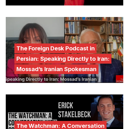
The Foreign Desk Podcast in
Persian: Speaking Directly to Iran:
Mossad’s Iranian Spokesman
The Watchman: A Conversation