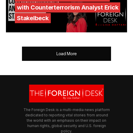
with Counterterrorism Analyst Erick
Stakelbeck
Load More
The Foreign Desk is a multi-media news platform
dedicated to reporting vital stories from around
the world with an emphasis on their impact on
human rights, global security and U.S. foreign
policy.