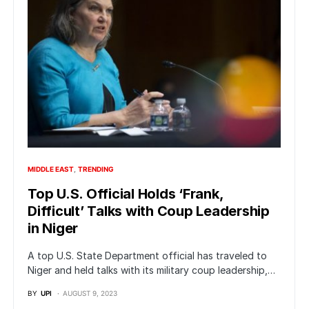
MIDDLE EAST
TRENDING
Top U.S. Official Holds ‘Frank,
Difficult’ Talks with Coup Leadership
in Niger
A top U.S. State Department official has traveled to
Niger and held talks with its military coup leadership,…
BY
UPI
AUGUST 9, 2023