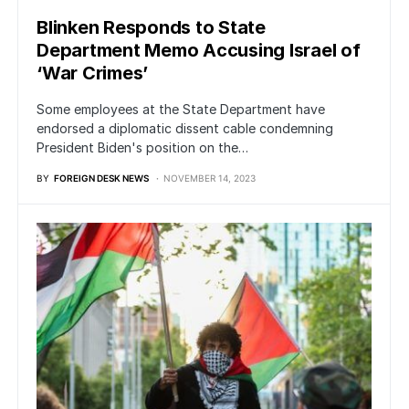
Blinken Responds to State
Department Memo Accusing Israel of
‘War Crimes’
Some employees at the State Department have
endorsed a diplomatic dissent cable condemning
President Biden's position on the…
BY
FOREIGN DESK NEWS
NOVEMBER 14, 2023