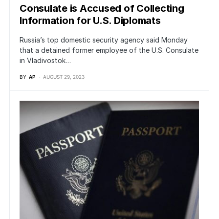
Consulate is Accused of Collecting
Information for U.S. Diplomats
Russia’s top domestic security agency said Monday
that a detained former employee of the U.S. Consulate
in Vladivostok…
BY
AP
AUGUST 29, 2023