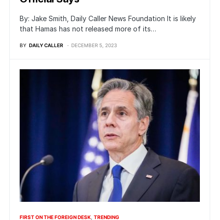
By: Jake Smith, Daily Caller News Foundation It is likely
that Hamas has not released more of its…
BY
DAILY CALLER
DECEMBER 5, 2023
FIRST ON THE FOREIGN DESK
TRENDING