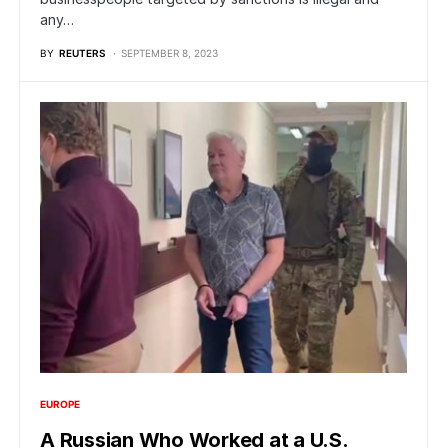
any…
BY
REUTERS
SEPTEMBER 8, 2023
EUROPE
A Russian Who Worked at a U.S.