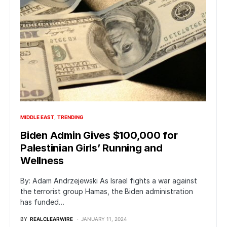
MIDDLE EAST
TRENDING
Biden Admin Gives $100,000 for
Palestinian Girls’ Running and
Wellness
By: Adam Andrzejewski As Israel fights a war against
the terrorist group Hamas, the Biden administration
has funded…
BY
REALCLEARWIRE
JANUARY 11, 2024