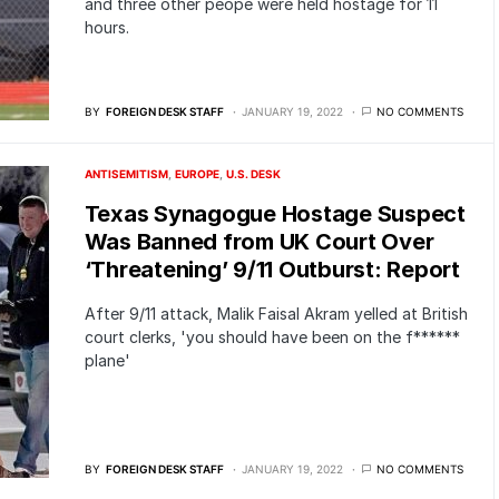
and three other peope were held hostage for 11
hours.
BY
FOREIGN DESK STAFF
JANUARY 19, 2022
NO COMMENTS
ANTISEMITISM
EUROPE
U.S. DESK
Texas Synagogue Hostage Suspect
Was Banned from UK Court Over
‘Threatening’ 9/11 Outburst: Report
After 9/11 attack, Malik Faisal Akram yelled at British
court clerks, 'you should have been on the f******
plane'
BY
FOREIGN DESK STAFF
JANUARY 19, 2022
NO COMMENTS