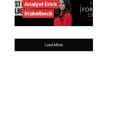
Analyst Erick
Stakelbeck
Load More