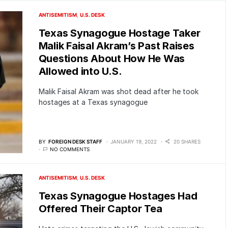
ANTISEMITISM
U.S. DESK
Texas Synagogue Hostage Taker
Malik Faisal Akram’s Past Raises
Questions About How He Was
Allowed into U.S.
Malik Faisal Akram was shot dead after he took
hostages at a Texas synagogue
BY
FOREIGN DESK STAFF
JANUARY 19, 2022
20 SHARES
NO COMMENTS
ANTISEMITISM
U.S. DESK
Texas Synagogue Hostages Had
Offered Their Captor Tea