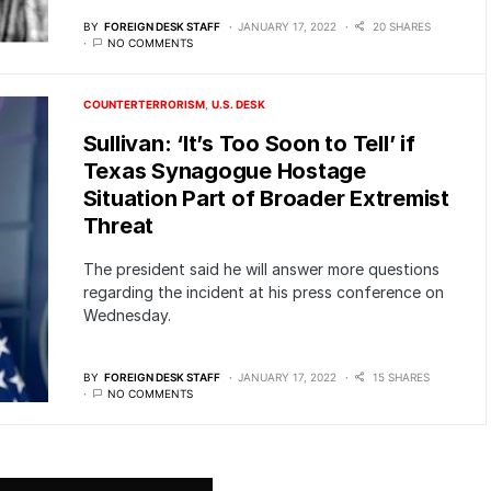
BY
FOREIGN DESK STAFF
JANUARY 17, 2022
20 SHARES
NO COMMENTS
COUNTERTERRORISM
U.S. DESK
Sullivan: ‘It’s Too Soon to Tell’ if
Texas Synagogue Hostage
Situation Part of Broader Extremist
Threat
The president said he will answer more questions
regarding the incident at his press conference on
Wednesday.
BY
FOREIGN DESK STAFF
JANUARY 17, 2022
15 SHARES
NO COMMENTS