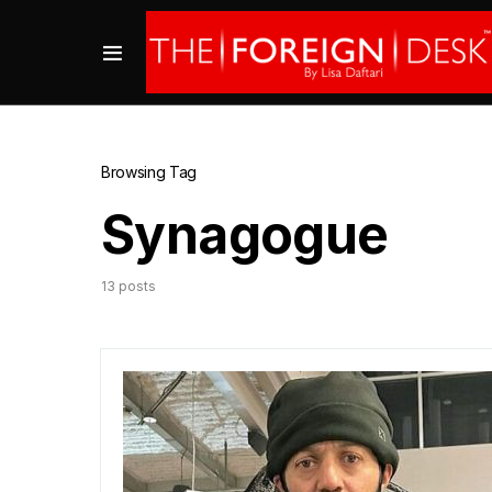
Browsing Tag
Synagogue
13 posts