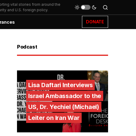
ting vital stories from around the
ity and U.S. foreign policy.
DONATE
rances
Podcast
Lisa Daftari Interviews
Israel Ambassador to the
US, Dr. Yechiel (Michael)
Leiter on Iran War