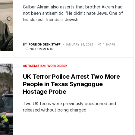
Gulbar Akram also asserts that brother Akram had
not been antisemitic: ‘He didn’t hate Jews. One of
his closest friends is Jewish’
BY
FOREIGN DESK STAFF
JANUARY 24, 2022
1 SHARE
NO COMMENTS
ANTISEMITISM
WORLD DESK
UK Terror Police Arrest Two More
People in Texas Synagogue
Hostage Probe
Two UK teens were previously questioned and
released without being charged