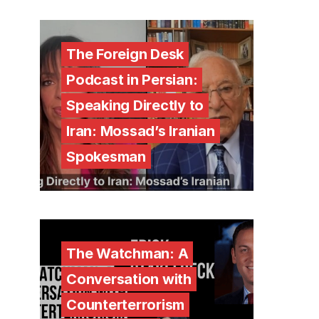
The Foreign Desk
Podcast in Persian:
Speaking Directly to
Iran: Mossad’s Iranian
Spokesman
The Watchman: A
Conversation with
Counterterrorism