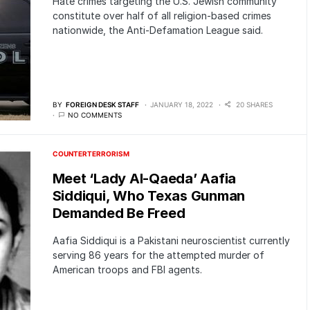
Hate crimes targeting the U.S. Jewish community
constitute over half of all religion-based crimes
nationwide, the Anti-Defamation League said.
BY
FOREIGN DESK STAFF
JANUARY 18, 2022
20 SHARES
NO COMMENTS
COUNTERTERRORISM
Meet ‘Lady Al-Qaeda’ Aafia
Siddiqui, Who Texas Gunman
Demanded Be Freed
Aafia Siddiqui is a Pakistani neuroscientist currently
serving 86 years for the attempted murder of
American troops and FBI agents.