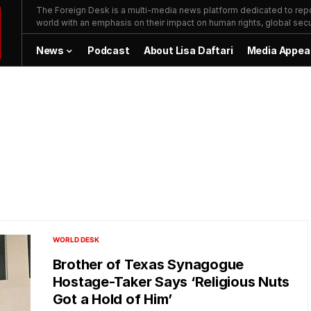
The Foreign Desk is a multi-media news platform dedicated to repor
world with an emphasis on their impact on human rights, global secur
News
Podcast
About Lisa Daftari
Media Appea
WORLD DESK
Brother of Texas Synagogue
Hostage-Taker Says ‘Religious Nuts
Got a Hold of Him’