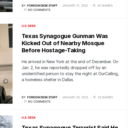
BY
FOREIGN DESK STAFF
JANUARY 21, 2022
20 SHARES
NO COMMENTS
U.S. DESK
Texas Synagogue Gunman Was
Kicked Out of Nearby Mosque
Before Hostage-Taking
He arrived in New York at the end of December. On
Jan. 2, he was reportedly dropped off by an
unidentified person to stay the night at OurCalling,
a homeless shelter in Dallas.
BY
FOREIGN DESK STAFF
JANUARY 20, 2022
20 SHARES
NO COMMENTS
U.S. DESK
Texas Synagogue Terrorist Said He