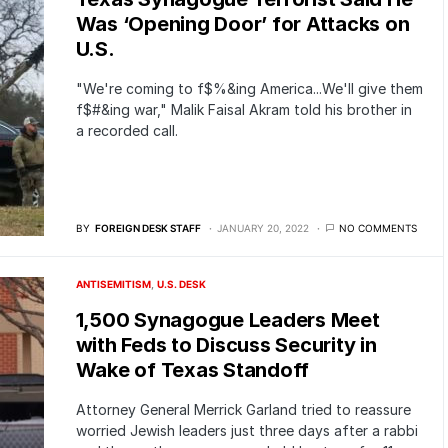
Was ‘Opening Door’ for Attacks on
U.S.
"We're coming to f$%&ing America...We'll give them
f$#&ing war," Malik Faisal Akram told his brother in
a recorded call.
BY
FOREIGN DESK STAFF
JANUARY 20, 2022
NO COMMENTS
ANTISEMITISM
U.S. DESK
1,500 Synagogue Leaders Meet
with Feds to Discuss Security in
Wake of Texas Standoff
Attorney General Merrick Garland tried to reassure
worried Jewish leaders just three days after a rabbi