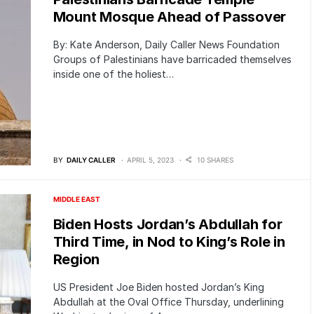
Mount Mosque Ahead of Passover
By: Kate Anderson, Daily Caller News Foundation
Groups of Palestinians have barricaded themselves
inside one of the holiest…
BY
DAILY CALLER
APRIL 5, 2023
10 SHARES
MIDDLE EAST
Biden Hosts Jordan’s Abdullah for
Third Time, in Nod to King’s Role in
Region
US President Joe Biden hosted Jordan’s King
Abdullah at the Oval Office Thursday, underlining