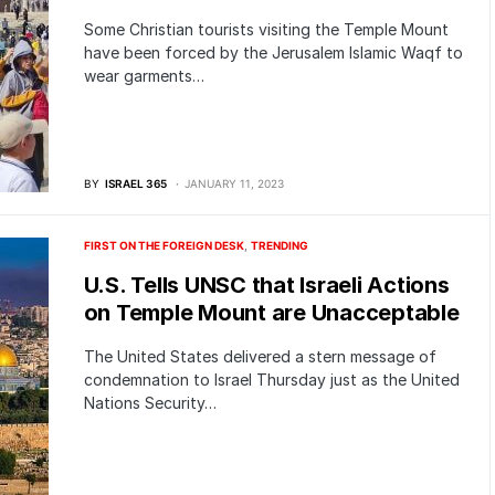
Some Christian tourists visiting the Temple Mount
have been forced by the Jerusalem Islamic Waqf to
wear garments…
BY
ISRAEL 365
JANUARY 11, 2023
FIRST ON THE FOREIGN DESK
TRENDING
U.S. Tells UNSC that Israeli Actions
on Temple Mount are Unacceptable
The United States delivered a stern message of
condemnation to Israel Thursday just as the United
Nations Security…