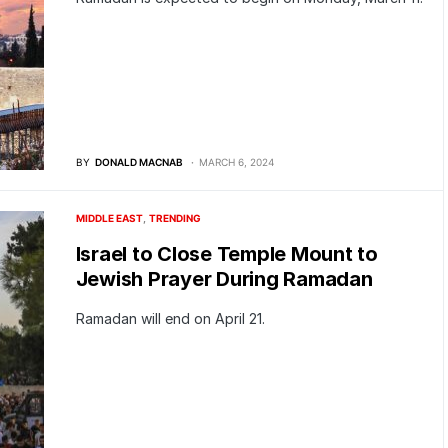
BY
DONALD MACNAB
MARCH 6, 2024
MIDDLE EAST
TRENDING
Israel to Close Temple Mount to
Jewish Prayer During Ramadan
Ramadan will end on April 21.