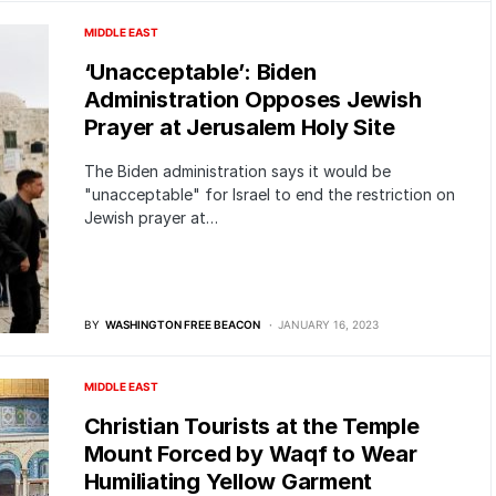
MIDDLE EAST
‘Unacceptable’: Biden
Administration Opposes Jewish
Prayer at Jerusalem Holy Site
The Biden administration says it would be
"unacceptable" for Israel to end the restriction on
Jewish prayer at…
BY
WASHINGTON FREE BEACON
JANUARY 16, 2023
MIDDLE EAST
Christian Tourists at the Temple
Mount Forced by Waqf to Wear
Humiliating Yellow Garment