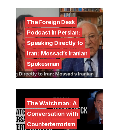
The Foreign Desk
Podcast in Persian:
Speaking Directly to
Iran: Mossad’s Iranian
Spokesman
The Watchman: A
Conversation with
Counterterrorism