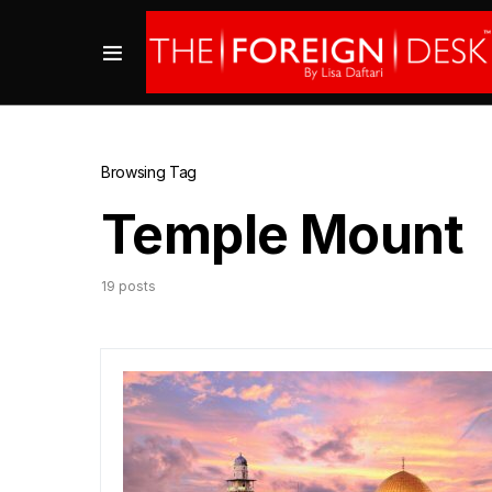
Browsing Tag
Temple Mount
19 posts