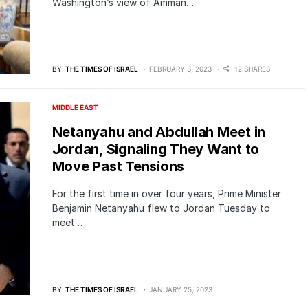
Washington’s view of Amman…
BY
THE TIMES OF ISRAEL
FEBRUARY 3, 2023
12 SHARES
MIDDLE EAST
Netanyahu and Abdullah Meet in
Jordan, Signaling They Want to
Move Past Tensions
For the first time in over four years, Prime Minister
Benjamin Netanyahu flew to Jordan Tuesday to
meet…
BY
THE TIMES OF ISRAEL
JANUARY 25, 2023