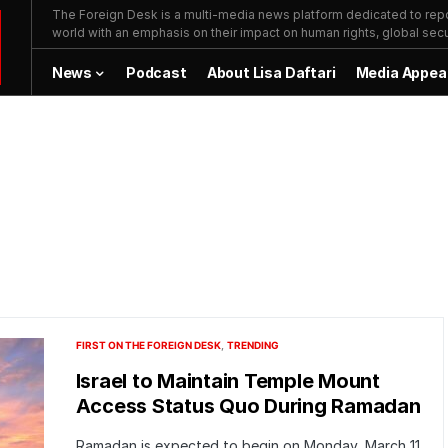
The Foreign Desk is a multi-media news platform dedicated to repor
world with an emphasis on their impact on human rights, global secur
News
Podcast
About Lisa Daftari
Media Appea
FIRST ON THE FOREIGN DESK
TRENDING
Israel to Maintain Temple Mount
Access Status Quo During Ramadan
Ramadan is expected to begin on Monday, March 11.