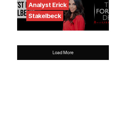
Analyst Erick
Stakelbeck
Load More