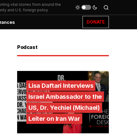
ting vital stories from around the
ity and U.S. foreign policy.
DONATE
rances
Podcast
Lisa Daftari Interviews
Israel Ambassador to the
US, Dr. Yechiel (Michael)
Leiter on Iran War