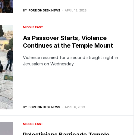
BY
FOREIGN DESK NEWS
APRIL 12, 2023
MIDDLE EAST
As Passover Starts, Violence
Continues at the Temple Mount
Violence resumed for a second straight night in
Jerusalem on Wednesday.
BY
FOREIGN DESK NEWS
APRIL 6, 2023
MIDDLE EAST
Palestinians Barricade Temple