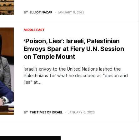
BY
ELLIOT NAZAR
JANUARY 9, 2023
MIDDLE EAST
‘Poison, Lies’: Israeli, Palestinian
Envoys Spar at Fiery U.N. Session
on Temple Mount
Israel’s envoy to the United Nations lashed the
Palestinians for what he described as “poison and
lies” at…
BY
THE TIMES OF ISRAEL
JANUARY 6, 2023