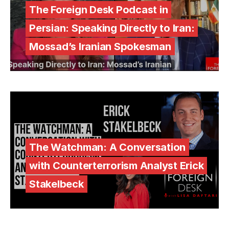
The Foreign Desk Podcast in
Persian: Speaking Directly to Iran:
Mossad’s Iranian Spokesman
The Watchman: A Conversation
with Counterterrorism Analyst Erick
Stakelbeck