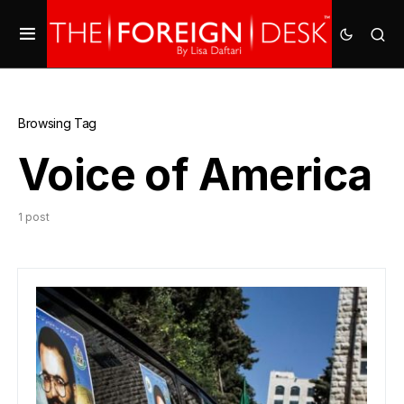
Browsing Tag
Voice of America
1 post