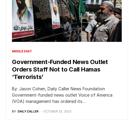
MIDDLE EAST
Government-Funded News Outlet
Orders Staff Not to Call Hamas
‘Terrorists’
By: Jason Cohen, Daily Caller News Foundation
Government-funded news outlet Voice of America
(VOA) management has ordered its…
BY
DAILY CALLER
OCTOBER 25, 2023