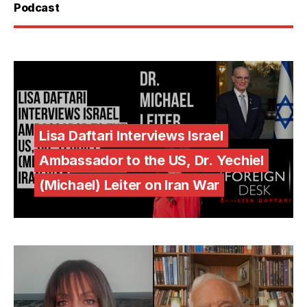
Podcast
Lisa Daftari Interviews Israel
Ambassador to the US, Dr. Yechiel
(Michael) Leiter on Iran War