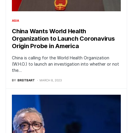
ASIA
China Wants World Health
Organization to Launch Coronavirus
Origin Probe in America
China is calling for the World Health Organization
(W.H.O.) to launch an investigation into whether or not
the…
BY
BREITBART
MARCH 8, 2023