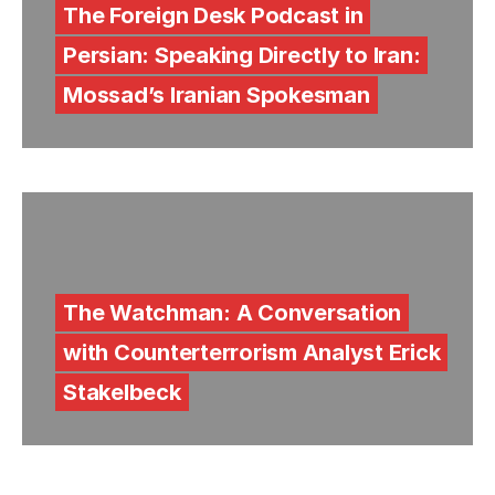
The Foreign Desk Podcast in
Persian: Speaking Directly to Iran:
Mossad’s Iranian Spokesman
The Watchman: A Conversation
with Counterterrorism Analyst Erick
Stakelbeck