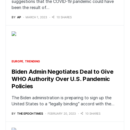
suggestions that the COVID-19 pandemic could have
been the result of…
BY
AP
MARCH 1, 2023
10 SHARES
EUROPE
TRENDING
Biden Admin Negotiates Deal to Give
WHO Authority Over U.S. Pandemic
Policies
The Biden administration is preparing to sign up the
United States to a “legally binding” accord with the…
BY
THE EPOCH TIMES
FEBRUARY 20, 2023
10 SHARES