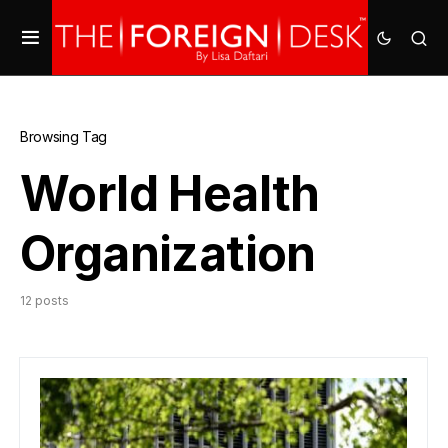
Browsing Tag
World Health
Organization
12 posts