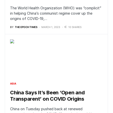
The World Health Organization (WHO) was “complicit”
in helping China’s communist regime cover up the
origins of COVID-19,…
BY
THE EPOCH TIMES
MARCH 1, 2023
10 SHARES
ASIA
China Says It’s Been ‘Open and
Transparent’ on COVID Origins
China on Tuesday pushed back at renewed