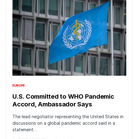
EUROPE
U.S. Committed to WHO Pandemic
Accord, Ambassador Says
The lead negotiator representing the United States in
discussions on a global pandemic accord said in a
statement…