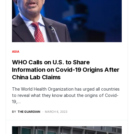
ASIA
WHO Calls on U.S. to Share
Information on Covid-19 Origins After
China Lab Claims
The World Health Organization has urged all countries
to reveal what they know about the origins of Covid-
19,…
BY
THE GUARDIAN
MARCH 6, 2023