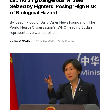
Lab Holding Dangerous Viruses
Seized by Fighters, Posing ‘High Risk
of Biological Hazard’
By: Jason Piccolo, Daily Caller News Foundation The
World Health Organization’s (WHO) leading Sudan
representative warned of a…
BY
DAILY CALLER
APRIL 26, 2023
10 SHARES