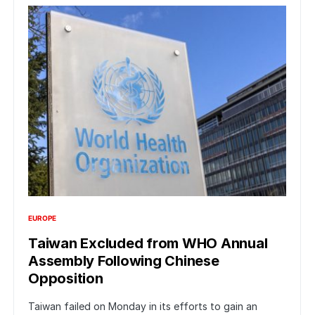
EUROPE
Taiwan Excluded from WHO Annual
Assembly Following Chinese
Opposition
Taiwan failed on Monday in its efforts to gain an