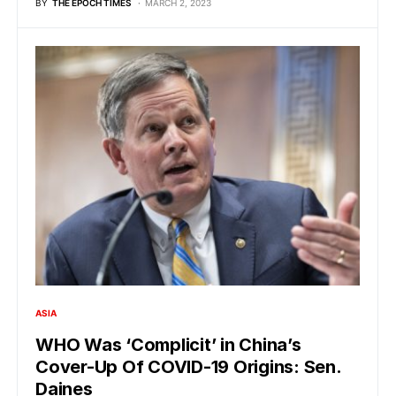
BY
THE EPOCH TIMES
MARCH 2, 2023
ASIA
WHO Was ‘Complicit’ in China’s
Cover-Up Of COVID-19 Origins: Sen.
Daines