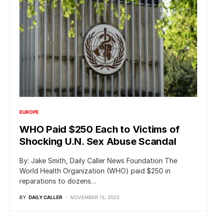
EUROPE
WHO Paid $250 Each to Victims of
Shocking U.N. Sex Abuse Scandal
By: Jake Smith, Daily Caller News Foundation The
World Health Organization (WHO) paid $250 in
reparations to dozens…
BY
DAILY CALLER
NOVEMBER 15, 2023