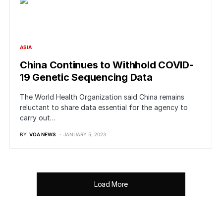
ASIA
China Continues to Withhold COVID-
19 Genetic Sequencing Data
The World Health Organization said China remains
reluctant to share data essential for the agency to
carry out…
BY
VOA NEWS
JANUARY 5, 2023
Load More