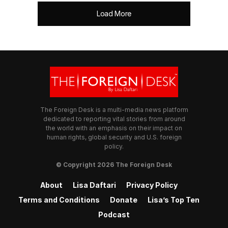
Load More
The Foreign Desk is a multi-media news platform
dedicated to reporting vital stories from around
the world with an emphasis on their impact on
human rights, global security and U.S. foreign
policy.
© Copyright 2026 The Foreign Desk
About
Lisa Daftari
Privacy Policy
Terms and Conditions
Donate
Lisa’s Top Ten
Podcast