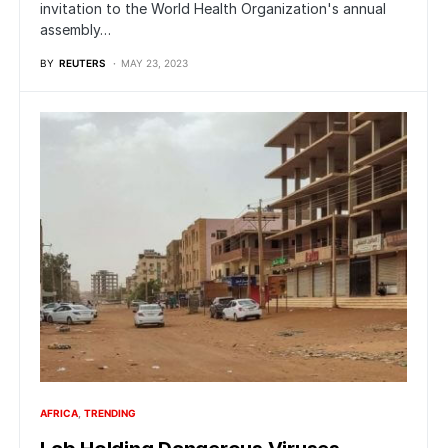
invitation to the World Health Organization's annual
assembly…
BY
REUTERS
MAY 23, 2023
AFRICA
TRENDING