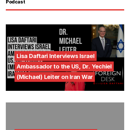
Podcast
Lisa Daftari Interviews Israel
Ambassador to the US, Dr. Yechiel
(Michael) Leiter on Iran War