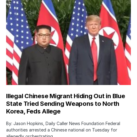
Illegal Chinese Migrant Hiding Out in Blue
State Tried Sending Weapons to North
Korea, Feds Allege
By: Jason Hopkins, Daily Caller News Foundation Federal
authorities arrested a Chinese national on Tuesday for
allegedly orchestrating…