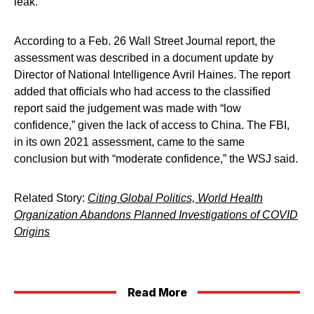
leak.
According to a Feb. 26 Wall Street Journal report, the
assessment was described in a document update by
Director of National Intelligence Avril Haines. The report
added that officials who had access to the classified
report said the judgement was made with “low
confidence,” given the lack of access to China. The FBI,
in its own 2021 assessment, came to the same
conclusion but with “moderate confidence,” the WSJ said.
Related Story:
Citing Global Politics, World Health
Organization Abandons Planned Investigations of COVID
Origins
Read More