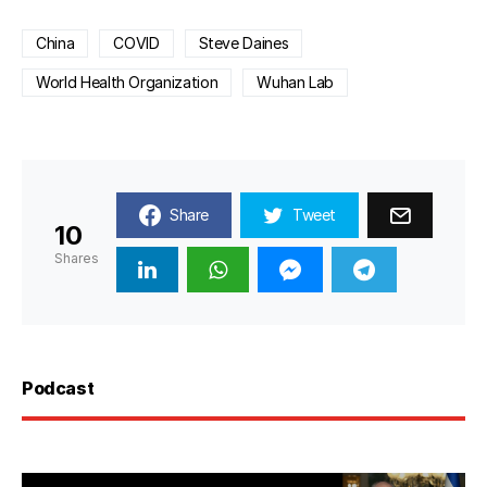
China
COVID
Steve Daines
World Health Organization
Wuhan Lab
Share
Tweet
10
Shares
Podcast