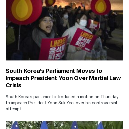
South Korea’s Parliament Moves to
Impeach President Yoon Over Martial Law
Crisis
South Korea’s parliament introduced a motion on Thursday
to impeach President Yoon Suk Yeol over his controversial
attempt…