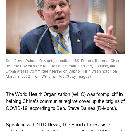
Sen. Steve Daines (R-Mont.) questions U.S. Federal Reserve Chair
Jerome Powell as he testifies at a Senate Banking, Housing, and
Urban Affairs Committee hearing on Capitol Hill in Washington on
March 3, 2022. (Tom Williams-Pool/Getty Images)
The World Health Organization (WHO) was “complicit” in
helping China’s communist regime cover up the origins of
COVID-19, according to Sen. Steve Daines (R-Mont.).
Speaking with NTD News, The Epoch Times’ sister