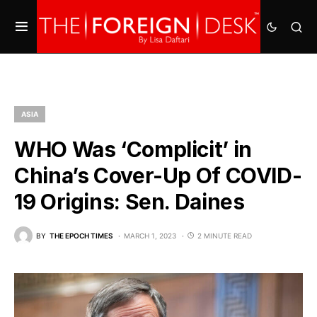
ASIA
WHO Was ‘Complicit’ in
China’s Cover-Up Of COVID-
19 Origins: Sen. Daines
BY
THE EPOCH TIMES
MARCH 1, 2023
2 MINUTE READ