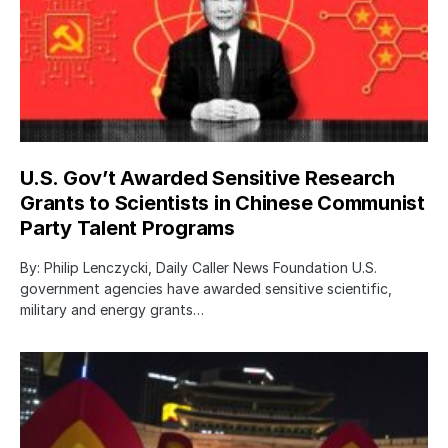
U.S. Gov’t Awarded Sensitive Research
Grants to Scientists in Chinese Communist
Party Talent Programs
By: Philip Lenczycki, Daily Caller News Foundation U.S.
government agencies have awarded sensitive scientific,
military and energy grants…