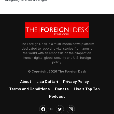
The Foreign Desk is a multi-media news platform
dedicated to reporting vital stories from around
the world with an emphasis on their impact on
human rights, global security and U.S. foreign
policy.
© Copyright 2026 The Foreign Desk
About
Lisa Daftari
Privacy Policy
Terms and Conditions
Donate
Lisa’s Top Ten
Podcast
11K