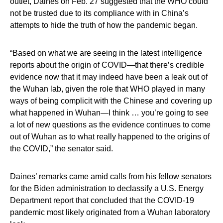
outlet, Daines on Feb. 27 suggested that the WHO could
not be trusted due to its compliance with in China’s
attempts to hide the truth of how the pandemic began.
“Based on what we are seeing in the latest intelligence
reports about the origin of COVID—that there’s credible
evidence now that it may indeed have been a leak out of
the Wuhan lab, given the role that WHO played in many
ways of being complicit with the Chinese and covering up
what happened in Wuhan—I think … you’re going to see
a lot of new questions as the evidence continues to come
out of Wuhan as to what really happened to the origins of
the COVID,” the senator said.
Daines’ remarks came amid calls from his fellow senators
for the Biden administration to declassify a U.S. Energy
Department report that concluded that the COVID-19
pandemic most likely originated from a Wuhan laboratory