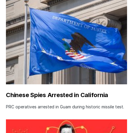
Chinese Spies Arrested in California
PRC operatives arrested in Guam during historic missile test.