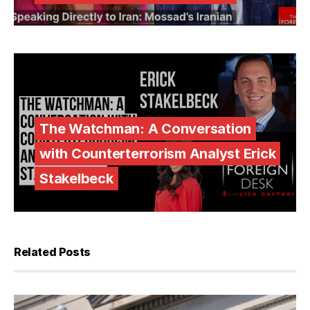
The Watchman: A Conversation
with Counterterrorism Analyst Erick
Stakelbeck
Related Posts