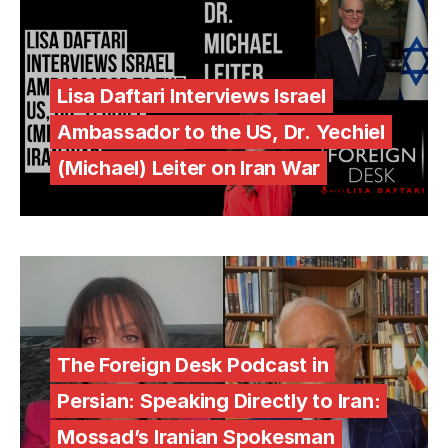
Lisa Daftari Interviews Israel
Ambassador to the US, Dr. Yechiel
(Michael) Leiter on Iran War
The Foreign Desk Podcast in
Persian: Speaking Directly to Iran:
Mossad’s Iranian Spokesman