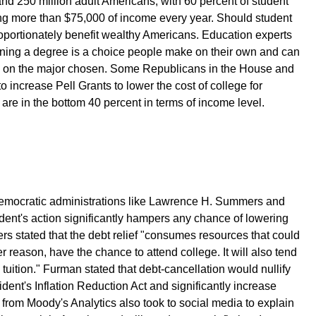
and 250 million adult Americans, with 60 percent of student
ng more than $75,000 of income every year. Should student
proportionately benefit wealthy Americans. Education experts
rning a degree is a choice people make on their own and can
g on the major chosen. Some Republicans in the House and
increase Pell Grants to lower the cost of college for
 are in the bottom 40 percent in terms of income level.
Democratic administrations like Lawrence H. Summers and
ent's action significantly hampers any chance of lowering
ers stated that the debt relief "consumes resources that could
r reason, have the chance to attend college. It will also tend
e tuition." Furman stated that debt-cancellation would nullify
ident's Inflation Reduction Act and significantly increase
d from Moody's Analytics also took to social media to explain