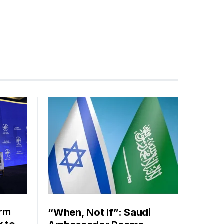
orm
“When, Not If”: Saudi