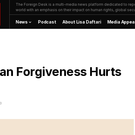
The Foreign Desk is a multi-media news platform dedicated to repor
world with an emphasis on their impact on human rights, global secur
News
Podcast
About Lisa Daftari
Media Appea
an Forgiveness Hurts
AD