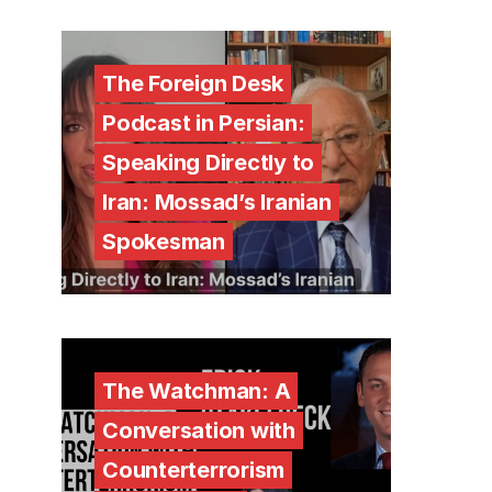
The Foreign Desk
Podcast in Persian:
Speaking Directly to
Iran: Mossad’s Iranian
Spokesman
The Watchman: A
Conversation with
Counterterrorism