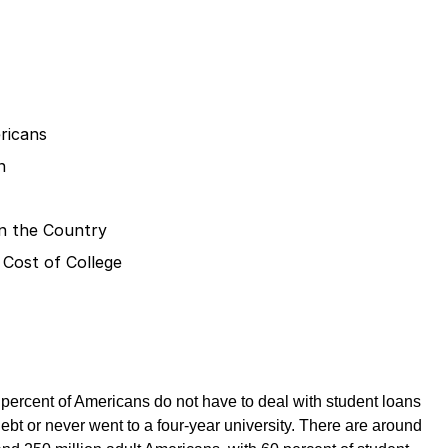
ricans
n
 in the Country
 Cost of College
 percent of Americans do not have to deal with student loans
ebt or never went to a four-year university. There are around