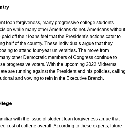
untry
ent loan forgiveness, many progressive college students
decision while many other Americans do not. Americans without
id off their loans feel that the President's actions cater to
ng half of the country. These individuals argue that they
oosing to attend four-year universities. The move from
many other Democratic members of Congress continue to
ase progressive voters. With the upcoming 2022 Midterms,
e are running against the President and his policies, calling
utional and vowing to rein in the Executive Branch.
ollege
iliar with the issue of student loan forgiveness argue that
ed cost of college overall. According to these experts, future