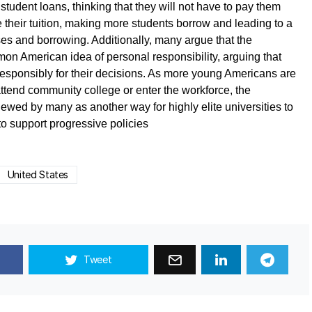
student loans, thinking that they will not have to pay them
e their tuition, making more students borrow and leading to a
ses and borrowing. Additionally, many argue that the
on American idea of personal responsibility, arguing that
 responsibly for their decisions. As more young Americans are
attend community college or enter the workforce, the
viewed by many as another way for highly elite universities to
 to support progressive policies
United States
Tweet