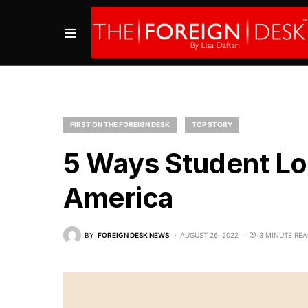
FIRST ON THE FOREIGN DESK
TOP STORY
5 Ways Student Lo
America
BY
FOREIGN DESK NEWS
AUGUST 26, 2022
3 MINUTE RE