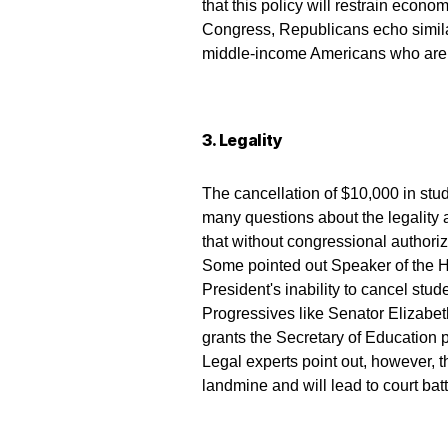
that this policy will restrain econo
Congress, Republicans echo similar
middle-income Americans who are a
3. Legality
The cancellation of $10,000 in stud
many questions about the legality 
that without congressional authoriz
Some pointed out Speaker of the 
President's inability to cancel stud
Progressives like Senator Elizabe
grants the Secretary of Education 
Legal experts point out, however, t
landmine and will lead to court batt