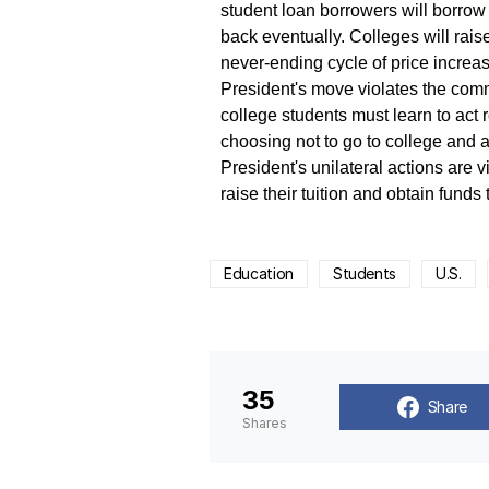
student loan borrowers will borrow 
back eventually. Colleges will rais
never-ending cycle of price increa
President's move violates the comm
college students must learn to act
choosing not to go to college and 
President's unilateral actions are 
raise their tuition and obtain funds
Education
Students
U.S.
35
Share
Shares