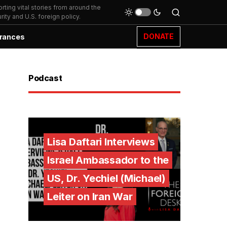
ting vital stories from around the
ity and U.S. foreign policy.
DONATE
rances
Podcast
Lisa Daftari Interviews
Israel Ambassador to the
US, Dr. Yechiel (Michael)
Leiter on Iran War