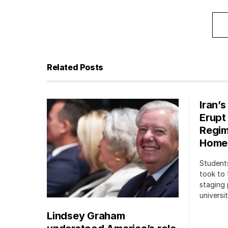
Related Posts
Iran’
Erupt
Regim
Home
Students
took to 
staging 
univers
Lindsey Graham