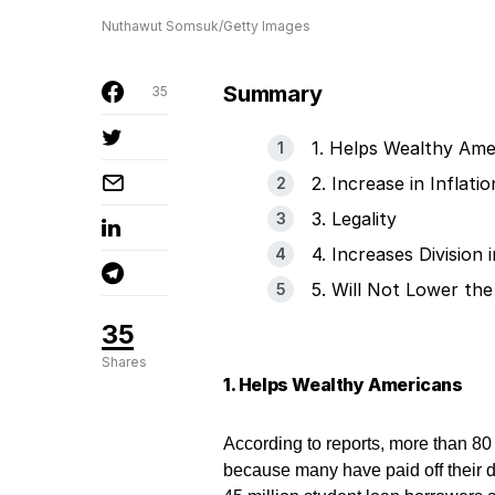
Nuthawut Somsuk/Getty Images
Summary
35
1. Helps Wealthy Ame
2. Increase in Inflatio
3. Legality
4. Increases Division
5. Will Not Lower the
35
Shares
1. Helps Wealthy Americans
According to reports, more than 80
because many have paid off their d