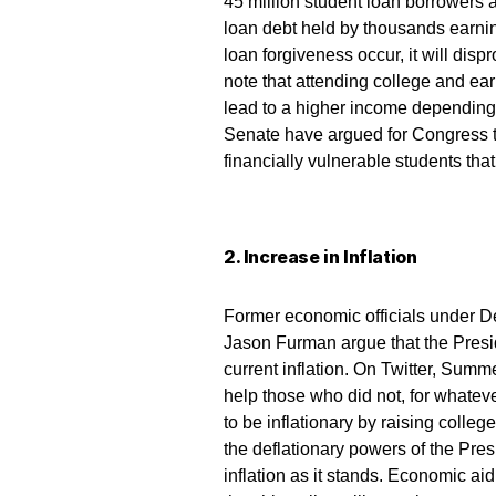
45 million student loan borrowers 
loan debt held by thousands earni
loan forgiveness occur, it will dis
note that attending college and ea
lead to a higher income dependin
Senate have argued for Congress to 
financially vulnerable students that
2. Increase in Inflation
Former economic officials under 
Jason Furman argue that the Presid
current inflation. On Twitter, Summ
help those who did not, for whateve
to be inflationary by raising colleg
the deflationary powers of the Pres
inflation as it stands. Economic ai