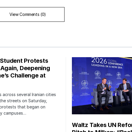
View Comments (0)
s Student Protests
 Again, Deepening
e’s Challenge at
 across several Iranian cities
the streets on Saturday,
protests that began on
ity campuses…
Waltz Takes UN Ref