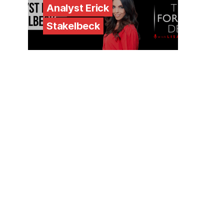
Analyst Erick
Stakelbeck