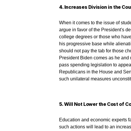
4. Increases Division in the Co
When it comes to the issue of stud
argue in favor of the President's 
college degrees or those who have pa
his progressive base while alienati
should not pay the tab for those ch
President Biden comes as he and 
pass spending legislation to appe
Republicans in the House and Senat
such unilateral measures unconstit
5. Will Not Lower the Cost of C
Education and economic experts fam
such actions will lead to an increas