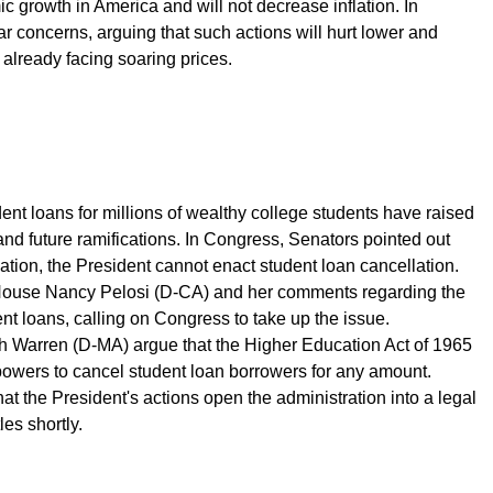
mic growth in America and will not decrease inflation. In
 concerns, arguing that such actions will hurt lower and
lready facing soaring prices.
ent loans for millions of wealthy college students have raised
and future ramifications. In Congress, Senators pointed out
ation, the President cannot enact student loan cancellation.
House Nancy Pelosi (D-CA) and her comments regarding the
ent loans, calling on Congress to take up the issue.
th Warren (D-MA) argue that the Higher Education Act of 1965
powers to cancel student loan borrowers for any amount.
hat the President's actions open the administration into a legal
les shortly.