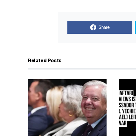
Share
Related Posts