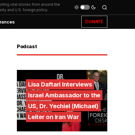
ting vital stories from around the
ity and U.S. foreign policy.
DONATE
rances
Podcast
Lisa Daftari Interviews
Israel Ambassador to the
US, Dr. Yechiel (Michael)
Leiter on Iran War