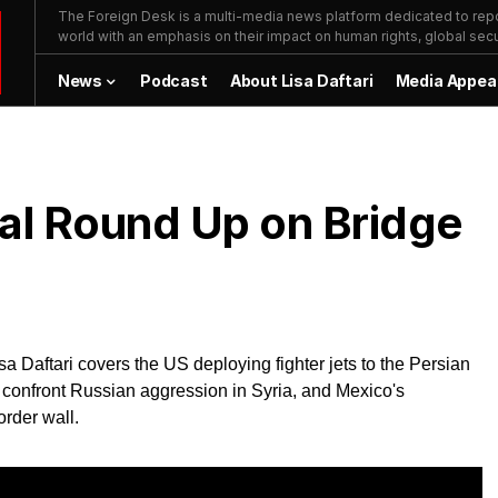
The Foreign Desk is a multi-media news platform dedicated to repor
world with an emphasis on their impact on human rights, global secur
News
Podcast
About Lisa Daftari
Media Appea
bal Round Up on Bridge
a Daftari covers the US deploying fighter jets to the Persian
o confront Russian aggression in Syria, and Mexico's
order wall.