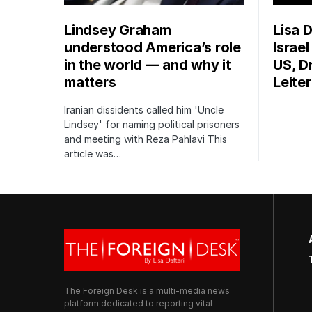
Lindsey Graham
Lisa D
understood America’s role
Israe
in the world — and why it
US, Dr
matters
Leite
Iranian dissidents called him 'Uncle
Lindsey' for naming political prisoners
and meeting with Reza Pahlavi This
article was…
The Foreign Desk is a multi-media news
platform dedicated to reporting vital