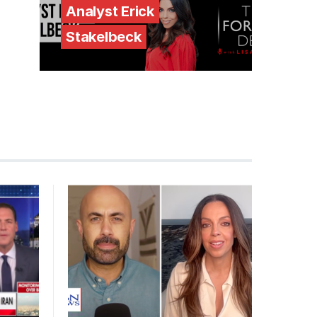
Analyst Erick
Stakelbeck