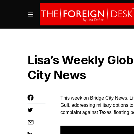
Lisa’s Weekly Glo
City News
This week on Bridge City News, Lis
Gulf, addressing military options t
complaint against Texas' floating b