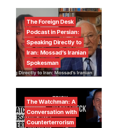
The Foreign Desk
Podcast in Persian:
Speaking Directly to
Iran: Mossad’s Iranian
Spokesman
The Watchman: A
Conversation with
Counterterrorism