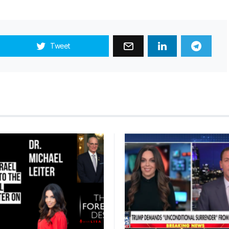
Tweet