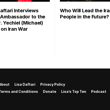
aftari Interviews
Who Will Lead the Ira
l Ambassador to the
People in the Future?
. Yechiel (Michael)
r on Iran War
About
Lisa Daftari
Privacy Policy
Terms and Conditions
Donate
Lisa’s Top Ten
Podcast