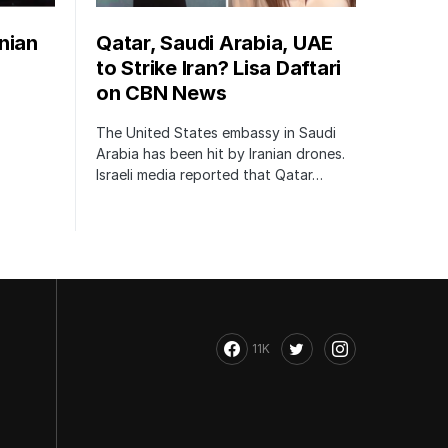
nian
Qatar, Saudi Arabia, UAE
to Strike Iran? Lisa Daftari
on CBN News
The United States embassy in Saudi
Arabia has been hit by Iranian drones.
Israeli media reported that Qatar…
11K