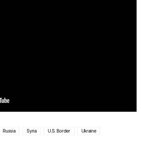
Russia
Syria
U.S. Border
Ukraine