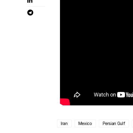
Iran
Mexico
Persian Gulf