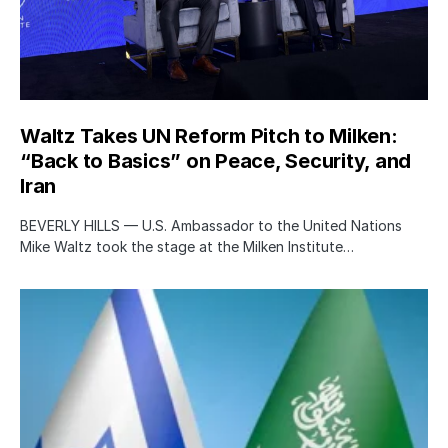
Waltz Takes UN Reform Pitch to Milken:
“Back to Basics” on Peace, Security, and
Iran
BEVERLY HILLS — U.S. Ambassador to the United Nations
Mike Waltz took the stage at the Milken Institute…