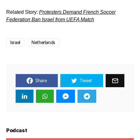
Related Story:
Protesters Demand French Soccer
Federation Ban Israel from UEFA Match
Israel
Netherlands
Share
Tweet
Podcast