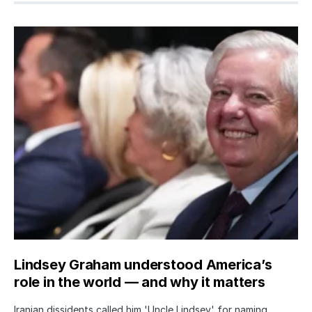
Lindsey Graham understood America’s
role in the world — and why it matters
Iranian dissidents called him 'Uncle Lindsey' for naming