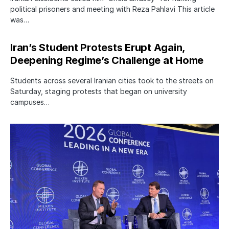
political prisoners and meeting with Reza Pahlavi This article
was…
Iran’s Student Protests Erupt Again,
Deepening Regime’s Challenge at Home
Students across several Iranian cities took to the streets on
Saturday, staging protests that began on university
campuses…