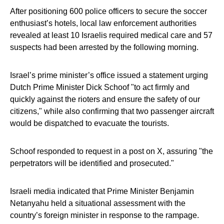
After positioning 600 police officers to secure the soccer
enthusiast’s hotels, local law enforcement authorities
revealed at least 10 Israelis required medical care and 57
suspects had been arrested by the following morning.
Israel’s prime minister’s office issued a statement urging
Dutch Prime Minister Dick Schoof "to act firmly and
quickly against the rioters and ensure the safety of our
citizens," while also confirming that two passenger aircraft
would be dispatched to evacuate the tourists.
Schoof responded to request in a post on X, assuring "the
perpetrators will be identified and prosecuted."
Israeli media indicated that Prime Minister Benjamin
Netanyahu held a situational assessment with the
country’s foreign minister in response to the rampage.