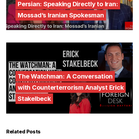
Persian: Speaking Directly to Iran:
Mossad’s Iranian Spokesman
The Watchman: A Conversation
with Counterterrorism Analyst Erick
Stakelbeck
Related Posts