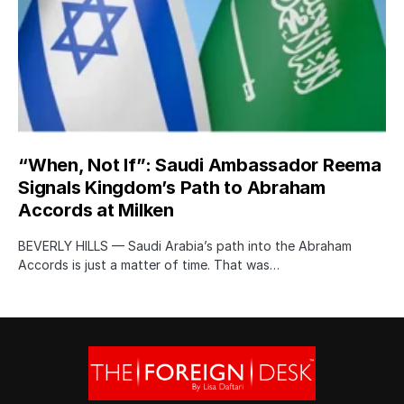
“When, Not If”: Saudi Ambassador Reema
Signals Kingdom’s Path to Abraham
Accords at Milken
BEVERLY HILLS — Saudi Arabia’s path into the Abraham
Accords is just a matter of time. That was…