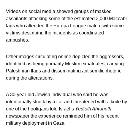
Videos on social media showed groups of masked
assailants attacking some of the estimated 3,000 Maccabi
fans who attended the Europa League match, with some
victims describing the incidents as coordinated
ambushes.
Other images circulating online depicted the aggressors,
identified as being primarily Muslim expatriates, carrying
Palestinian flags and disseminating antisemitic rhetoric
during the altercations.
A 30-year-old Jewish individual who said he was
intentionally struck by a car and threatened with a knife by
one of the hooligans told Israel’s
Yedioth Ahronoth
newspaper the experience reminded him of his recent
military deployment in Gaza.