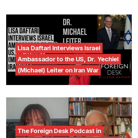
Lisa Daftari Interviews Israel
Ambassador to the US, Dr. Yechiel
(Michael) Leiter on Iran War
The Foreign Desk Podcast in