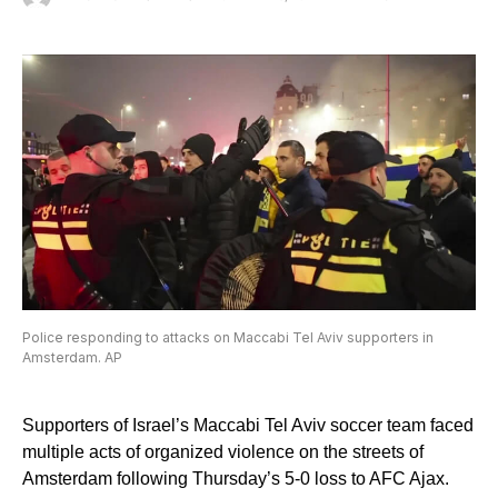
Police responding to attacks on Maccabi Tel Aviv supporters in
Amsterdam. AP
Supporters of Israel’s Maccabi Tel Aviv soccer team faced
multiple acts of organized violence on the streets of
Amsterdam following Thursday’s 5-0 loss to AFC Ajax.