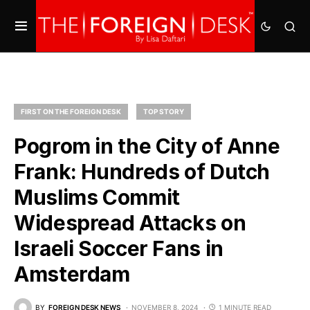
FIRST ON THE FOREIGN DESK
TOP STORY
Pogrom in the City of Anne
Frank: Hundreds of Dutch
Muslims Commit
Widespread Attacks on
Israeli Soccer Fans in
Amsterdam
BY
FOREIGN DESK NEWS
NOVEMBER 8, 2024
1 MINUTE READ