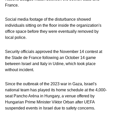
France.
Social media footage of the disturbance showed
individuals sitting on the floor inside the organization's
office space before they were eventually removed by
local police.
Security officials approved the November 14 contest at
the Stade de France following an October 14 game
between Israel and Italy in Udine, which took place
without incident.
Since the outbreak of the 2023 war in Gaza, Israel's
national team has played its home schedule at the 4,000-
seat Pancho Aréna in Hungary, a venue offered by
Hungarian Prime Minister Viktor Orban after UEFA
suspended events in Israel due to safety concerns.