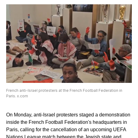
French anti-Israel protesters at the French Football Federation in
Paris. x.com
On Monday, anti-Israel protesters staged a demonstration
inside the French Football Federation's headquarters in
Paris, calling for the cancellation of an upcoming UEFA
Nations League match between the Jewish state and