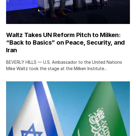
Waltz Takes UN Reform Pitch to Milken:
“Back to Basics” on Peace, Security, and
Iran
BEVERLY HILLS — U.S. Ambassador to the United Nations
Mike Waltz took the stage at the Milken Institute…