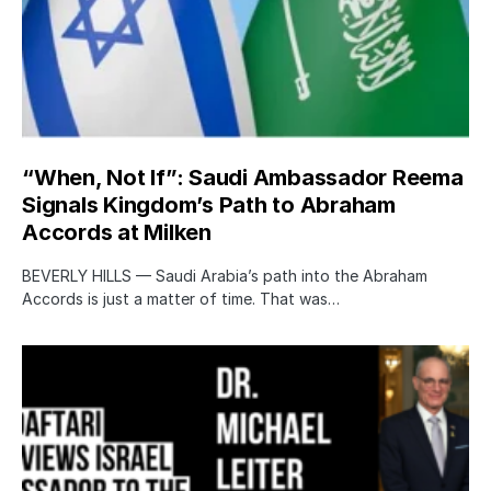
“When, Not If”: Saudi Ambassador Reema
Signals Kingdom’s Path to Abraham
Accords at Milken
BEVERLY HILLS — Saudi Arabia’s path into the Abraham
Accords is just a matter of time. That was…