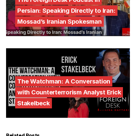
Persian: Speaking Directly to Iran:
Mossad’s Iranian Spokesman
The Watchman: A Conversation
with Counterterrorism Analyst Erick
Stakelbeck
Related Posts