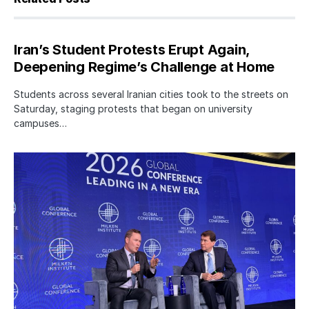
Iran’s Student Protests Erupt Again,
Deepening Regime’s Challenge at Home
Students across several Iranian cities took to the streets on
Saturday, staging protests that began on university
campuses…