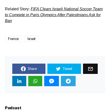
Related Story:
FIFA Clears Israeli National Soccer Team
to Compete in Paris Olympics After Palestinians Ask for
Ban
France
Israel
Share
Tweet
Podcast