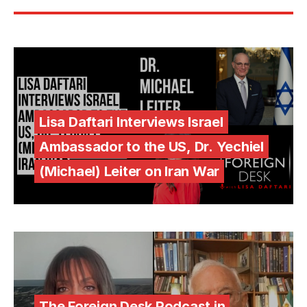
Lisa Daftari Interviews Israel
Ambassador to the US, Dr. Yechiel
(Michael) Leiter on Iran War
The Foreign Desk Podcast in