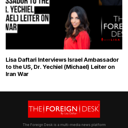
Lisa Daftari Interviews Israel Ambassador
to the US, Dr. Yechiel (Michael) Leiter on
Iran War
The Foreign Desk is a multi-media news platform