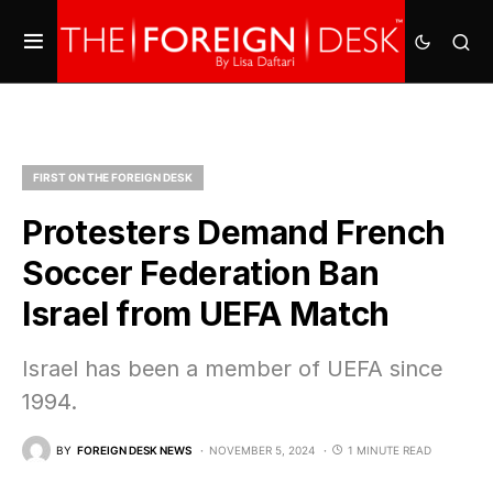
FIRST ON THE FOREIGN DESK
Protesters Demand French
Soccer Federation Ban
Israel from UEFA Match
Israel has been a member of UEFA since
1994.
BY
FOREIGN DESK NEWS
NOVEMBER 5, 2024
1 MINUTE READ