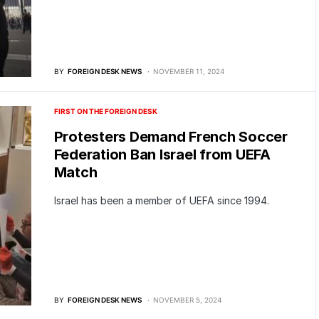
BY
FOREIGN DESK NEWS
NOVEMBER 11, 2024
FIRST ON THE FOREIGN DESK
Protesters Demand French Soccer
Federation Ban Israel from UEFA
Match
Israel has been a member of UEFA since 1994.
BY
FOREIGN DESK NEWS
NOVEMBER 5, 2024