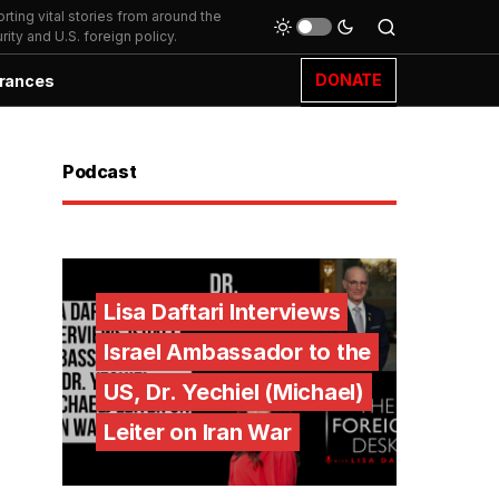
ting vital stories from around the
ity and U.S. foreign policy.
DONATE
rances
Podcast
Lisa Daftari Interviews
Israel Ambassador to the
US, Dr. Yechiel (Michael)
Leiter on Iran War