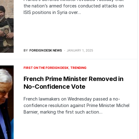
the nation’s armed forces conducted attacks on
ISIS positions in Syria over…
BY
FOREIGN DESK NEWS
JANUARY 1, 2025
FIRST ON THE FOREIGN DESK
TRENDING
French Prime Minister Removed in
No-Confidence Vote
French lawmakers on Wednesday passed a no-
confidence resolution against Prime Minister Michel
Barnier, marking the first such action…