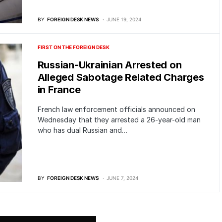
BY
FOREIGN DESK NEWS
JUNE 19, 2024
FIRST ON THE FOREIGN DESK
Russian-Ukrainian Arrested on
Alleged Sabotage Related Charges
in France
French law enforcement officials announced on
Wednesday that they arrested a 26-year-old man
who has dual Russian and…
BY
FOREIGN DESK NEWS
JUNE 7, 2024