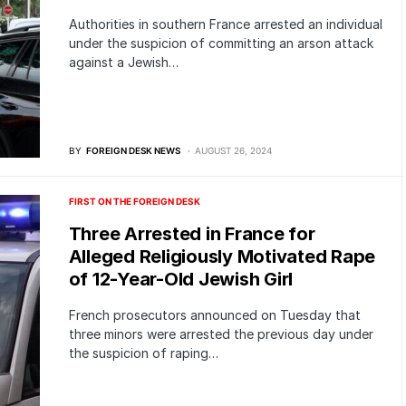
Authorities in southern France arrested an individual
under the suspicion of committing an arson attack
against a Jewish…
BY
FOREIGN DESK NEWS
AUGUST 26, 2024
FIRST ON THE FOREIGN DESK
Three Arrested in France for
Alleged Religiously Motivated Rape
of 12-Year-Old Jewish Girl
French prosecutors announced on Tuesday that
three minors were arrested the previous day under
the suspicion of raping…