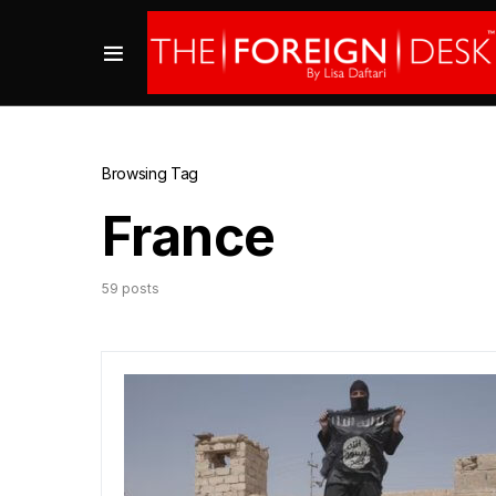
Browsing Tag
France
59 posts