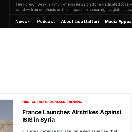
The Foreign Desk is a multi-media news platform dedicated to repor
world with an emphasis on their impact on human rights, global secur
News
Podcast
About Lisa Daftari
Media Appea
FIRST ON THE FOREIGN DESK
TRENDING
France Launches Airstrikes Against
ISIS in Syria
France’s defense minister revealed Tuesday that