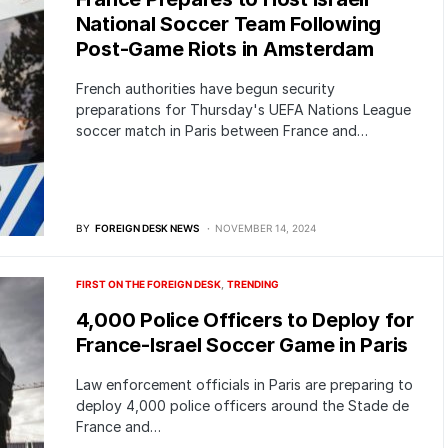
National Soccer Team Following
Post-Game Riots in Amsterdam
French authorities have begun security
preparations for Thursday's UEFA Nations League
soccer match in Paris between France and…
BY
FOREIGN DESK NEWS
NOVEMBER 14, 2024
FIRST ON THE FOREIGN DESK
TRENDING
4,000 Police Officers to Deploy for
France-Israel Soccer Game in Paris
Law enforcement officials in Paris are preparing to
deploy 4,000 police officers around the Stade de
France and…