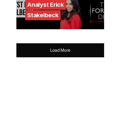
Analyst Erick
Stakelbeck
Load More