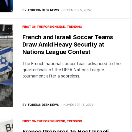
BY
FOREIGN DESK NEWS
DECEMBER 5, 2024
FIRST ON THE FOREIGN DESK
TRENDING
French and Israeli Soccer Teams
Draw Amid Heavy Security at
Nations League Contest
The French national soccer team advanced to the
quarterfinals of the UEFA Nations League
tournament after a scoreless…
BY
FOREIGN DESK NEWS
NOVEMBER 15, 2024
FIRST ON THE FOREIGN DESK
TRENDING
France Prepares to Host Israeli