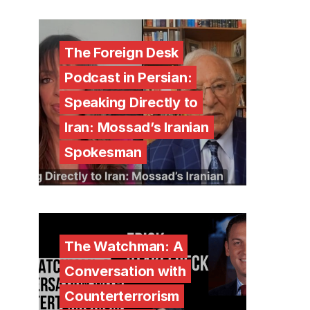
The Foreign Desk
Podcast in Persian:
Speaking Directly to
Iran: Mossad’s Iranian
Spokesman
The Watchman: A
Conversation with
Counterterrorism