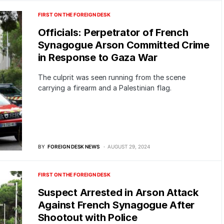
FIRST ON THE FOREIGN DESK
Officials: Perpetrator of French
Synagogue Arson Committed Crime
in Response to Gaza War
The culprit was seen running from the scene
carrying a firearm and a Palestinian flag.
BY
FOREIGN DESK NEWS
AUGUST 29, 2024
FIRST ON THE FOREIGN DESK
Suspect Arrested in Arson Attack
Against French Synagogue After
Shootout with Police