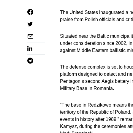
The United States inaugurated a 
praise from Polish officials and cr
Situated near the Baltic municipali
under consideration since 2002, ini
against Middle Eastern ballistic mis
The defense complex is set to ho
platform designed to detect and neutr
Pentagon’s second Aegis battery i
Military Base in Romania.
“The base in Redzikowo means the 
territory of the Republic of Poland, 
events in history after 1989,” re
Kamysz, during the ceremonies at