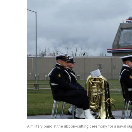
A military band at the ribbon-cutting ceremony for a naval su