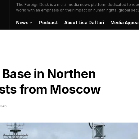
The Foreign Desk is a multi-media news platform dedicated to repor
world with an emphasis on their impact on human rights, global secur
News
Podcast
About Lisa Daftari
Media Appea
 Base in Northen
ests from Moscow
READ