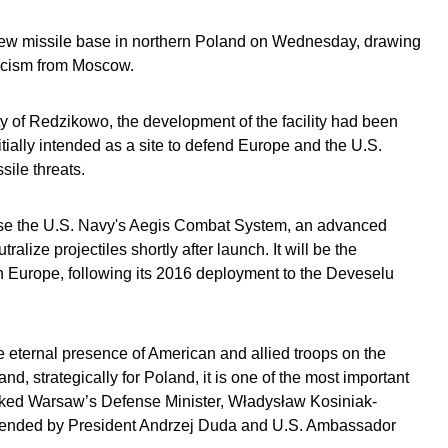
new missile base in northern Poland on Wednesday, drawing
iticism from Moscow.
ty of Redzikowo, the development of the facility had been
tially intended as a site to defend Europe and the U.S.
sile threats.
use the U.S. Navy's Aegis Combat System, an advanced
alize projectiles shortly after launch. It will be the
n Europe, following its 2016 deployment to the Deveselu
eternal presence of American and allied troops on the
and, strategically for Poland, it is one of the most important
marked Warsaw’s Defense Minister, Władysław Kosiniak-
tended by President Andrzej Duda and U.S. Ambassador