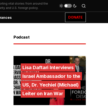
ting vital stories from around the
ity and U.S. foreign policy.
DONATE
rances
Podcast
Lisa Daftari Interviews
Israel Ambassador to the
US, Dr. Yechiel (Michael)
Leiter on Iran War