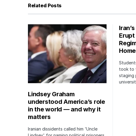
Related Posts
Iran’
Erupt
Regim
Home
Students
took to 
staging 
univers
Lindsey Graham
understood America’s role
in the world — and why it
matters
Iranian dissidents called him 'Uncle
Lindsey' for naming political prisoners