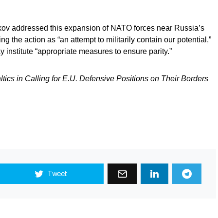
ov addressed this expansion of NATO forces near Russia’s
ng the action as “an attempt to militarily contain our potential,”
 institute “appropriate measures to ensure parity.”
tics in Calling for E.U. Defensive Positions on Their Borders
Tweet