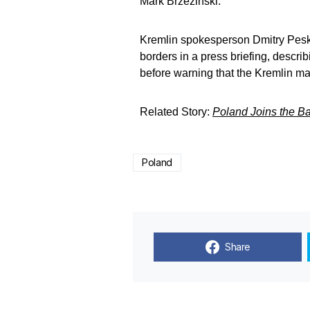
Mark Brzezinski.
Kremlin spokesperson Dmitry Pesk
borders in a press briefing, describi
before warning that the Kremlin may
Related Story:
Poland Joins the Bal
Poland
Share