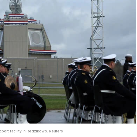
pport facility in Redzikowo. Reuters