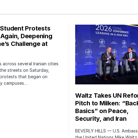
s Student Protests
 Again, Deepening
e’s Challenge at
 across several Iranian cities
the streets on Saturday,
protests that began on
ity campuses…
Waltz Takes UN Ref
Pitch to Milken: “Bac
Basics” on Peace,
Security, and Iran
BEVERLY HILLS — U.S. Ambass
the United Nations Mike Waltz