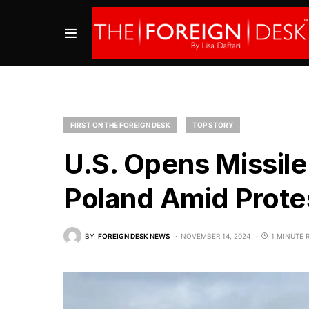
FIRST ON THE FOREIGN DESK
TOP STORY
U.S. Opens Missile
Poland Amid Prot
BY
FOREIGN DESK NEWS
NOVEMBER 14, 2024
1 MINUTE 