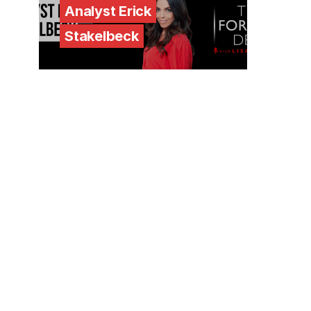
Analyst Erick
Stakelbeck