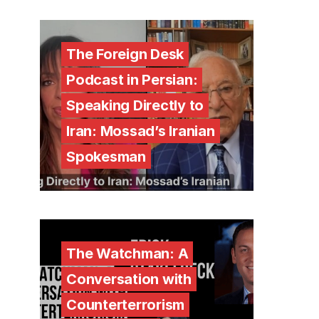
The Foreign Desk
Podcast in Persian:
Speaking Directly to
Iran: Mossad’s Iranian
Spokesman
The Watchman: A
Conversation with
Counterterrorism