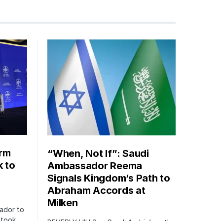
orm
“When, Not If”: Saudi
k to
Ambassador Reema
Signals Kingdom’s Path to
Abraham Accords at
Milken
ador to
 took