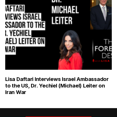
Lisa Daftari Interviews Israel Ambassador
to the US, Dr. Yechiel (Michael) Leiter on
Iran War