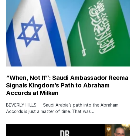
“When, Not If”: Saudi Ambassador Reema
Signals Kingdom’s Path to Abraham
Accords at Milken
BEVERLY HILLS — Saudi Arabia’s path into the Abraham
Accords is just a matter of time. That was…