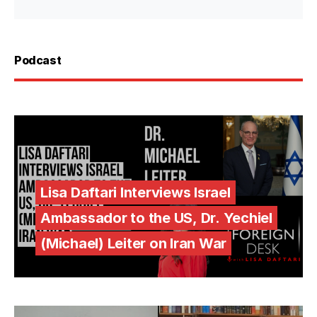
Podcast
Lisa Daftari Interviews Israel
Ambassador to the US, Dr. Yechiel
(Michael) Leiter on Iran War