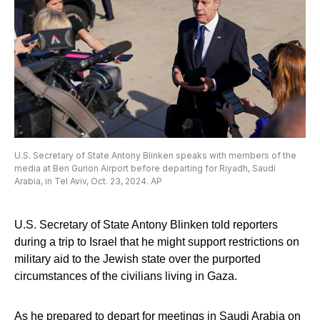
U.S. Secretary of State Antony Blinken speaks with members of the
media at Ben Gurion Airport before departing for Riyadh, Saudi
Arabia, in Tel Aviv, Oct. 23, 2024. AP
U.S. Secretary of State Antony Blinken told reporters
during a trip to Israel that he might support restrictions on
military aid to the Jewish state over the purported
circumstances of the civilians living in Gaza.
As he prepared to depart for meetings in Saudi Arabia on