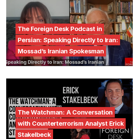
The Foreign Desk Podcast in
Persian: Speaking Directly to Iran:
Mossad’s Iranian Spokesman
The Watchman: A Conversation
with Counterterrorism Analyst Erick
Stakelbeck