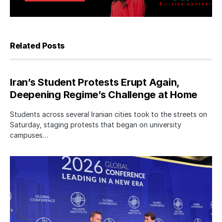
Related Posts
Iran’s Student Protests Erupt Again,
Deepening Regime’s Challenge at Home
Students across several Iranian cities took to the streets on
Saturday, staging protests that began on university
campuses…