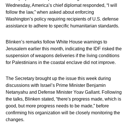
Wednesday, America’s chief diplomat responded, “I will
follow the law,” when asked about enforcing
Washington’s policy requiring recipients of U.S. defense
assistance to adhere to specific humanitarian standards.
Blinken’s remarks follow White House warnings to
Jerusalem earlier this month, indicating the IDF risked the
suspension of weapons deliveries if the living conditions
for Palestinians in the coastal enclave did not improve.
The Secretary brought up the issue this week during
discussions with Israel’s Prime Minister Benjamin
Netanyahu and Defense Minister Yoav Gallant. Following
the talks, Blinken stated, “there's progress made, which is
good, but more progress needs to be made,” before
confirming his organization will be closely monitoring the
changes.