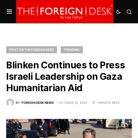
FIRST ON THE FOREIGN DESK
TRENDING
Blinken Continues to Press
Israeli Leadership on Gaza
Humanitarian Aid
BY
FOREIGN DESK NEWS
OCTOBER 24, 2024
1 MINUTE READ