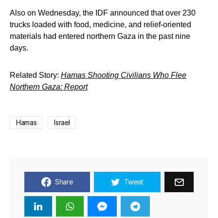
Also on Wednesday, the IDF announced that over 230
trucks loaded with food, medicine, and relief-oriented
materials had entered northern Gaza in the past nine
days.
Related Story:
Hamas Shooting Civilians Who Flee
Northern Gaza: Report
Hamas
Israel
Share
Tweet