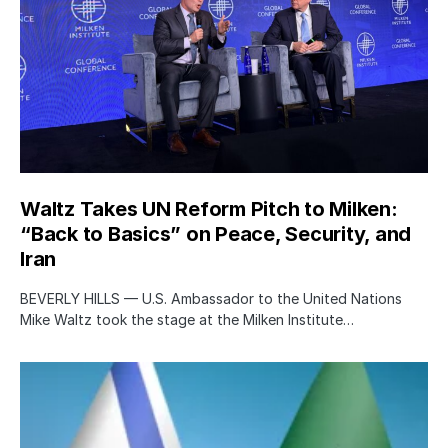
Waltz Takes UN Reform Pitch to Milken:
“Back to Basics” on Peace, Security, and
Iran
BEVERLY HILLS — U.S. Ambassador to the United Nations
Mike Waltz took the stage at the Milken Institute…