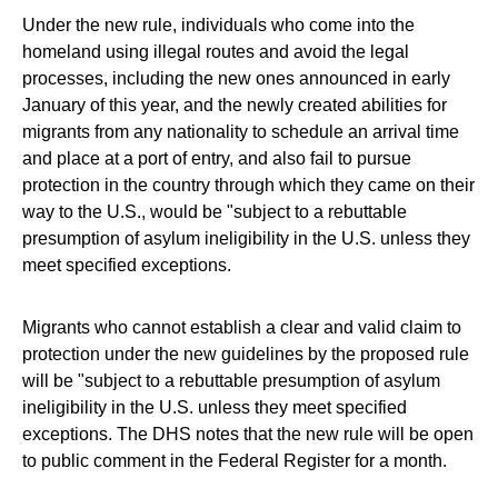
Under the new rule, individuals who come into the
homeland using illegal routes and avoid the legal
processes, including the new ones announced in early
January of this year, and the newly created abilities for
migrants from any nationality to schedule an arrival time
and place at a port of entry, and also fail to pursue
protection in the country through which they came on their
way to the U.S., would be "subject to a rebuttable
presumption of asylum ineligibility in the U.S. unless they
meet specified exceptions.
Migrants who cannot establish a clear and valid claim to
protection under the new guidelines by the proposed rule
will be "subject to a rebuttable presumption of asylum
ineligibility in the U.S. unless they meet specified
exceptions. The DHS notes that the new rule will be open
to public comment in the Federal Register for a month.