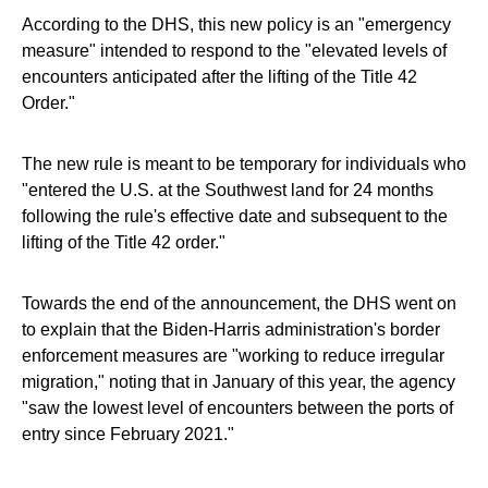
According to the DHS, this new policy is an "emergency
measure" intended to respond to the "elevated levels of
encounters anticipated after the lifting of the Title 42
Order."
The new rule is meant to be temporary for individuals who
"entered the U.S. at the Southwest land for 24 months
following the rule's effective date and subsequent to the
lifting of the Title 42 order."
Towards the end of the announcement, the DHS went on
to explain that the Biden-Harris administration's border
enforcement measures are "working to reduce irregular
migration," noting that in January of this year, the agency
"saw the lowest level of encounters between the ports of
entry since February 2021."