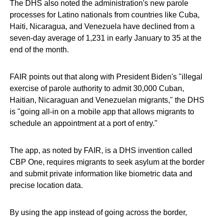
The DHS also noted the administration's new parole
processes for Latino nationals from countries like Cuba,
Haiti, Nicaragua, and Venezuela have declined from a
seven-day average of 1,231 in early January to 35 at the
end of the month.
FAIR points out that along with President Biden's "illegal
exercise of parole authority to admit 30,000 Cuban,
Haitian, Nicaraguan and Venezuelan migrants," the DHS
is "going all-in on a mobile app that allows migrants to
schedule an appointment at a port of entry."
The app, as noted by FAIR, is a DHS invention called
CBP One, requires migrants to seek asylum at the border
and submit private information like biometric data and
precise location data.
By using the app instead of going across the border,