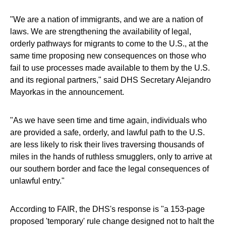
"We are a nation of immigrants, and we are a nation of
laws. We are strengthening the availability of legal,
orderly pathways for migrants to come to the U.S., at the
same time proposing new consequences on those who
fail to use processes made available to them by the U.S.
and its regional partners," said DHS Secretary Alejandro
Mayorkas in the announcement.
"As we have seen time and time again, individuals who
are provided a safe, orderly, and lawful path to the U.S.
are less likely to risk their lives traversing thousands of
miles in the hands of ruthless smugglers, only to arrive at
our southern border and face the legal consequences of
unlawful entry."
According to FAIR, the DHS's response is "a 153-page
proposed 'temporary' rule change designed not to halt the