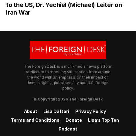
to the US, Dr. Yechiel (Michael) Leiter on
Iran War
The Foreign Desk is a multi-media news platform
dedicated to reporting vital stories from around
the world with an emphasis on their impact on
human rights, global security and U.S. foreign
policy.
© Copyright 2026 The Foreign Desk
About
Lisa Daftari
Privacy Policy
Terms and Conditions
Donate
Lisa’s Top Ten
Podcast