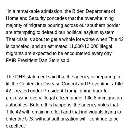
"In a remarkable admission, the Biden Department of
Homeland Security concedes that the overwhelming
majority of migrants pouring across our southern border
are attempting to defraud our political asylum system.
That crisis is about to get a whole lot worse when Title 42
is canceled, and an estimated 11,000-13,000 illegal
migrants are expected to be encountered every day,"
FAIR President Dan Stein said.
The DHS statement said that the agency is preparing to
lift the Centers for Disease Control and Prevention's Title
42, created under President Trump, going back to
processing every illegal citizen under Title 8 immigration
authorities. Before this happens, the agency notes that
Title 42 will remain in effect and that individuals trying to
enter the U.S. without authorization will "continue to be
expelled."