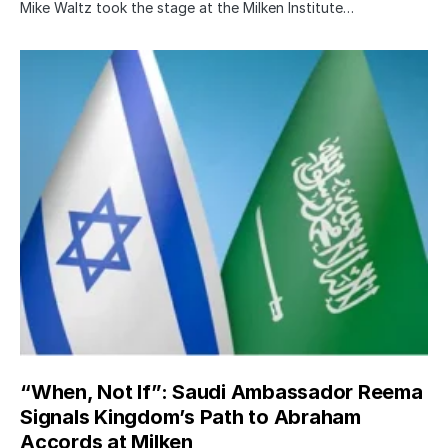
Mike Waltz took the stage at the Milken Institute…
“When, Not If”: Saudi Ambassador Reema
Signals Kingdom’s Path to Abraham
Accords at Milken