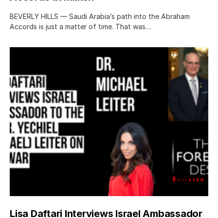
BEVERLY HILLS — Saudi Arabia’s path into the Abraham
Accords is just a matter of time. That was…
Lisa Daftari Interviews Israel Ambassador