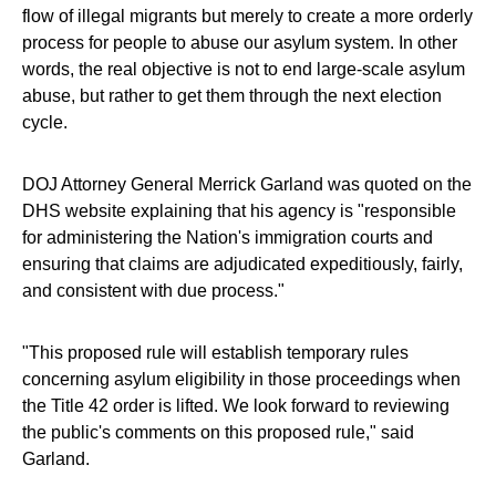
flow of illegal migrants but merely to create a more orderly
process for people to abuse our asylum system. In other
words, the real objective is not to end large-scale asylum
abuse, but rather to get them through the next election
cycle.
DOJ Attorney General Merrick Garland was quoted on the
DHS website explaining that his agency is "responsible
for administering the Nation's immigration courts and
ensuring that claims are adjudicated expeditiously, fairly,
and consistent with due process."
"This proposed rule will establish temporary rules
concerning asylum eligibility in those proceedings when
the Title 42 order is lifted. We look forward to reviewing
the public's comments on this proposed rule," said
Garland.