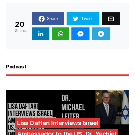
Share
Tweet
20
Shares
Podcast
Lisa Daftari Interviews Israel
Ambassador to the US, Dr. Yechiel