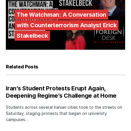
The Watchman: A Conversation
with Counterterrorism Analyst Erick
Stakelbeck
Related Posts
Iran’s Student Protests Erupt Again,
Deepening Regime’s Challenge at Home
Students across several Iranian cities took to the streets on
Saturday, staging protests that began on university
campuses…