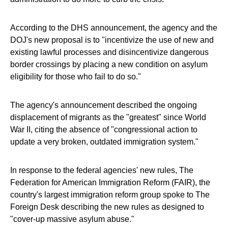
According to the DHS announcement, the agency and the
DOJ's new proposal is to "incentivize the use of new and
existing lawful processes and disincentivize dangerous
border crossings by placing a new condition on asylum
eligibility for those who fail to do so."
The agency's announcement described the ongoing
displacement of migrants as the "greatest" since World
War II, citing the absence of "congressional action to
update a very broken, outdated immigration system."
In response to the federal agencies' new rules, The
Federation for American Immigration Reform (FAIR), the
country's largest immigration reform group spoke to The
Foreign Desk describing the new rules as designed to
"cover-up massive asylum abuse."