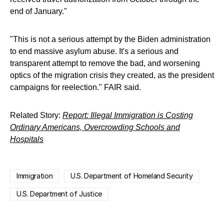
end of January."
"This is not a serious attempt by the Biden administration
to end massive asylum abuse. It's a serious and
transparent attempt to remove the bad, and worsening
optics of the migration crisis they created, as the president
campaigns for reelection." FAIR said.
Related Story:
Report: Illegal Immigration is Costing
Ordinary Americans, Overcrowding Schools and
Hospitals
Immigration
U.S. Department of Homeland Security
U.S. Department of Justice