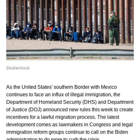
Shutterstock
As the United States’ southern Border with Mexico
continues to face an influx of illegal immigration, the
Department of Homeland Security (DHS) and Department
of Justice (DOJ) announced new rules this week to create
incentives for a lawful migration process. The latest
development comes as lawmakers in Congress and legal
immigration reform groups continue to call on the Biden
administration to do more to curb the crisis.