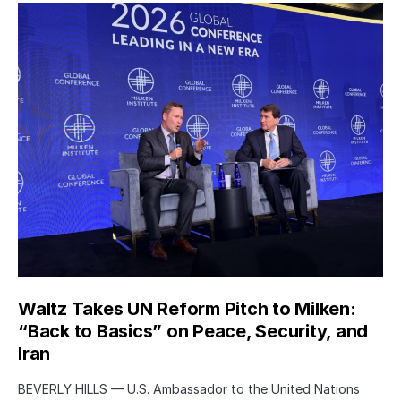
Waltz Takes UN Reform Pitch to Milken:
“Back to Basics” on Peace, Security, and
Iran
BEVERLY HILLS — U.S. Ambassador to the United Nations