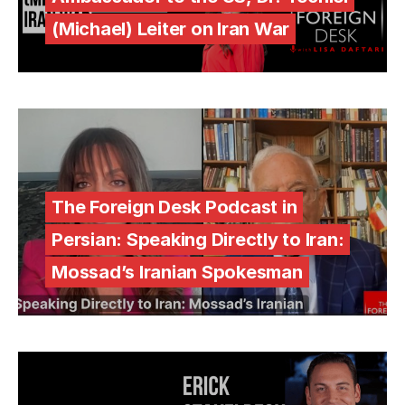
(Michael) Leiter on Iran War
The Foreign Desk Podcast in
Persian: Speaking Directly to Iran:
Mossad’s Iranian Spokesman