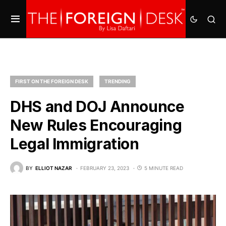
FIRST ON THE FOREIGN DESK
TRENDING
DHS and DOJ Announce
New Rules Encouraging
Legal Immigration
BY
ELLIOT NAZAR
FEBRUARY 23, 2023
5 MINUTE READ