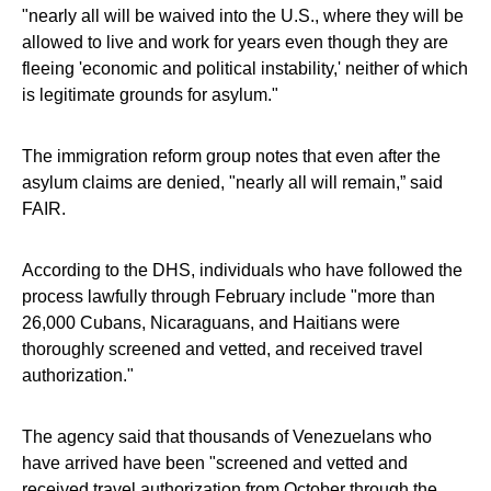
"nearly all will be waived into the U.S., where they will be
allowed to live and work for years even though they are
fleeing 'economic and political instability,' neither of which
is legitimate grounds for asylum."
The immigration reform group notes that even after the
asylum claims are denied, "nearly all will remain,” said
FAIR.
According to the DHS, individuals who have followed the
process lawfully through February include "more than
26,000 Cubans, Nicaraguans, and Haitians were
thoroughly screened and vetted, and received travel
authorization."
The agency said that thousands of Venezuelans who
have arrived have been "screened and vetted and
received travel authorization from October through the