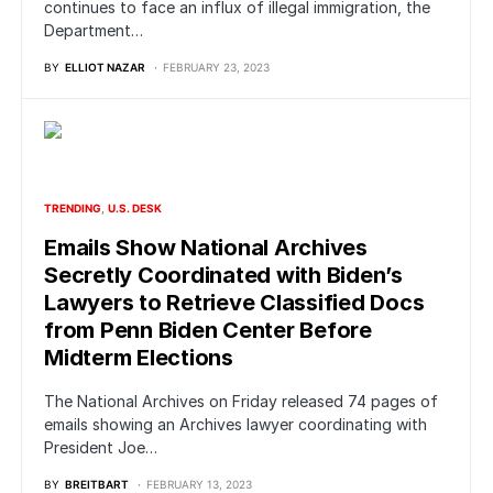
continues to face an influx of illegal immigration, the
Department…
BY
ELLIOT NAZAR
FEBRUARY 23, 2023
TRENDING
U.S. DESK
Emails Show National Archives
Secretly Coordinated with Biden’s
Lawyers to Retrieve Classified Docs
from Penn Biden Center Before
Midterm Elections
The National Archives on Friday released 74 pages of
emails showing an Archives lawyer coordinating with
President Joe…
BY
BREITBART
FEBRUARY 13, 2023