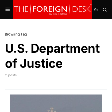
Browsing Tag
U.S. Department
of Justice
11 posts