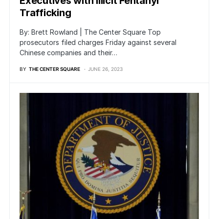
Executives with Illicit Fentanyl
Trafficking
By: Brett Rowland | The Center Square Top
prosecutors filed charges Friday against several
Chinese companies and their…
BY
THE CENTER SQUARE
JUNE 26, 2023