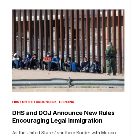
FIRST ON THE FOREIGN DESK
TRENDING
DHS and DOJ Announce New Rules
Encouraging Legal Immigration
As the United States’ southern Border with Mexico