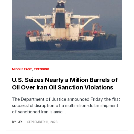
MIDDLE EAST
TRENDING
U.S. Seizes Nearly a Million Barrels of
Oil Over Iran Oil Sanction Violations
The Department of Justice announced Friday the first
successful disruption of a multimillion-dollar shipment
of sanctioned Iran Islamic…
BY
UPI
SEPTEMBER 11, 2023