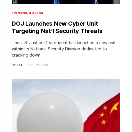
TRENDING
U.S. DESK
DOJ Launches New Cyber Unit
Targeting Nat’l Security Threats
The U.S. Justice Department has launched a new unit
within its National Security Division dedicated to
cracking down…
BY
UPI
JUNE 22, 2023