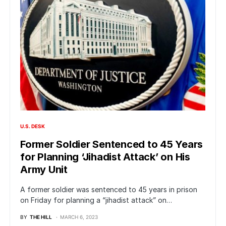
U.S. DESK
Former Soldier Sentenced to 45 Years
for Planning ‘Jihadist Attack’ on His
Army Unit
A former soldier was sentenced to 45 years in prison
on Friday for planning a “jihadist attack” on…
BY
THE HILL
MARCH 6, 2023