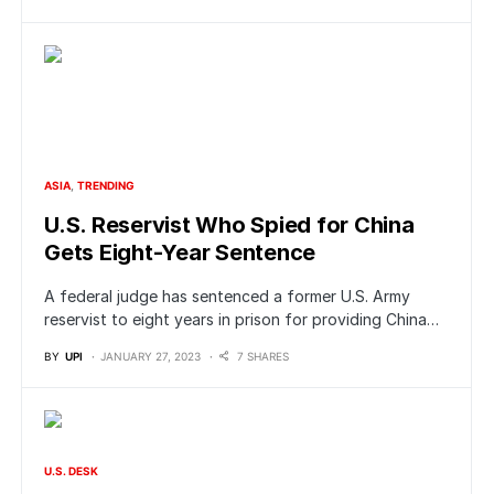
ASIA
TRENDING
U.S. Reservist Who Spied for China
Gets Eight-Year Sentence
A federal judge has sentenced a former U.S. Army
reservist to eight years in prison for providing China…
BY
UPI
JANUARY 27, 2023
7 SHARES
U.S. DESK