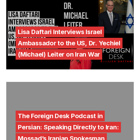
Lisa Daftari Interviews Israel
Ambassador to the US, Dr. Yechiel
(Michael) Leiter on Iran War
The Foreign Desk Podcast in
Persian: Speaking Directly to Iran:
Mossad’s Iranian Spokesman