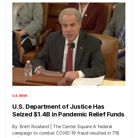
U.S. DESK
U.S. Department of Justice Has
Seized $1.4B in Pandemic Relief Funds
By: Brett Rowland | The Center Square A federal
campaign to combat COVID-19 fraud resulted in 718