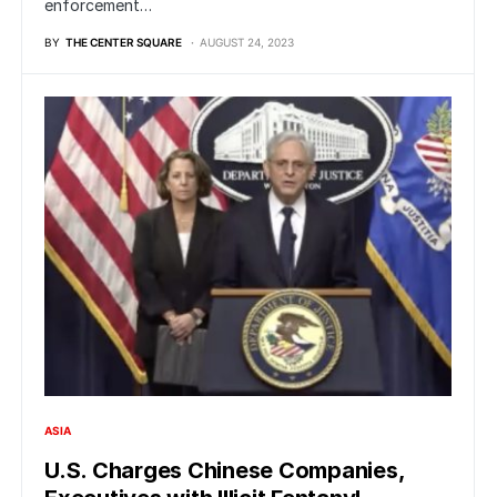
enforcement…
BY
THE CENTER SQUARE
AUGUST 24, 2023
ASIA
U.S. Charges Chinese Companies,