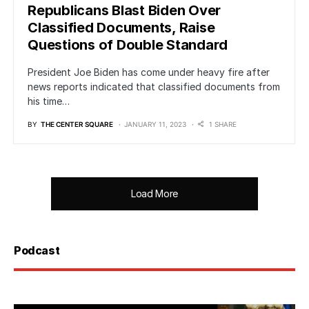
Republicans Blast Biden Over
Classified Documents, Raise
Questions of Double Standard
President Joe Biden has come under heavy fire after
news reports indicated that classified documents from
his time…
BY
THE CENTER SQUARE
JANUARY 11, 2023
1 SHARE
Load More
Podcast