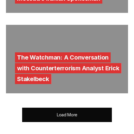
The Watchman: A Conversation
with Counterterrorism Analyst Erick
Stakelbeck
Load More