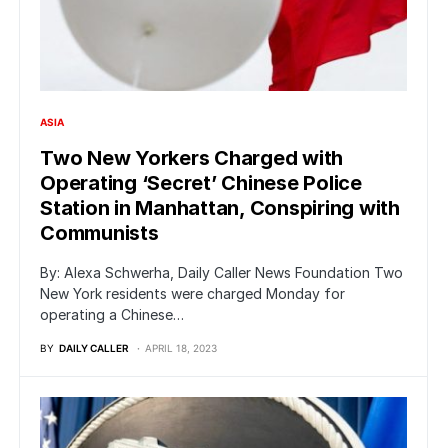
ASIA
Two New Yorkers Charged with
Operating ‘Secret’ Chinese Police
Station in Manhattan, Conspiring with
Communists
By: Alexa Schwerha, Daily Caller News Foundation Two
New York residents were charged Monday for
operating a Chinese…
BY
DAILY CALLER
APRIL 18, 2023