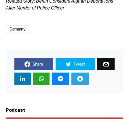
Related Story:
Berlin Considers Afghan Deportations
After Murder of Police Officer
Germany
Share
Tweet
Podcast