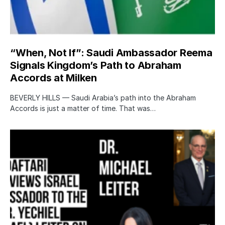
“When, Not If”: Saudi Ambassador Reema
Signals Kingdom’s Path to Abraham
Accords at Milken
BEVERLY HILLS — Saudi Arabia’s path into the Abraham
Accords is just a matter of time. That was…