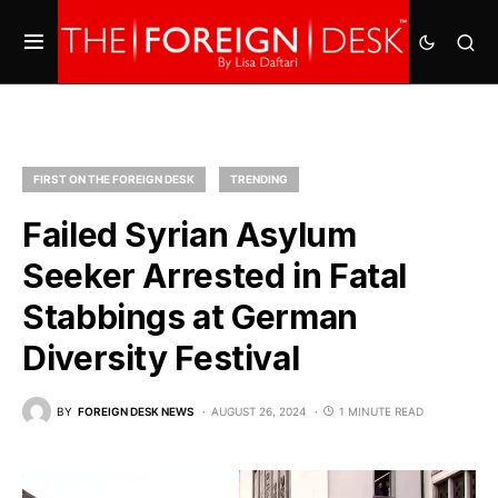
FIRST ON THE FOREIGN DESK
TRENDING
Failed Syrian Asylum
Seeker Arrested in Fatal
Stabbings at German
Diversity Festival
BY
FOREIGN DESK NEWS
AUGUST 26, 2024
1 MINUTE READ