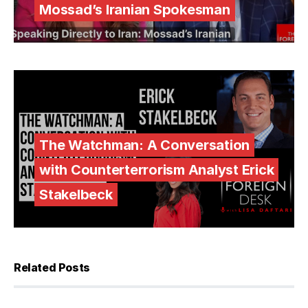
Mossad’s Iranian Spokesman
The Watchman: A Conversation
with Counterterrorism Analyst Erick
Stakelbeck
Related Posts