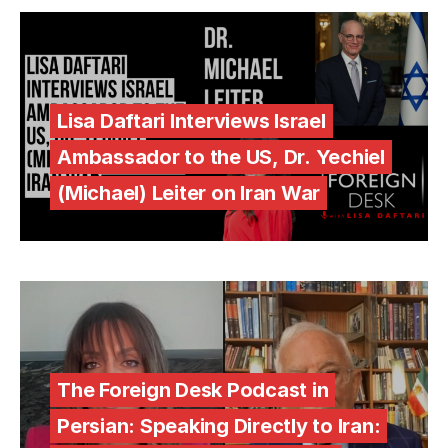
Lisa Daftari Interviews Israel
Ambassador to the US, Dr. Yechiel
(Michael) Leiter on Iran War
The Foreign Desk Podcast in
Persian: Speaking Directly to Iran: