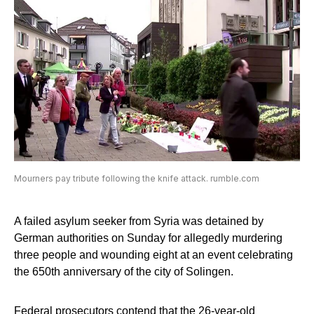
Mourners pay tribute following the knife attack. rumble.com
A failed asylum seeker from Syria was detained by
German authorities on Sunday for allegedly murdering
three people and wounding eight at an event celebrating
the 650th anniversary of the city of Solingen.
Federal prosecutors contend that the 26-year-old