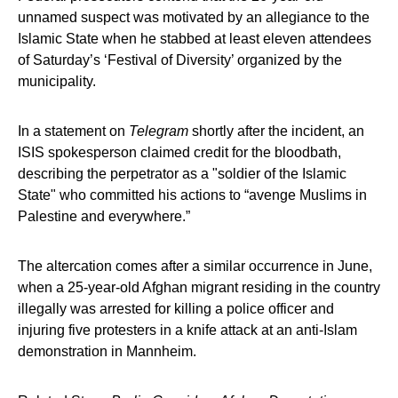
unnamed suspect was motivated by an allegiance to the
Islamic State when he stabbed at least eleven attendees
of Saturday’s ‘Festival of Diversity’ organized by the
municipality.
In a statement on
Telegram
shortly after the incident, an
ISIS spokesperson claimed credit for the bloodbath,
describing the perpetrator as a "soldier of the Islamic
State" who committed his actions to “avenge Muslims in
Palestine and everywhere.”
The altercation comes after a similar occurrence in June,
when a 25-year-old Afghan migrant residing in the country
illegally was arrested for killing a police officer and
injuring five protesters in a knife attack at an anti-Islam
demonstration in Mannheim.