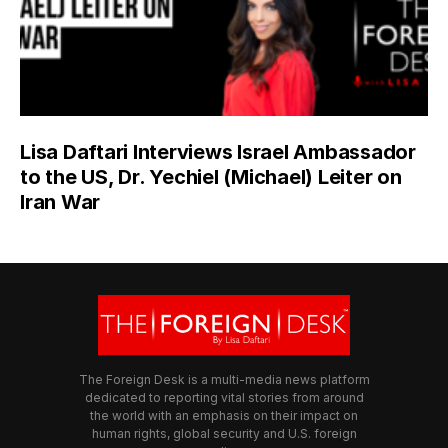
Lisa Daftari Interviews Israel Ambassador
to the US, Dr. Yechiel (Michael) Leiter on
Iran War
The Foreign Desk is a multi-media news platform
dedicated to reporting vital stories from around
the world with an emphasis on their impact on
human rights, global security and U.S. foreign