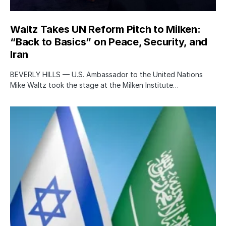
Waltz Takes UN Reform Pitch to Milken:
“Back to Basics” on Peace, Security, and
Iran
BEVERLY HILLS — U.S. Ambassador to the United Nations
Mike Waltz took the stage at the Milken Institute…