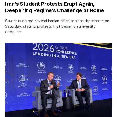
Iran’s Student Protests Erupt Again,
Deepening Regime’s Challenge at Home
Students across several Iranian cities took to the streets on
Saturday, staging protests that began on university
campuses…