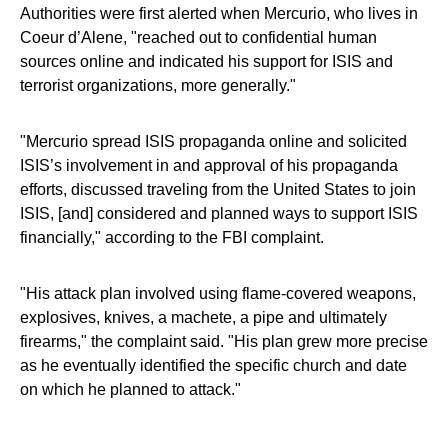
Authorities were first alerted when Mercurio, who lives in
Coeur d’Alene, "reached out to confidential human
sources online and indicated his support for ISIS and
terrorist organizations, more generally."
"Mercurio spread ISIS propaganda online and solicited
ISIS’s involvement in and approval of his propaganda
efforts, discussed traveling from the United States to join
ISIS, [and] considered and planned ways to support ISIS
financially," according to the FBI complaint.
"His attack plan involved using flame-covered weapons,
explosives, knives, a machete, a pipe and ultimately
firearms," the complaint said. "His plan grew more precise
as he eventually identified the specific church and date
on which he planned to attack."