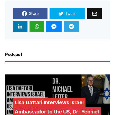
Share
Tweet
Podcast
Lisa Daftari Interviews Israel
Ambassador to the US, Dr. Yechiel