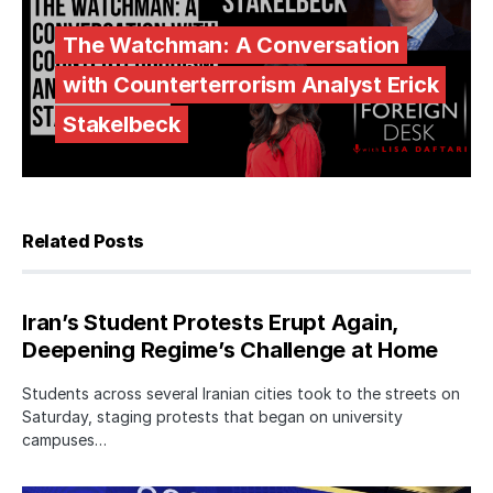
The Watchman: A Conversation
with Counterterrorism Analyst Erick
Stakelbeck
Related Posts
Iran’s Student Protests Erupt Again,
Deepening Regime’s Challenge at Home
Students across several Iranian cities took to the streets on
Saturday, staging protests that began on university
campuses…