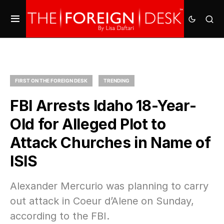
FIRST ON THE FOREIGN DESK
TRENDING
FBI Arrests Idaho 18-Year-
Old for Alleged Plot to
Attack Churches in Name of
ISIS
Alexander Mercurio was planning to carry
out attack in Coeur d’Alene on Sunday,
according to the FBI.