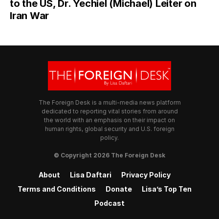
to the US, Dr. Yechiel (Michael) Leiter on
Iran War
The Foreign Desk is a multi-media news platform
dedicated to reporting vital stories from around
the world with an emphasis on their impact on
human rights, global security and U.S. foreign
policy.
© Copyright 2026 The Foreign Desk
About
Lisa Daftari
Privacy Policy
Terms and Conditions
Donate
Lisa’s Top Ten
Podcast