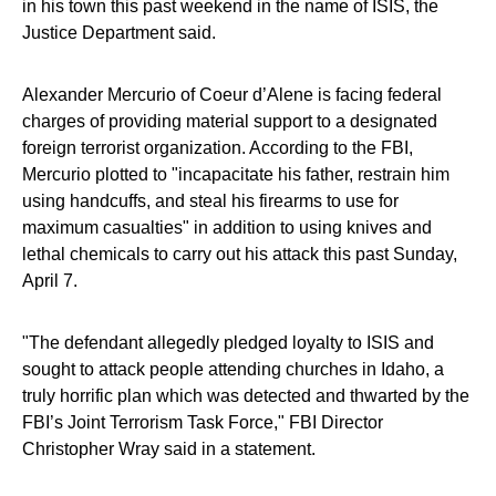
in his town this past weekend in the name of ISIS, the
Justice Department said.
Alexander Mercurio of Coeur d’Alene is facing federal
charges of providing material support to a designated
foreign terrorist organization. According to the FBI,
Mercurio plotted to "incapacitate his father, restrain him
using handcuffs, and steal his firearms to use for
maximum casualties" in addition to using knives and
lethal chemicals to carry out his attack this past Sunday,
April 7.
"The defendant allegedly pledged loyalty to ISIS and
sought to attack people attending churches in Idaho, a
truly horrific plan which was detected and thwarted by the
FBI’s Joint Terrorism Task Force," FBI Director
Christopher Wray said in a statement.