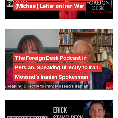
(Michael) Leiter on Iran War
The Foreign Desk Podcast in
Persian: Speaking Directly to Iran:
Mossad’s Iranian Spokesman