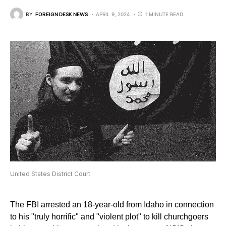
BY
FOREIGN DESK NEWS
APRIL 9, 2024
1 MINUTE READ
United States District Court
The FBI arrested an 18-year-old from Idaho in connection
to his "truly horrific" and "violent plot" to kill churchgoers