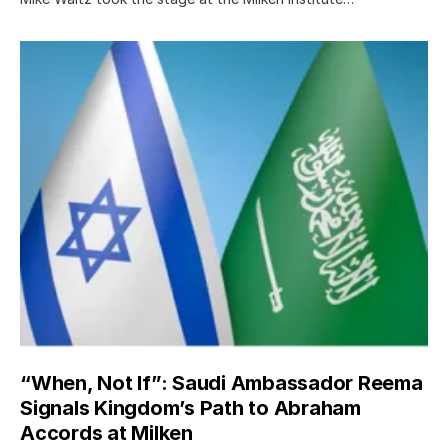
“When, Not If”: Saudi Ambassador Reema
Signals Kingdom’s Path to Abraham
Accords at Milken