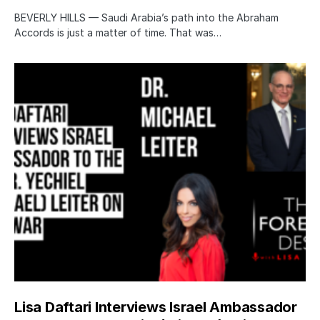
BEVERLY HILLS — Saudi Arabia’s path into the Abraham
Accords is just a matter of time. That was…
Lisa Daftari Interviews Israel Ambassador