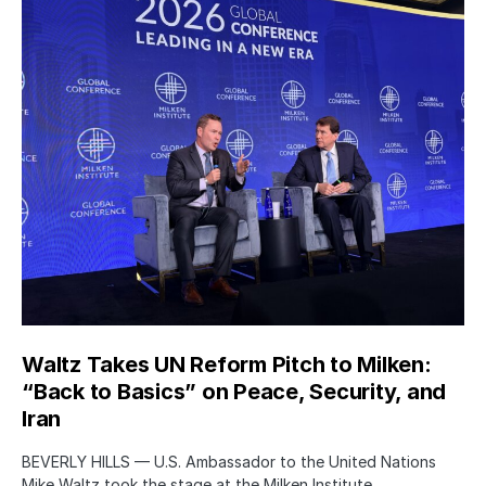
Waltz Takes UN Reform Pitch to Milken:
“Back to Basics” on Peace, Security, and
Iran
BEVERLY HILLS — U.S. Ambassador to the United Nations
Mike Waltz took the stage at the Milken Institute…